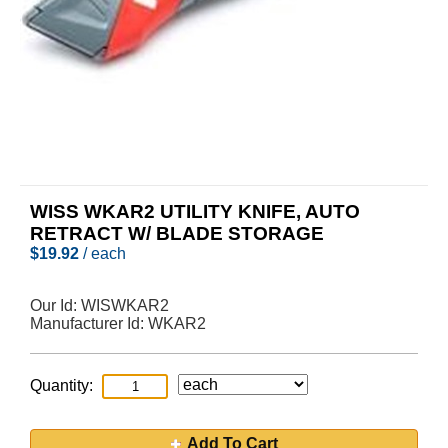
WISS WKAR2 UTILITY KNIFE, AUTO
RETRACT W/ BLADE STORAGE
$
19.92
/ each
Our Id:
WISWKAR2
Manufacturer Id:
WKAR2
Quantity:
Add To Cart