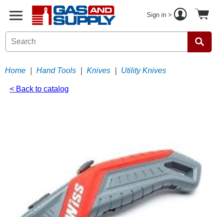
Sign in >
Home
|
Hand Tools
|
Knives
|
Utility Knives
< Back to catalog