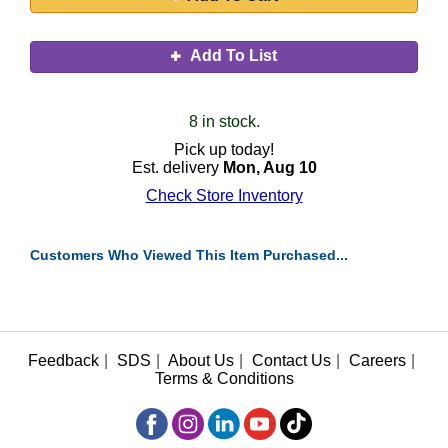
Add To List
8 in stock.
Pick up today!
Est. delivery
Mon, Aug 10
Check Store Inventory
Customers Who Viewed This Item Purchased...
Feedback
|
SDS
|
About Us
|
Contact Us
|
Careers
|
Terms & Conditions