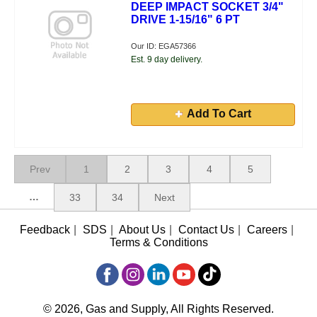
DEEP IMPACT SOCKET 3/4"
DRIVE 1-15/16" 6 PT
Our ID: EGA57366
Est. 9 day delivery.
Add To Cart
Prev
1
2
3
4
5
…
33
34
Next
Feedback
|
SDS
|
About Us
|
Contact Us
|
Careers
|
Terms & Conditions
© 2026, Gas and Supply, All Rights Reserved.