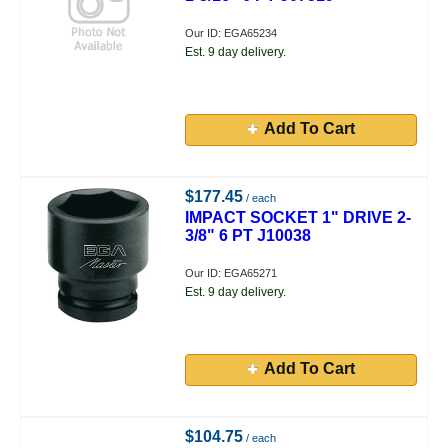
Our ID: EGA65234
Est. 9 day delivery.
Add To Cart
$177.45
/ each
IMPACT SOCKET 1" DRIVE 2-
3/8" 6 PT J10038
Our ID: EGA65271
Est. 9 day delivery.
Add To Cart
$104.75
/ each