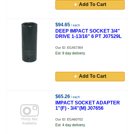
Add To Cart
$94.65
/ each
DEEP IMPACT SOCKET 3/4"
DRIVE 1-13/16" 6 PT J07529L
Our ID: EGA57364
Est. 9 day delivery.
Add To Cart
$65.26
/ each
IMPACT SOCKET ADAPTER
1"(F) - 3/4"(M) J07656
Our ID: EGA60702
Est. 4 day delivery.