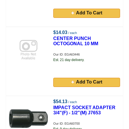
Add To Cart
$14.03
/ each
CENTER PUNCH
OCTOGONAL 10 MM
Our ID: EGA63446
Est. 21 day delivery.
Add To Cart
$54.13
/ each
IMPACT SOCKET ADAPTER
3/4"(F) - 1/2"(M) J7653
Our ID: EGA60700