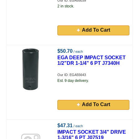
Our ID: EGA55039
2 in stock.
Add To Cart
$50.70
/ each
EGA DEEP IMPACT SOCKET
1/2"DR 1-1/4" 6 PT J7340H
Our ID: EGA55643
Est. 9 day delivery.
Add To Cart
$47.31
/ each
IMPACT SOCKET 3/4" DRIVE
1-3/16" 6 PT J07519