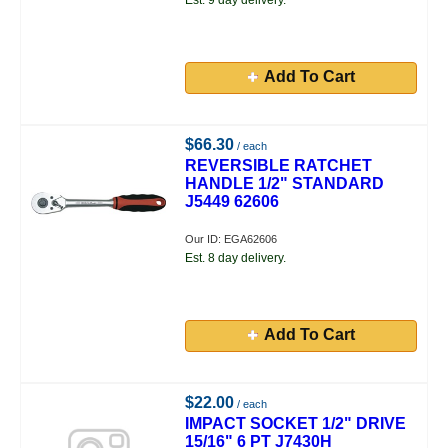
Est. 9 day delivery.
Add To Cart
$66.30
/ each
REVERSIBLE RATCHET
HANDLE 1/2" STANDARD
J5449 62606
Our ID: EGA62606
Est. 8 day delivery.
Add To Cart
$22.00
/ each
IMPACT SOCKET 1/2" DRIVE
15/16" 6 PT J7430H