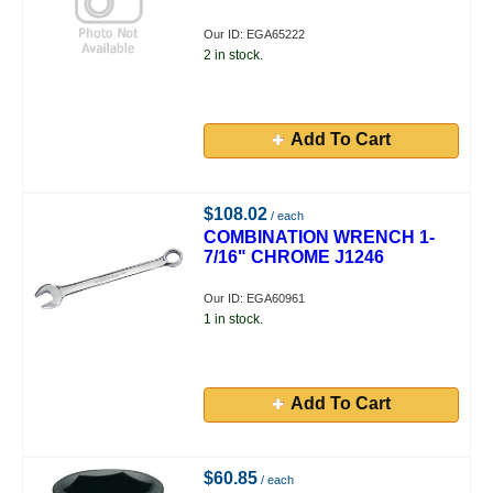
Our ID: EGA65222
2 in stock.
Add To Cart
$108.02
/ each
COMBINATION WRENCH 1-
7/16" CHROME J1246
Our ID: EGA60961
1 in stock.
Add To Cart
$60.85
/ each