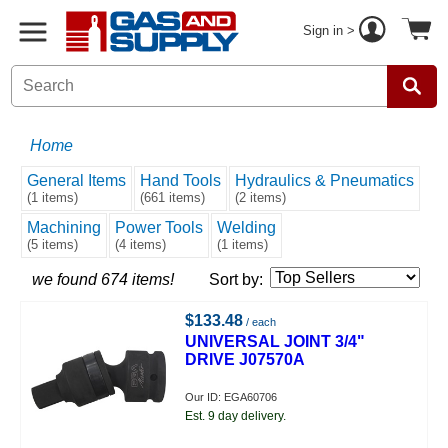
Sign in >
Home
General Items
Hand Tools
Hydraulics & Pneumatics
(1 items)
(661 items)
(2 items)
Machining
Power Tools
Welding
(5 items)
(4 items)
(1 items)
we found 674 items!
Sort by:
$133.48
/ each
UNIVERSAL JOINT 3/4"
DRIVE J07570A
Our ID: EGA60706
Est. 9 day delivery.