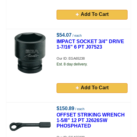
Add To Cart
$54.07
/ each
IMPACT SOCKET 3/4" DRIVE
1-7/16" 6 PT J07523
Our ID: EGA65238
Est. 8 day delivery.
Add To Cart
$150.89
/ each
OFFSET STRIKING WRENCH
1-5/8" 12 PT J2626SW
PHOSPHATED