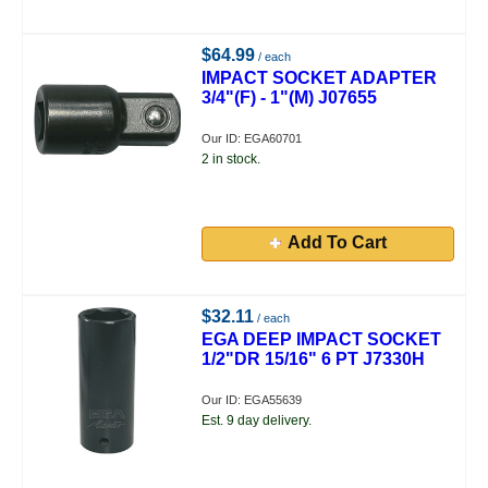
$64.99
/ each
IMPACT SOCKET ADAPTER
3/4"(F) - 1"(M) J07655
Our ID: EGA60701
2 in stock.
Add To Cart
$32.11
/ each
EGA DEEP IMPACT SOCKET
1/2"DR 15/16" 6 PT J7330H
Our ID: EGA55639
Est. 9 day delivery.