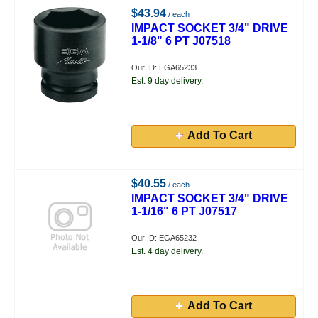
$43.94
/ each
IMPACT SOCKET 3/4" DRIVE
1-1/8" 6 PT J07518
Our ID: EGA65233
Est. 9 day delivery.
Add To Cart
$40.55
/ each
IMPACT SOCKET 3/4" DRIVE
1-1/16" 6 PT J07517
Our ID: EGA65232
Est. 4 day delivery.
Add To Cart