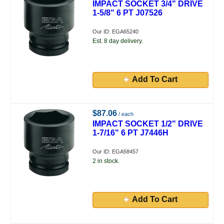
IMPACT SOCKET 3/4" DRIVE
1-5/8" 6 PT J07526
Our ID: EGA65240
Est. 8 day delivery.
Add To Cart
$87.06
/ each
IMPACT SOCKET 1/2" DRIVE
1-7/16" 6 PT J7446H
Our ID: EGA58457
2 in stock.
Add To Cart