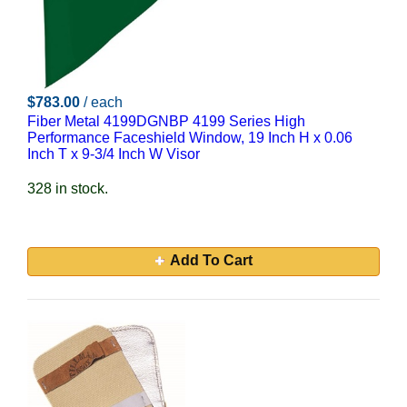
$783.00
/ each
Fiber Metal 4199DGNBP 4199 Series High
Performance Faceshield Window, 19 Inch H x 0.06
Inch T x 9-3/4 Inch W Visor
328 in stock.
Add To Cart