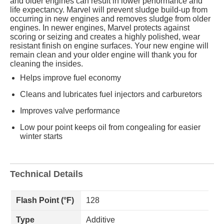
and older engines can result in lower performance and
life expectancy. Marvel will prevent sludge build-up from
occurring in new engines and removes sludge from older
engines. In newer engines, Marvel protects against
scoring or seizing and creates a highly polished, wear
resistant finish on engine surfaces. Your new engine will
remain clean and your older engine will thank you for
cleaning the insides.
Helps improve fuel economy
Cleans and lubricates fuel injectors and carburetors
Improves valve performance
Low pour point keeps oil from congealing for easier
winter starts
Technical Details
Flash Point (°F)
128
Type
Additive