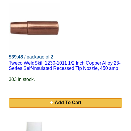
$39.48
/ package of 2
Tweco WeldSkill 1230-1011 1/2 Inch Copper Alloy 23-
Series Self-Insulated Recessed Tip Nozzle, 450 amp
303 in stock.
Add To Cart