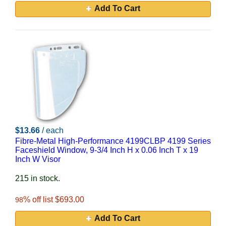
Add To Cart
$13.66
/ each
Fibre-Metal High-Performance 4199CLBP 4199 Series
Faceshield Window, 9-3/4 Inch H x 0.06 Inch T x 19
Inch W Visor
215 in stock.
% off list $693.00
98
Add To Cart