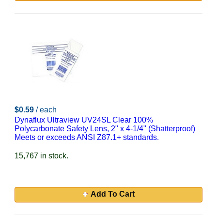
$0.59
/ each
Dynaflux Ultraview UV24SL Clear 100%
Polycarbonate Safety Lens, 2" x 4-1/4" (Shatterproof)
Meets or exceeds ANSI Z87.1+ standards.
15,767 in stock.
Add To Cart