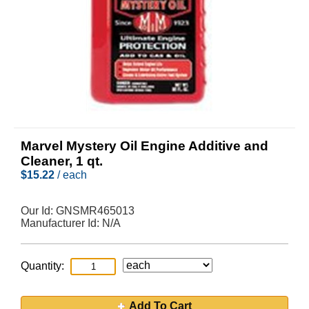
Marvel Mystery Oil Engine Additive and
Cleaner, 1 qt.
$
15.22
/ each
Our Id:
GNSMR465013
Manufacturer Id:
N/A
Quantity:
Add To Cart