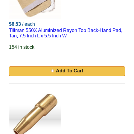
$6.53
/ each
Tillman 550X Aluminized Rayon Top Back-Hand Pad,
Tan, 7.5 Inch L x 5.5 Inch W
154 in stock.
Add To Cart