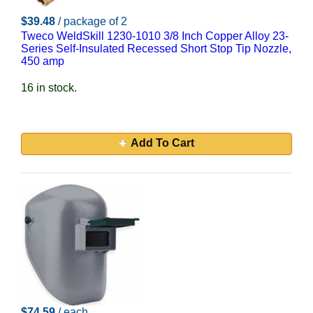
$39.48
/ package of 2
Tweco WeldSkill 1230-1010 3/8 Inch Copper Alloy 23-
Series Self-Insulated Recessed Short Stop Tip Nozzle,
450 amp
16 in stock.
Add To Cart
$74.59
/ each