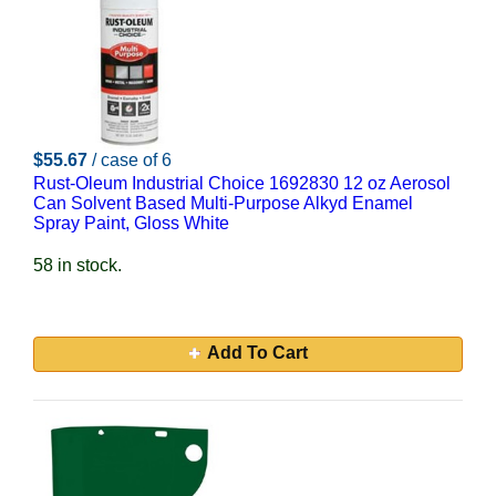
$55.67
/ case of 6
Rust-Oleum Industrial Choice 1692830 12 oz Aerosol
Can Solvent Based Multi-Purpose Alkyd Enamel
Spray Paint, Gloss White
58 in stock.
Add To Cart