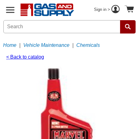
Sign in >
Home
|
Vehicle Maintenance
|
Chemicals
< Back to catalog