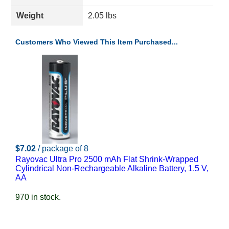
Weight
2.05 lbs
Customers Who Viewed This Item Purchased...
$7.02
/ package of 8
Rayovac Ultra Pro 2500 mAh Flat Shrink-Wrapped
Cylindrical Non-Rechargeable Alkaline Battery, 1.5 V,
AA
970 in stock.