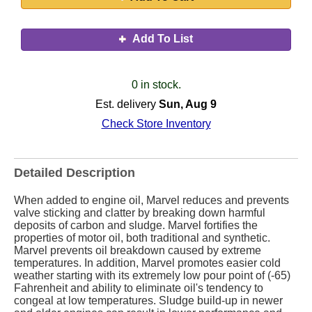
Add To List
0 in stock.
Est. delivery
Sun, Aug 9
Check Store Inventory
Detailed Description
When added to engine oil, Marvel reduces and prevents
valve sticking and clatter by breaking down harmful
deposits of carbon and sludge. Marvel fortifies the
properties of motor oil, both traditional and synthetic.
Marvel prevents oil breakdown caused by extreme
temperatures. In addition, Marvel promotes easier cold
weather starting with its extremely low pour point of (-65)
Fahrenheit and ability to eliminate oil's tendency to
congeal at low temperatures. Sludge build-up in newer