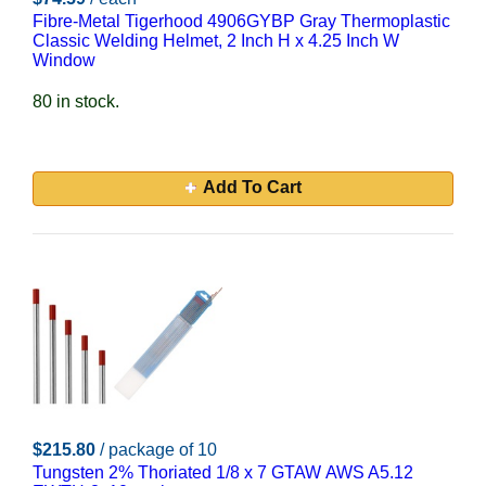
Fibre-Metal Tigerhood 4906GYBP Gray Thermoplastic
Classic Welding Helmet, 2 Inch H x 4.25 Inch W
Window
80 in stock.
Add To Cart
$215.80
/ package of 10
Tungsten 2% Thoriated 1/8 x 7 GTAW AWS A5.12