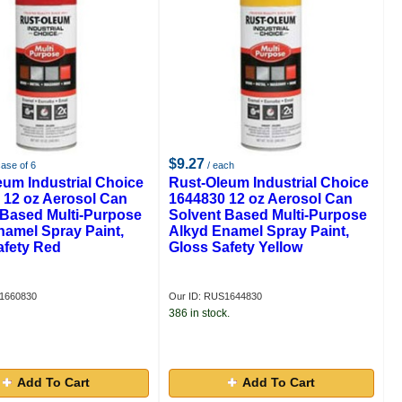
$9.27
case of 6
/ each
eum Industrial Choice
Rust-Oleum Industrial Choice
 12 oz Aerosol Can
1644830 12 oz Aerosol Can
 Based Multi-Purpose
Solvent Based Multi-Purpose
namel Spray Paint,
Alkyd Enamel Spray Paint,
afety Red
Gloss Safety Yellow
S1660830
Our ID: RUS1644830
386 in stock.
Add To Cart
Add To Cart