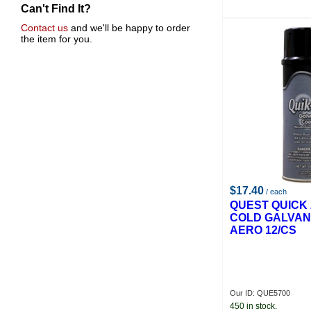
Can't Find It?
Gas And Supply
Quell
Contact us
and we'll be happy to order
the item for you.
Dixon
Gf Lasswell Brush Company
Anchor
Crc Indust.
Gas Acetylene
Ferro
John Tillman & Co.
U-Mark
$17.40
/ each
QUEST QUICK 
COLD GALVAN
AERO 12/CS
Our ID: QUE5700
450 in stock.