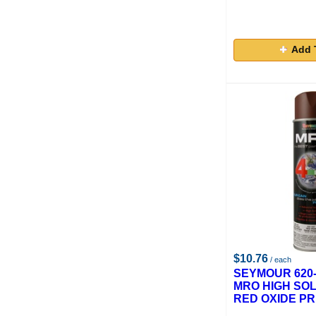
Add 
$10.76
/ each
SEYMOUR 620-
MRO HIGH SOL
RED OXIDE PR