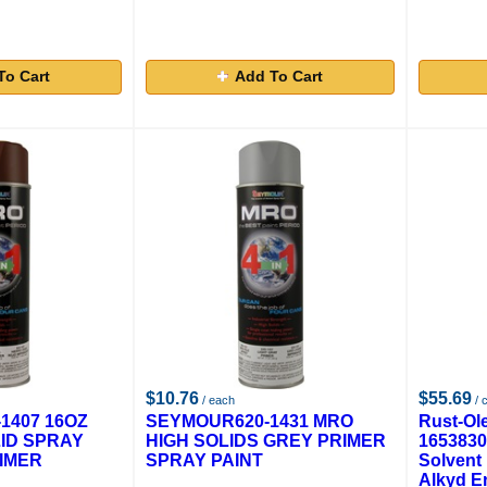
To Cart
Add To Cart
$10.76
$55.69
/ each
/ 
1407 16OZ
SEYMOUR620-1431 MRO
Rust-Ol
ID SPRAY
HIGH SOLIDS GREY PRIMER
1653830
IMER
SPRAY PAINT
Solvent
Alkyd E