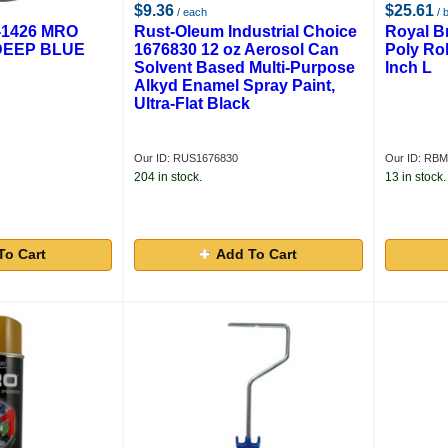
$9.36
$25.61
/ each
/ 
1426 MRO
Rust-Oleum Industrial Choice
Royal 
DEEP BLUE
1676830 12 oz Aerosol Can
Poly Rol
Solvent Based Multi-Purpose
Inch L
Alkyd Enamel Spray Paint,
Ultra-Flat Black
Our ID: RUS1676830
Our ID: RB
204 in stock.
13 in stock.
To Cart
Add To Cart