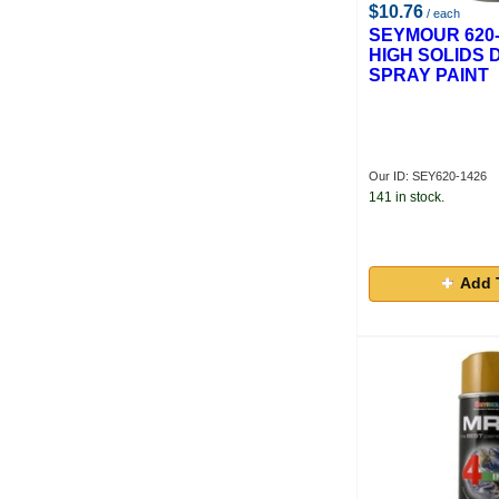
$10.76
/ each
SEYMOUR 620-
HIGH SOLIDS 
SPRAY PAINT
Our ID: SEY620-1426
141 in stock.
Add 