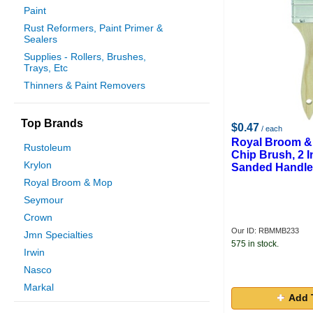
Paint
Rust Reformers, Paint Primer &
Sealers
Supplies - Rollers, Brushes,
Trays, Etc
Thinners & Paint Removers
Top Brands
$0.47
/ each
Royal Broom 
Rustoleum
Chip Brush, 2 
Krylon
Sanded Handle
Royal Broom & Mop
Seymour
Crown
Our ID: RBMMB233
Jmn Specialties
575 in stock.
Irwin
Nasco
Markal
Add 
Mobile Synturion