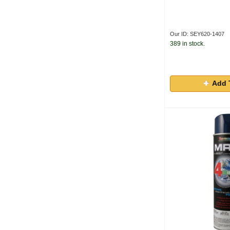
Our ID: SEY620-1407
389 in stock.
Add 