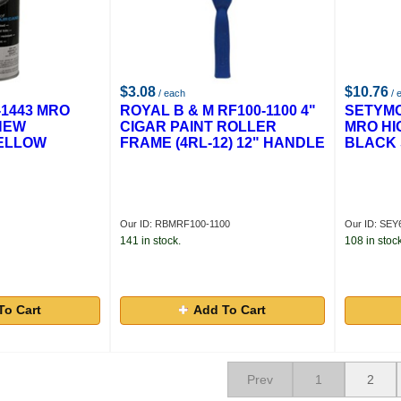
$3.08
$10.76
/ each
/ 
1443 MRO
ROYAL B & M RF100-1100 4"
SETYMO
NEW
CIGAR PAINT ROLLER
MRO HI
ELLOW
FRAME (4RL-12) 12" HANDLE
BLACK 
Our ID: RBMRF100-1100
Our ID: SEY
141 in stock.
108 in stock
To Cart
Add To Cart
Prev
1
2