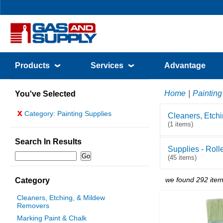
Products
Services
Advantage
Home
|
Painting
You've Selected
x
Category: Painting Supplies
Cleaners, Etch
(1 items)
Search In Results
Supplies - Roll
(45 items)
we found 292 item
Category
Cleaners, Etching, & Mildew
Removers
Marking Paint & Chalk