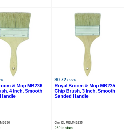
$0.72
ch
/ each
Broom & Mop MB236
Royal Broom & Mop MB235
ush, 4 Inch, Smooth
Chip Brush, 3 Inch, Smooth
Handle
Sanded Handle
MMB236
Our ID: RBMMB235
.
269 in stock.