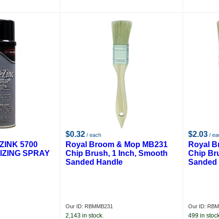
$0.32
$2.03
/ each
/ ea
ZINK 5700
Royal Broom & Mop MB231
Royal 
IZING SPRAY
Chip Brush, 1 Inch, Smooth
Chip Br
Sanded Handle
Sanded 
Our ID: RBMMB231
Our ID: RB
2,143 in stock.
499 in stock