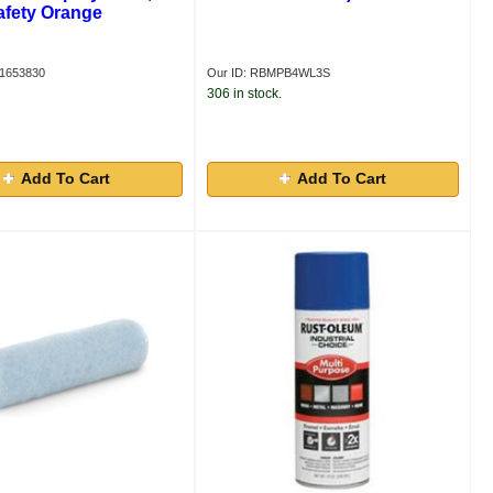
afety Orange
S1653830
Our ID: RBMPB4WL3S
306 in stock.
Add To Cart
Add To Cart