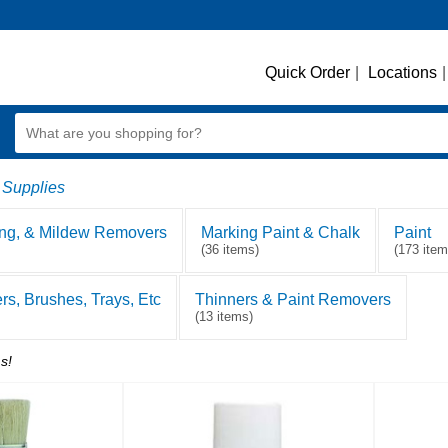
Quick Order
|
Locations
|
 Supplies
ing, & Mildew Removers
Marking Paint & Chalk
Paint
(36 items)
(173 item
ers, Brushes, Trays, Etc
Thinners & Paint Removers
(13 items)
s!