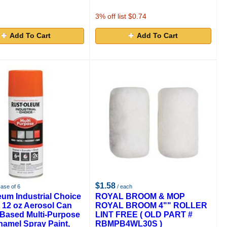
3
% off list $0.74
Add To Cart
Add To Cart
$1.58
case of 6
/ each
eum Industrial Choice
ROYAL BROOM & MOP
 12 oz Aerosol Can
ROYAL BROOM 4"" ROLLER
 Based Multi-Purpose
LINT FREE ( OLD PART #
namel Spray Paint,
RBMPB4WL30S )