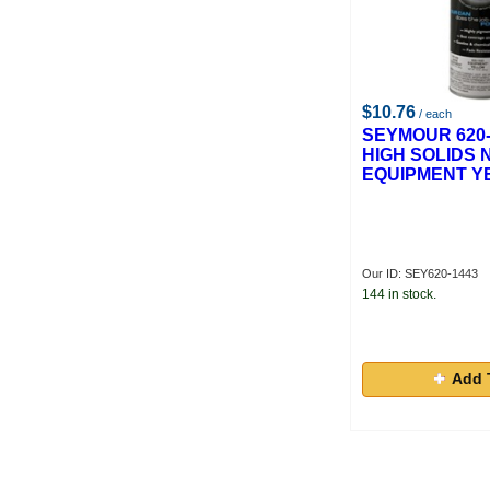
$10.76
/ each
SEYMOUR 620-
HIGH SOLIDS 
EQUIPMENT Y
Our ID: SEY620-1443
144 in stock.
Add 