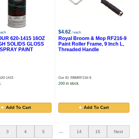
$4.62
each
/ each
UR 620-1415 16OZ
Royal Broom & Mop RF216-9
GH SOLIDS GLOSS
Paint Roller Frame, 9 Inch L,
SPRAY PAINT
Threaded Handle
620-1415
Our ID: RBMRF216-9
.
200 in stock.
Add To Cart
Add To Cart
…
3
4
5
14
15
Next