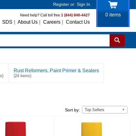
Register
or
Sign In
0
items
Need help? Call toll free
1 (844) 840-4427
SDS
|
About Us
|
Careers
|
Contact Us
Rust Reformers, Paint Primer & Sealers
s)
(24 items)
Top Sellers
Sort by: