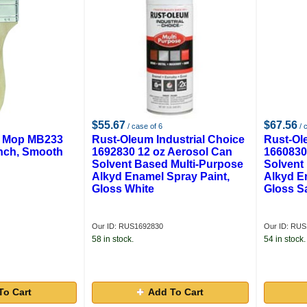
$55.67
$67.56
/ case of 6
/ 
& Mop MB233
Rust-Oleum Industrial Choice
Rust-Ol
Inch, Smooth
1692830 12 oz Aerosol Can
1660830
Solvent Based Multi-Purpose
Solvent
Alkyd Enamel Spray Paint,
Alkyd E
Gloss White
Gloss S
Our ID: RUS1692830
Our ID: RU
58 in stock.
54 in stock.
To Cart
Add To Cart