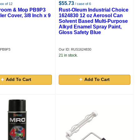
$55.73
box of 12
/ case of 6
Broom & Mop PB9P3
Rust-Oleum Industrial Choice
ler Cover, 3/8 Inch x 9
1624830 12 oz Aerosol Can
Solvent Based Multi-Purpose
Alkyd Enamel Spray Paint,
Gloss Safety Blue
MPB9P3
Our ID: RUS1624830
21 in stock.
Add To Cart
Add To Cart