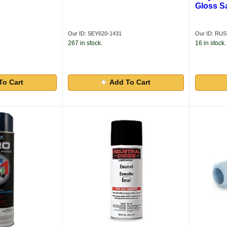
Gloss S
Our ID: SEY620-1431
Our ID: RU
267 in stock.
16 in stock.
To Cart
Add To Cart