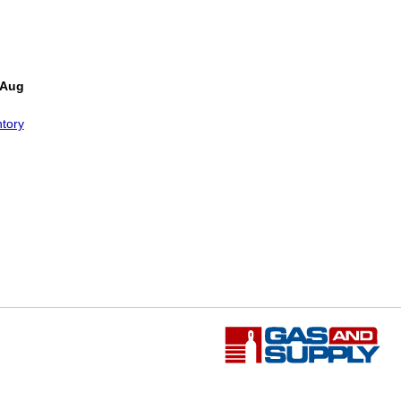
!
 Aug
tory