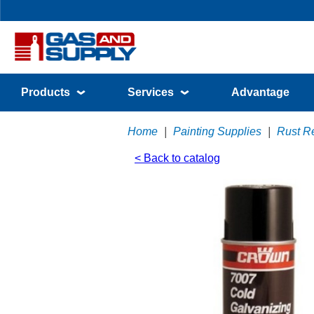
Products
Services
Advantage
Home
|
Painting Supplies
|
Rust Re
< Back to catalog