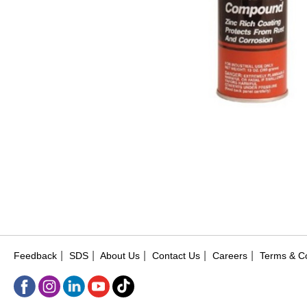
|
|
|
|
|
Feedback
SDS
About Us
Contact Us
Careers
Terms & Co