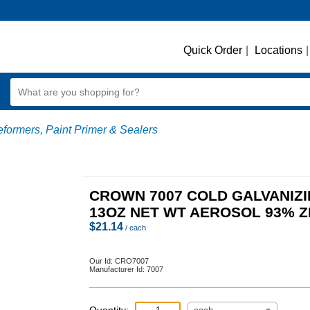
Quick Order
|
Locations
|
formers, Paint Primer & Sealers
CROWN 7007 COLD GALVANIZ
13OZ NET WT AEROSOL 93% Z
$
21.14
/ each
Our Id:
CRO7007
Manufacturer Id:
7007