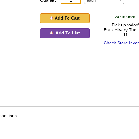
Quantity:
each
247 in stock.
Add To Cart
Pick up today
Est. delivery
Tue,
Add To List
11
Check Store Inven
nditions