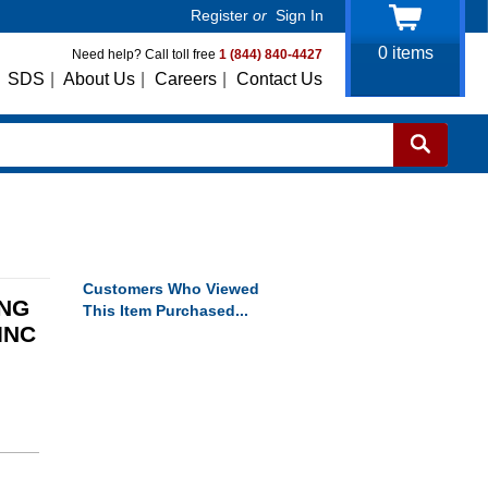
Register
or
Sign In
0
items
Need help? Call toll free
1 (844) 840-4427
SDS
|
About Us
|
Careers
|
Contact Us
Customers Who Viewed
ING
This Item Purchased...
INC