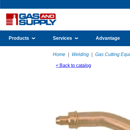
Products
Services
Advantage
Home
|
Welding
|
Gas Cutting Equ
< Back to catalog