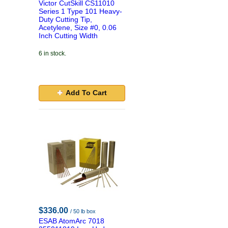
Victor CutSkill CS11010
Series 1 Type 101 Heavy-
Duty Cutting Tip,
Acetylene, Size #0, 0.06
Inch Cutting Width
6 in stock.
Add To Cart
$336.00
/ 50 lb box
ESAB AtomArc 7018