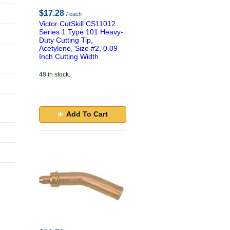
$17.28
/ each
Victor CutSkill CS11012
Series 1 Type 101 Heavy-
Duty Cutting Tip,
Acetylene, Size #2, 0.09
Inch Cutting Width
48 in stock.
Add To Cart