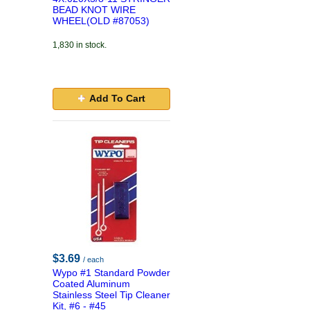
BEAD KNOT WIRE
WHEEL(OLD #87053)
1,830 in stock.
Add To Cart
$3.69
/ each
Wypo #1 Standard Powder
Coated Aluminum
Stainless Steel Tip Cleaner
Kit, #6 - #45