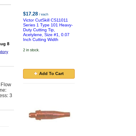
$17.28
/ each
Victor CutSkill CS11011
Series 1 Type 101 Heavy-
Duty Cutting Tip,
Acetylene, Size #1, 0.07
!
Inch Cutting Width
Aug 8
2 in stock.
tory
Add To Cart
, Flow
ne:
ess: 3