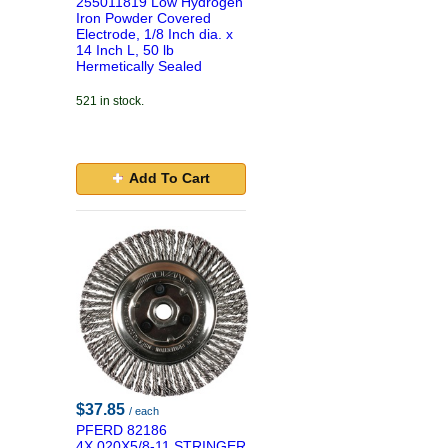
255011819 Low Hydrogen
Iron Powder Covered
Electrode, 1/8 Inch dia. x
14 Inch L, 50 lb
Hermetically Sealed
521 in stock.
Add To Cart
$37.85
/ each
PFERD 82186
4X.020X5/8-11 STRINGER