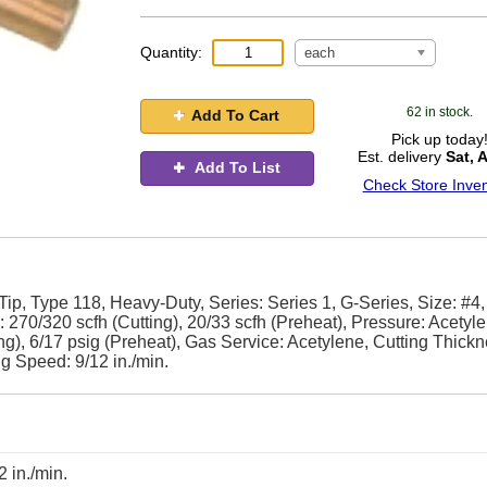
Quantity:
each
62 in stock.
Add To Cart
Pick up today
Est. delivery
Sat, 
Add To List
Check Store Inven
ip, Type 118, Heavy-Duty, Series: Series 1, G-Series, Size: #4
 270/320 scfh (Cutting), 20/33 scfh (Preheat), Pressure: Acetyle
ng), 6/17 psig (Preheat), Gas Service: Acetylene, Cutting Thickn
ng Speed: 9/12 in./min.
2 in./min.