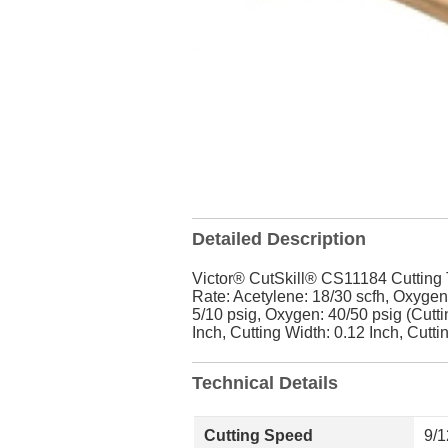
Detailed Description
Victor® CutSkill® CS11184 Cutting T
Rate: Acetylene: 18/30 scfh, Oxygen:
5/10 psig, Oxygen: 40/50 psig (Cutti
Inch, Cutting Width: 0.12 Inch, Cutti
Technical Details
Cutting Speed
9/1