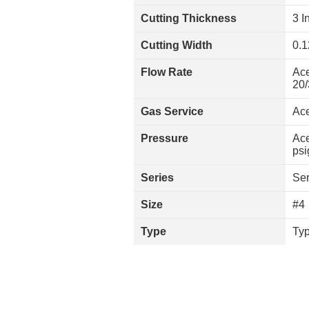
Cutting Thickness
3 I
Cutting Width
0.1
Flow Rate
Ace
20/
Gas Service
Ace
Pressure
Ace
psi
Series
Ser
Size
#4
Type
Typ