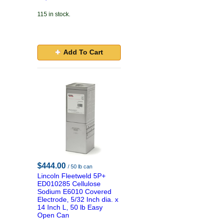
115 in stock.
Add To Cart
$444.00
/ 50 lb can
Lincoln Fleetweld 5P+
ED010285 Cellulose
Sodium E6010 Covered
Electrode, 5/32 Inch dia. x
14 Inch L, 50 lb Easy
Open Can