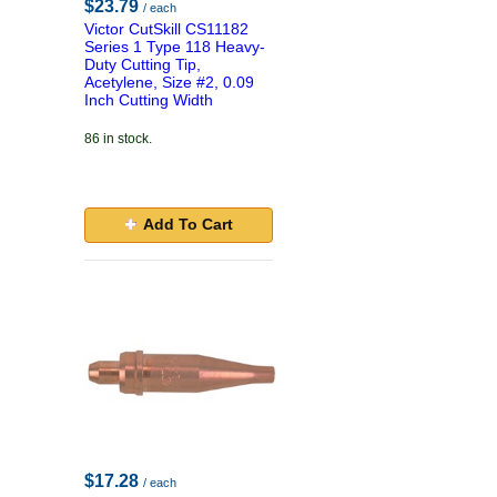
$23.79
/ each
Victor CutSkill CS11182
Series 1 Type 118 Heavy-
Duty Cutting Tip,
Acetylene, Size #2, 0.09
Inch Cutting Width
86 in stock.
Add To Cart
$17.28
/ each