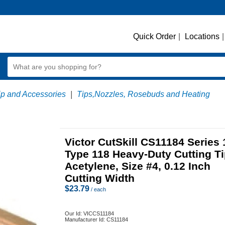
Quick Order
|
Locations
|
ip and Accessories
|
Tips,Nozzles, Rosebuds and Heating
Victor CutSkill CS11184 Series 
Type 118 Heavy-Duty Cutting Ti
Acetylene, Size #4, 0.12 Inch
Cutting Width
$
23.79
/ each
Our Id:
VICCS11184
Manufacturer Id:
CS11184