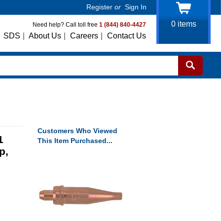
Register
or
Sign In
0
items
Need help? Call toll free
1 (844) 840-4427
SDS
|
About Us
|
Careers
|
Contact Us
Customers Who Viewed
1
This Item Purchased...
p,