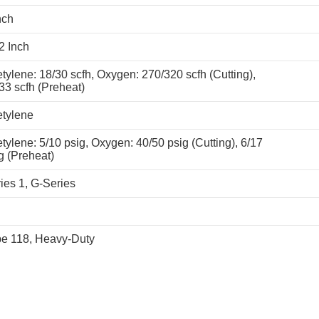
nch
2 Inch
tylene: 18/30 scfh, Oxygen: 270/320 scfh (Cutting),
33 scfh (Preheat)
tylene
tylene: 5/10 psig, Oxygen: 40/50 psig (Cutting), 6/17
g (Preheat)
ies 1, G-Series
e 118, Heavy-Duty