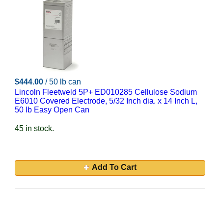
$444.00
/ 50 lb can
Lincoln Fleetweld 5P+ ED010285 Cellulose Sodium
E6010 Covered Electrode, 5/32 Inch dia. x 14 Inch L,
50 lb Easy Open Can
45 in stock.
Add To Cart