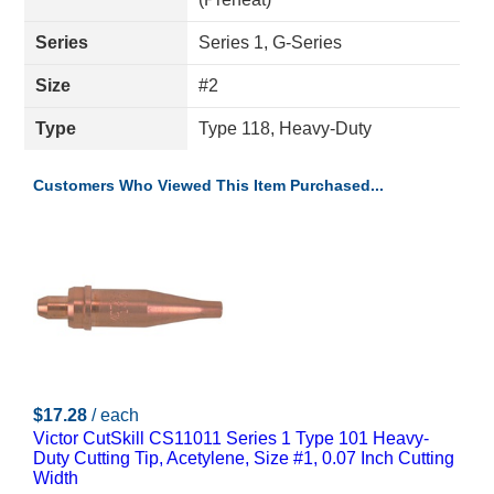
Series
Series 1, G-Series
Size
#2
Type
Type 118, Heavy-Duty
Customers Who Viewed This Item Purchased...
$17.28
/ each
Victor CutSkill CS11011 Series 1 Type 101 Heavy-
Duty Cutting Tip, Acetylene, Size #1, 0.07 Inch Cutting
Width