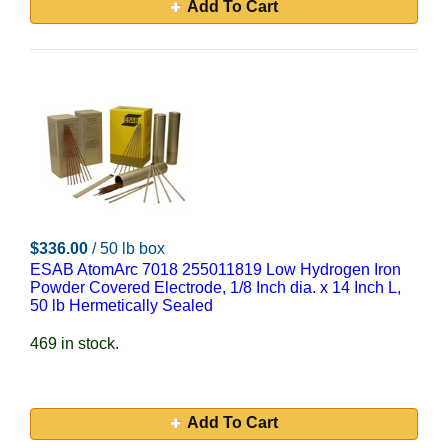
Add To Cart
$336.00
/ 50 lb box
ESAB AtomArc 7018 255011819 Low Hydrogen Iron
Powder Covered Electrode, 1/8 Inch dia. x 14 Inch L,
50 lb Hermetically Sealed
469 in stock.
Add To Cart