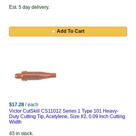
Est. 5 day delivery.
Add To Cart
$17.28
/ each
Victor CutSkill CS11012 Series 1 Type 101 Heavy-
Duty Cutting Tip, Acetylene, Size #2, 0.09 Inch Cutting
Width
43 in stock.