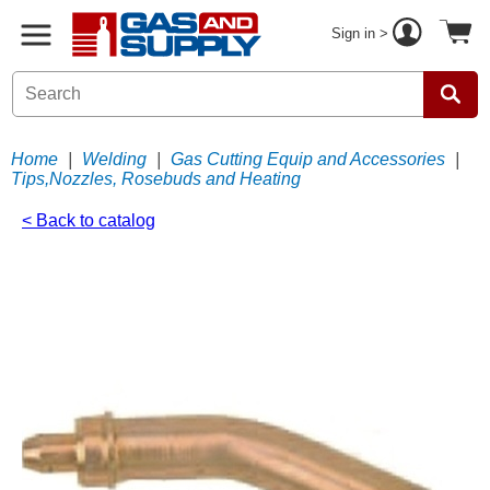
Sign in >
Home
|
Welding
|
Gas Cutting Equip and Accessories
|
Tips,Nozzles, Rosebuds and Heating
< Back to catalog