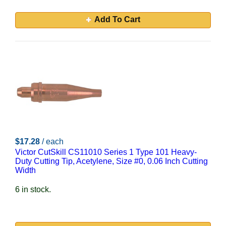
Add To Cart
$17.28
/ each
Victor CutSkill CS11010 Series 1 Type 101 Heavy-
Duty Cutting Tip, Acetylene, Size #0, 0.06 Inch Cutting
Width
6 in stock.