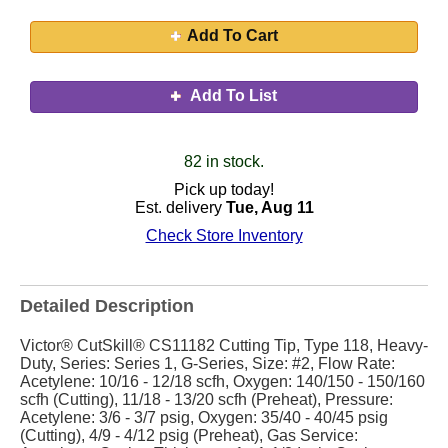
Add To Cart
Add To List
82 in stock.
Pick up today!
Est. delivery
Tue, Aug 11
Check Store Inventory
Detailed Description
Victor® CutSkill® CS11182 Cutting Tip, Type 118, Heavy-
Duty, Series: Series 1, G-Series, Size: #2, Flow Rate:
Acetylene: 10/16 - 12/18 scfh, Oxygen: 140/150 - 150/160
scfh (Cutting), 11/18 - 13/20 scfh (Preheat), Pressure:
Acetylene: 3/6 - 3/7 psig, Oxygen: 35/40 - 40/45 psig
(Cutting), 4/9 - 4/12 psig (Preheat), Gas Service: