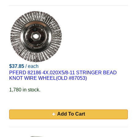
$37.85
/ each
PFERD 82186 4X.020X5/8-11 STRINGER BEAD
KNOT WIRE WHEEL(OLD #87053)
1,780 in stock.
Add To Cart