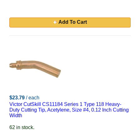
Add To Cart
$23.79
/ each
Victor CutSkill CS11184 Series 1 Type 118 Heavy-
Duty Cutting Tip, Acetylene, Size #4, 0.12 Inch Cutting
Width
62 in stock.