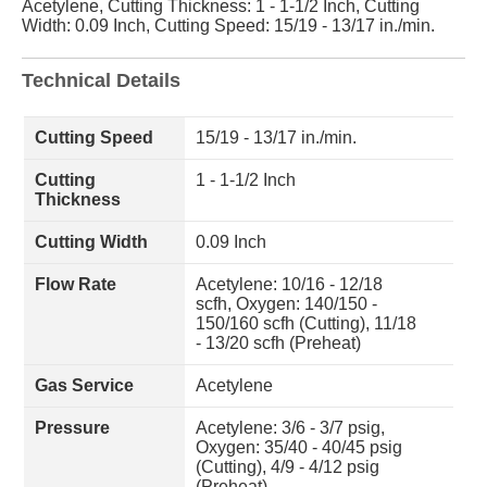
Acetylene, Cutting Thickness: 1 - 1-1/2 Inch, Cutting
Width: 0.09 Inch, Cutting Speed: 15/19 - 13/17 in./min.
Technical Details
Cutting Speed
15/19 - 13/17 in./min.
Cutting
1 - 1-1/2 Inch
Thickness
Cutting Width
0.09 Inch
Flow Rate
Acetylene: 10/16 - 12/18
scfh, Oxygen: 140/150 -
150/160 scfh (Cutting), 11/18
- 13/20 scfh (Preheat)
Gas Service
Acetylene
Pressure
Acetylene: 3/6 - 3/7 psig,
Oxygen: 35/40 - 40/45 psig
(Cutting), 4/9 - 4/12 psig
(Preheat)