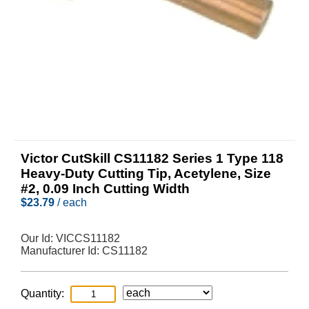
Victor CutSkill CS11182 Series 1 Type 118
Heavy-Duty Cutting Tip, Acetylene, Size
#2, 0.09 Inch Cutting Width
$
23.79
/ each
Our Id:
VICCS11182
Manufacturer Id:
CS11182
Quantity: