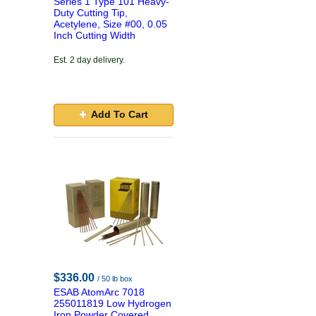
Series 1 Type 101 Heavy-
Duty Cutting Tip,
Acetylene, Size #00, 0.05
Inch Cutting Width
Est. 2 day delivery.
Add To Cart
$336.00
/ 50 lb box
ESAB AtomArc 7018
255011819 Low Hydrogen
Iron Powder Covered