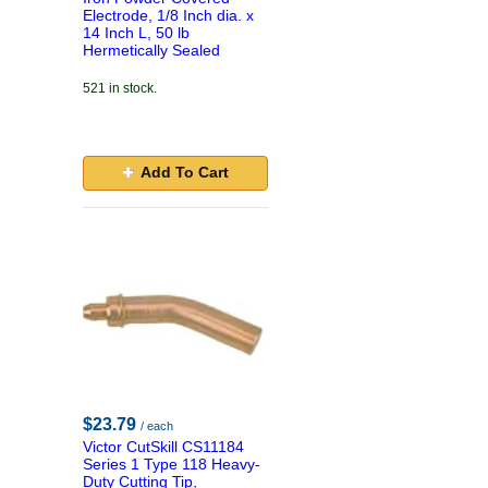
Electrode, 1/8 Inch dia. x
14 Inch L, 50 lb
Hermetically Sealed
521 in stock.
Add To Cart
$23.79
/ each
Victor CutSkill CS11184
Series 1 Type 118 Heavy-
Duty Cutting Tip,