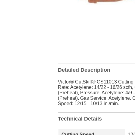
Detailed Description
Victor® CutSkill® CS11013 Cutting T
Rate: Acetylene: 14/22 - 16/26 scfh,
(Preheat), Pressure: Acetylene: 4/9 -
(Preheat), Gas Service: Acetylene, Cu
Speed: 12/15 - 10/13 in./min.
Technical Details
Cutting Speed
12/