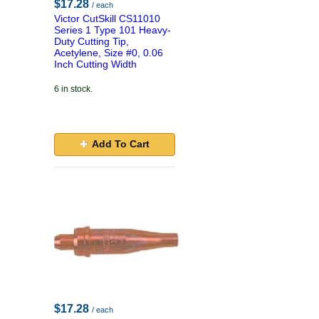
$17.28
/ each
Victor CutSkill CS11010
Series 1 Type 101 Heavy-
Duty Cutting Tip,
Acetylene, Size #0, 0.06
Inch Cutting Width
6 in stock.
Add To Cart
$17.28
/ each