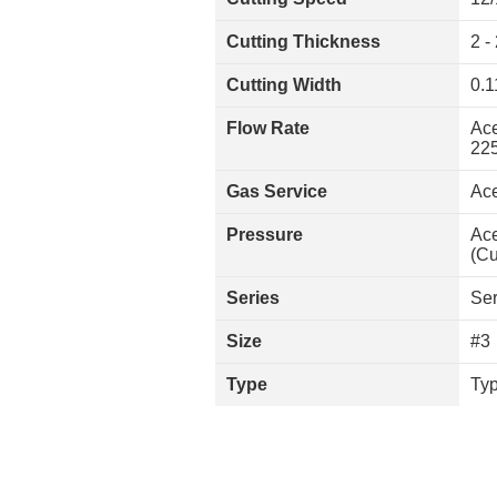
Cutting Thickness
2 -
Cutting Width
0.1
Flow Rate
Ace
225
Gas Service
Ace
Pressure
Ace
(Cu
Series
Ser
Size
#3
Type
Typ