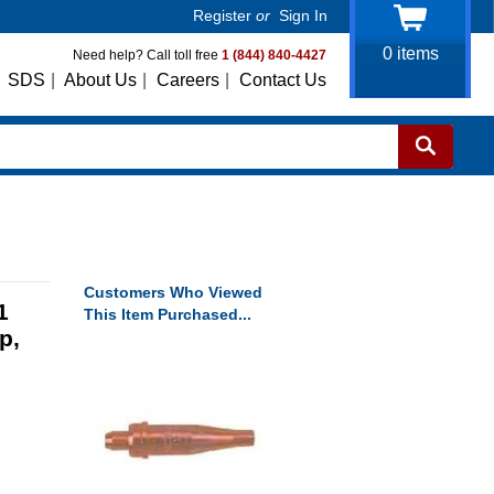
Register
or
Sign In
0
items
Need help? Call toll free
1 (844) 840-4427
SDS
|
About Us
|
Careers
|
Contact Us
Customers Who Viewed
1
This Item Purchased...
p,