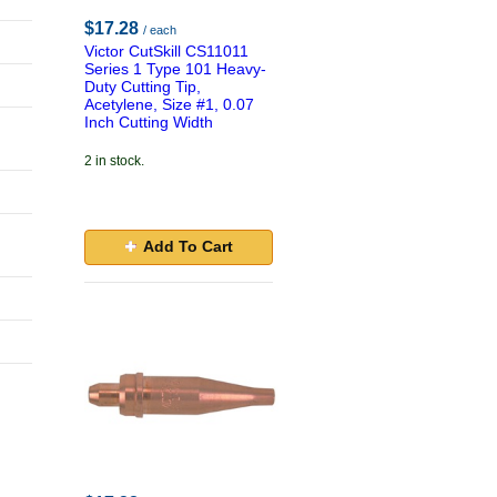
$17.28
/ each
Victor CutSkill CS11011
Series 1 Type 101 Heavy-
Duty Cutting Tip,
Acetylene, Size #1, 0.07
Inch Cutting Width
2 in stock.
Add To Cart