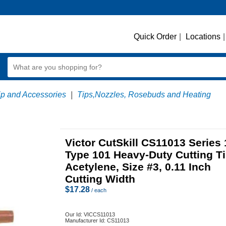
Quick Order
|
Locations
|
ip and Accessories
|
Tips,Nozzles, Rosebuds and Heating
Victor CutSkill CS11013 Series 
Type 101 Heavy-Duty Cutting Ti
Acetylene, Size #3, 0.11 Inch
Cutting Width
$
17.28
/ each
Our Id:
VICCS11013
Manufacturer Id:
CS11013