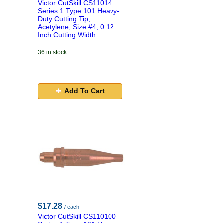
Victor CutSkill CS11014
Series 1 Type 101 Heavy-
Duty Cutting Tip,
Acetylene, Size #4, 0.12
Inch Cutting Width
36 in stock.
Add To Cart
$17.28
/ each
Victor CutSkill CS110100