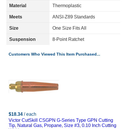
Material
Thermoplastic
Meets
ANSI-Z89 Standards
Size
One Size Fits All
Suspension
8-Point Ratchet
Customers Who Viewed This Item Purchased...
$18.34
/ each
Victor CutSkill CSGPN G-Series Type GPN Cutting
Tip, Natural Gas, Propane, Size #3, 0.10 Inch Cutting