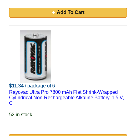
Add To Cart
$11.34
/ package of 6
Rayovac Ultra Pro 7800 mAh Flat Shrink-Wrapped
Cylindrical Non-Rechargeable Alkaline Battery, 1.5 V,
C
52 in stock.