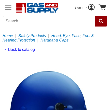
Sign in >
Home
|
Safety Products
|
Head, Eye, Face, Foot &
Hearing Protection
|
Hardhat & Caps
< Back to catalog