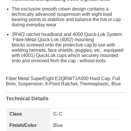
The exclusive smooth crown design contains a
technically advanced suspension with eight load
bearing points to stabilize and balance the hat or cap
during everyday wear
3RW2 ratchet headband and 4000 Quick-Lok System
Fibre-Metal Quick-Lok (4002) mounting
blocks screwed onto the protective cap fo use with
welding helmets, face shields, goggles, etc. equipped
with (4001) QuickLok cups which securely mounted
onto and removed from the cap - without tools
Fiber Metal SuperEight E2QRW71A000 Hard Cap, Full
Brim, Suspension: 8-Point Ratchet, Thermoplastic, Blue
Technical Details
Class
G, C
Finish/Color
Blue