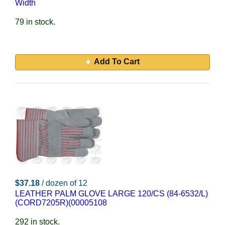
Width
79 in stock.
Add To Cart
$37.18
/ dozen of 12
LEATHER PALM GLOVE LARGE 120/CS (84-6532/L)
(CORD7205R)(00005108
292 in stock.