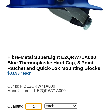
Fibre-Metal SuperEight E2QRW71A000
Blue Thermoplastic Hard Cap, 8 Point
Ratchet and Quick-Lok Mounting Blocks
$
33.93
/ each
Our Id:
FIBE2QRW71A000
Manufacturer Id:
E2QRW71A000
Quantity: