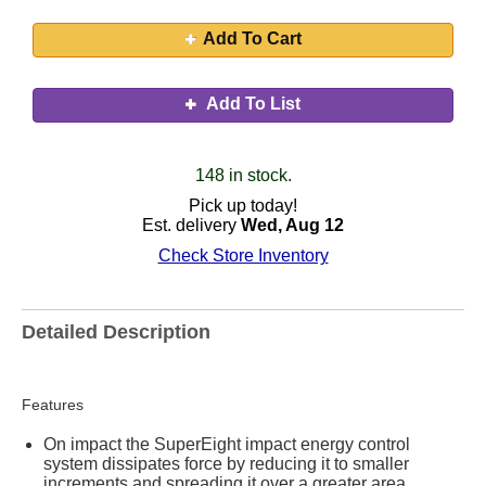
Add To Cart
Add To List
148 in stock.
Pick up today!
Est. delivery
Wed, Aug 12
Check Store Inventory
Detailed Description
Features
On impact the SuperEight impact energy control
system dissipates force by reducing it to smaller
increments and spreading it over a greater area