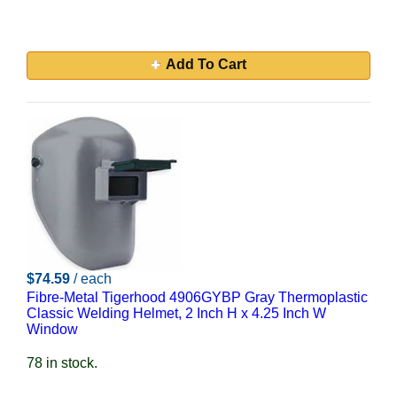
Add To Cart
$74.59
/ each
Fibre-Metal Tigerhood 4906GYBP Gray Thermoplastic
Classic Welding Helmet, 2 Inch H x 4.25 Inch W
Window
78 in stock.