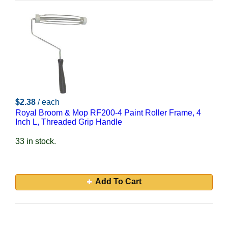
$2.38
/ each
Royal Broom & Mop RF200-4 Paint Roller Frame, 4
Inch L, Threaded Grip Handle
33 in stock.
Add To Cart