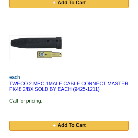
Add To Cart
each
TWECO 2-MPC-1MALE CABLE CONNECT MASTER
PK48 2/BX SOLD BY EACH (9425-1211)
Call for pricing.
Add To Cart