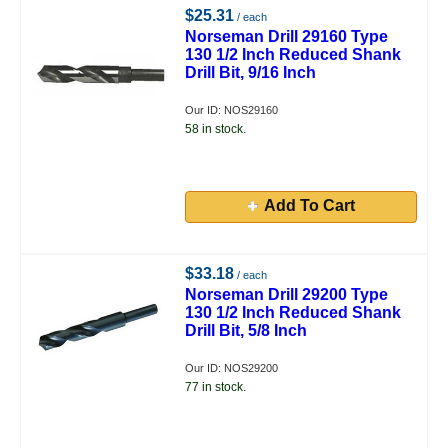
$25.31
/ each
Norseman Drill 29160 Type
130 1/2 Inch Reduced Shank
Drill Bit, 9/16 Inch
Our ID: NOS29160
58 in stock.
Add To Cart
$33.18
/ each
Norseman Drill 29200 Type
130 1/2 Inch Reduced Shank
Drill Bit, 5/8 Inch
Our ID: NOS29200
77 in stock.