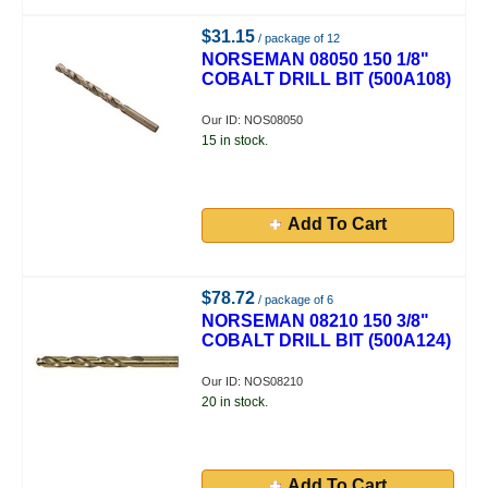
$31.15
/ package of 12
NORSEMAN 08050 150 1/8"
COBALT DRILL BIT (500A108)
Our ID: NOS08050
15 in stock.
Add To Cart
$78.72
/ package of 6
NORSEMAN 08210 150 3/8"
COBALT DRILL BIT (500A124)
Our ID: NOS08210
20 in stock.
Add To Cart