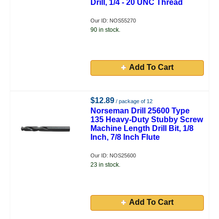
Drill, 1/4 - 20 UNC Thread
Our ID: NOS55270
90 in stock.
Add To Cart
$12.89
/ package of 12
Norseman Drill 25600 Type
135 Heavy-Duty Stubby Screw
Machine Length Drill Bit, 1/8
Inch, 7/8 Inch Flute
Our ID: NOS25600
23 in stock.
Add To Cart