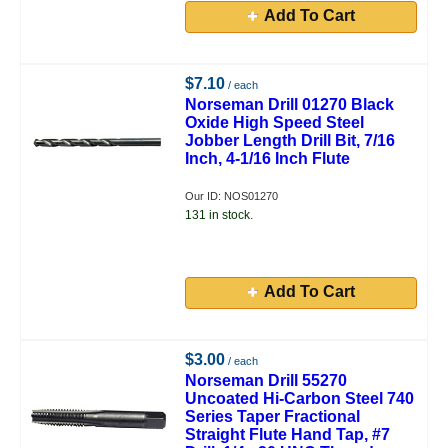
Add To Cart
$7.10
/ each
Norseman Drill 01270 Black
Oxide High Speed Steel
Jobber Length Drill Bit, 7/16
Inch, 4-1/16 Inch Flute
Our ID: NOS01270
131 in stock.
Add To Cart
$3.00
/ each
Norseman Drill 55270
Uncoated Hi-Carbon Steel 740
Series Taper Fractional
Straight Flute Hand Tap, #7