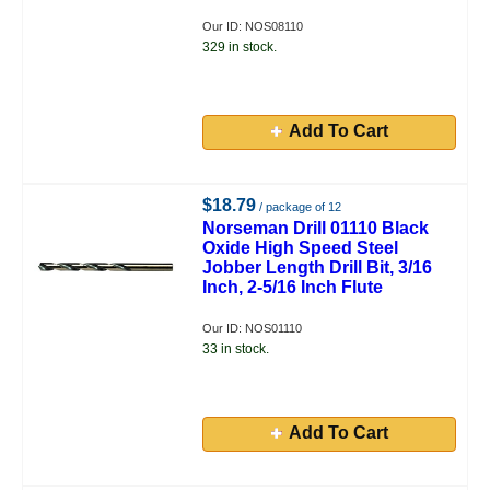
Our ID: NOS08110
329 in stock.
Add To Cart
$18.79
/ package of 12
Norseman Drill 01110 Black
Oxide High Speed Steel
Jobber Length Drill Bit, 3/16
Inch, 2-5/16 Inch Flute
Our ID: NOS01110
33 in stock.
Add To Cart