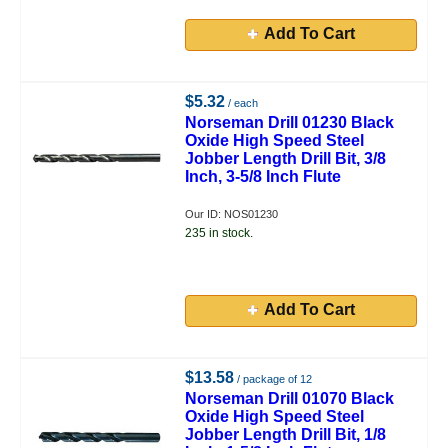
Add To Cart
$5.32
/ each
Norseman Drill 01230 Black
Oxide High Speed Steel
Jobber Length Drill Bit, 3/8
Inch, 3-5/8 Inch Flute
Our ID: NOS01230
235 in stock.
Add To Cart
$13.58
/ package of 12
Norseman Drill 01070 Black
Oxide High Speed Steel
Jobber Length Drill Bit, 1/8