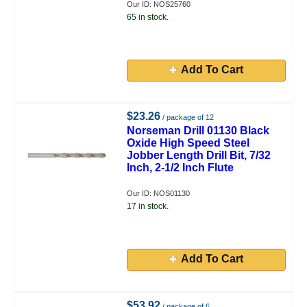
Our ID: NOS25760
65 in stock.
Add To Cart
$23.26
/ package of 12
Norseman Drill 01130 Black
Oxide High Speed Steel
Jobber Length Drill Bit, 7/32
Inch, 2-1/2 Inch Flute
Our ID: NOS01130
17 in stock.
Add To Cart
$53.92
/ package of 6