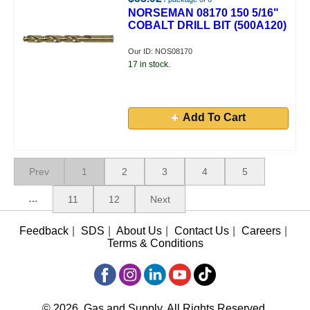
NORSEMAN 08170 150 5/16"
COBALT DRILL BIT (500A120)
Our ID: NOS08170
17 in stock.
Add To Cart
Prev
1
2
3
4
5
…
11
12
Next
Feedback
|
SDS
|
About Us
|
Contact Us
|
Careers
|
Terms & Conditions
© 2026, Gas and Supply, All Rights Reserved.