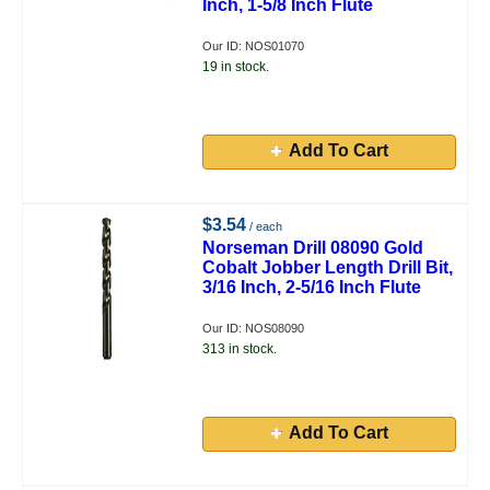
Inch, 1-5/8 Inch Flute
Our ID: NOS01070
19 in stock.
Add To Cart
$3.54
/ each
Norseman Drill 08090 Gold
Cobalt Jobber Length Drill Bit,
3/16 Inch, 2-5/16 Inch Flute
Our ID: NOS08090
313 in stock.
Add To Cart