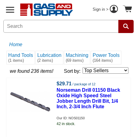
Sign in >
Home
Hand Tools
Lubrication
Machining
Power Tools
(1 items)
(2 items)
(69 items)
(164 items)
we found 236 items!
Sort by:
$29.71
/ package of 12
Norseman Drill 01150 Black
Oxide High Speed Steel
Jobber Length Drill Bit, 1/4
Inch, 2-3/4 Inch Flute
Our ID: NOS01150
42 in stock.