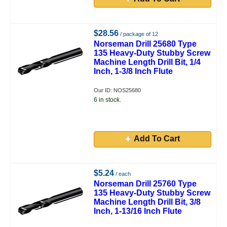
$28.56
/ package of 12
Norseman Drill 25680 Type
135 Heavy-Duty Stubby Screw
Machine Length Drill Bit, 1/4
Inch, 1-3/8 Inch Flute
Our ID: NOS25680
6 in stock.
Add To Cart
$5.24
/ each
Norseman Drill 25760 Type
135 Heavy-Duty Stubby Screw
Machine Length Drill Bit, 3/8
Inch, 1-13/16 Inch Flute