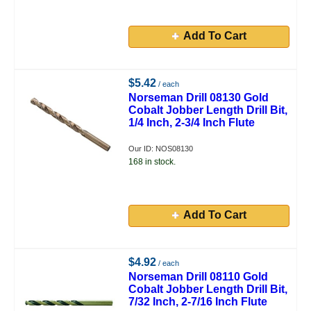
Add To Cart
$5.42
/ each
Norseman Drill 08130 Gold
Cobalt Jobber Length Drill Bit,
1/4 Inch, 2-3/4 Inch Flute
Our ID: NOS08130
168 in stock.
Add To Cart
$4.92
/ each
Norseman Drill 08110 Gold
Cobalt Jobber Length Drill Bit,
7/32 Inch, 2-7/16 Inch Flute