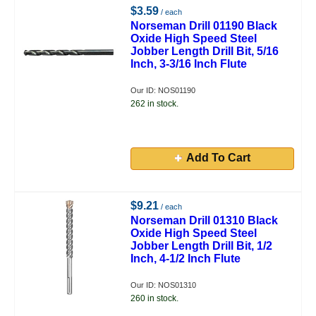
$3.59
/ each
Norseman Drill 01190 Black
Oxide High Speed Steel
Jobber Length Drill Bit, 5/16
Inch, 3-3/16 Inch Flute
Our ID: NOS01190
262 in stock.
Add To Cart
$9.21
/ each
Norseman Drill 01310 Black
Oxide High Speed Steel
Jobber Length Drill Bit, 1/2
Inch, 4-1/2 Inch Flute
Our ID: NOS01310
260 in stock.