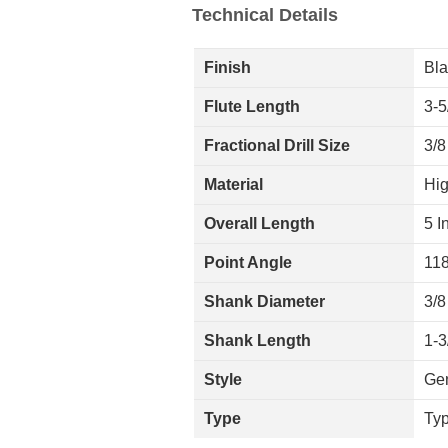
Technical Details
Finish
Bla
Flute Length
3-5
Fractional Drill Size
3/8
Material
Hig
Overall Length
5 I
Point Angle
11
Shank Diameter
3/8
Shank Length
1-3
Style
Ge
Type
Ty