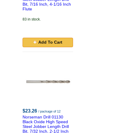
Bit, 7/16 Inch, 4-1/16 Inch
Flute
83 in stock.
Add To Cart
$23.26
/ package of 12
Norseman Drill 01130
Black Oxide High Speed
Steel Jobber Length Drill
Bit, 7/32 Inch, 2-1/2 Inch