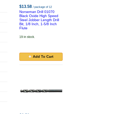
$13.58
/ package of 12
Norseman Drill 01070
Black Oxide High Speed
Steel Jobber Length Drill
Bit, 1/8 Inch, 1-5/8 Inch
Flute
19 in stock.
Add To Cart