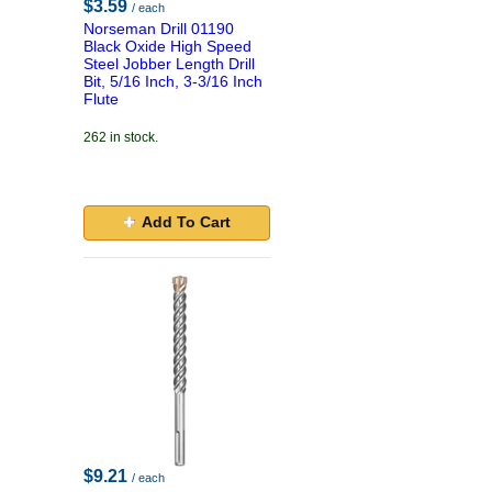
$3.59
/ each
Norseman Drill 01190
Black Oxide High Speed
Steel Jobber Length Drill
Bit, 5/16 Inch, 3-3/16 Inch
Flute
262 in stock.
Add To Cart
$9.21
/ each