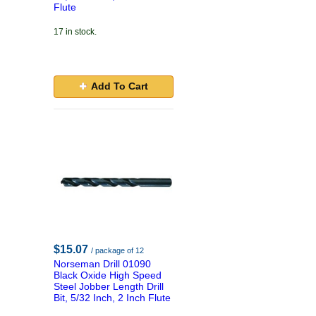
Flute
17 in stock.
Add To Cart
$15.07
/ package of 12
Norseman Drill 01090
Black Oxide High Speed
Steel Jobber Length Drill
Bit, 5/32 Inch, 2 Inch Flute