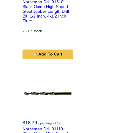
Norseman Drill 01310
Black Oxide High Speed
Steel Jobber Length Drill
Bit, 1/2 Inch, 4-1/2 Inch
Flute
260 in stock.
Add To Cart
$18.79
/ package of 12
Norseman Drill 01110