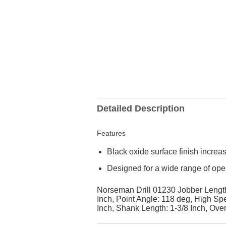
Detailed Description
Features
Black oxide surface finish increa
Designed for a wide range of ope
Norseman Drill 01230 Jobber Length D
Inch, Point Angle: 118 deg, High Sp
Inch, Shank Length: 1-3/8 Inch, Over