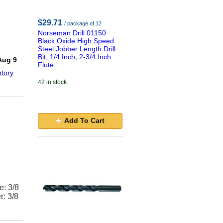
$29.71
/ package of 12
Norseman Drill 01150
Black Oxide High Speed
Steel Jobber Length Drill
!
Bit, 1/4 Inch, 2-3/4 Inch
Aug 9
Flute
tory
42 in stock.
Add To Cart
e: 3/8
r: 3/8