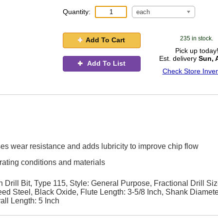
Quantity:
each
235 in stock.
Add To Cart
Pick up today
Est. delivery
Sun, 
Add To List
Check Store Inven
ses wear resistance and adds lubricity to improve chip flow
rating conditions and materials
rill Bit, Type 115, Style: General Purpose, Fractional Drill Siz
eed Steel, Black Oxide, Flute Length: 3-5/8 Inch, Shank Diamete
all Length: 5 Inch