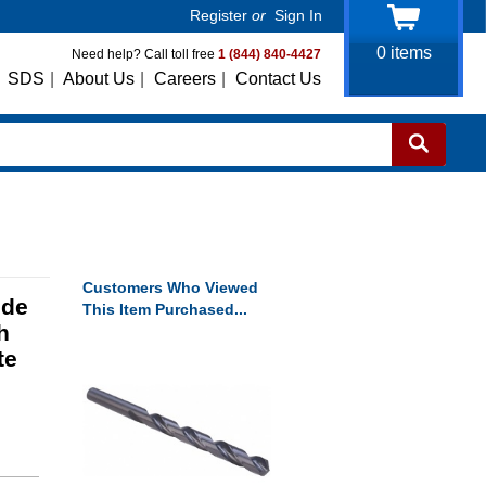
Register
or
Sign In
0
items
Need help? Call toll free
1 (844) 840-4427
SDS
|
About Us
|
Careers
|
Contact Us
Customers Who Viewed
ide
This Item Purchased...
h
te