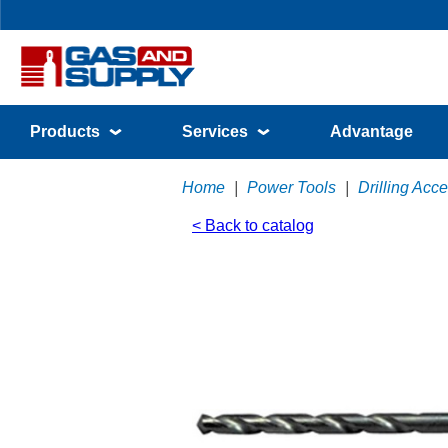
Products
Services
Advantage
Home
|
Power Tools
|
Drilling Acc
< Back to catalog