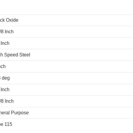
ck Oxide
/8 Inch
 Inch
h Speed Steel
nch
8 deg
 Inch
/8 Inch
neral Purpose
pe 115