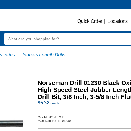
Quick Order
|
Locations
|
essories
|
Jobbers Length Drills
Norseman Drill 01230 Black Ox
High Speed Steel Jobber Lengt
Drill Bit, 3/8 Inch, 3-5/8 Inch Flu
$
5.32
/ each
Our Id:
NOS01230
Manufacturer Id:
01230