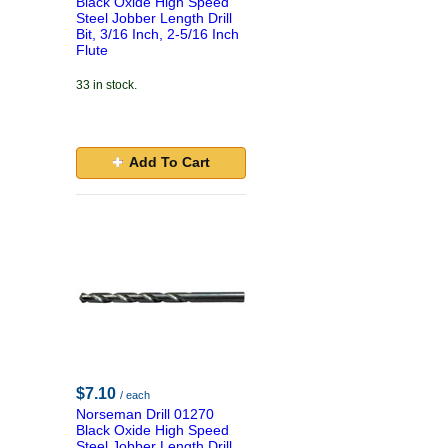
Black Oxide High Speed
Steel Jobber Length Drill
Bit, 3/16 Inch, 2-5/16 Inch
Flute
33 in stock.
Add To Cart
$7.10
/ each
Norseman Drill 01270
Black Oxide High Speed
Steel Jobber Length Drill