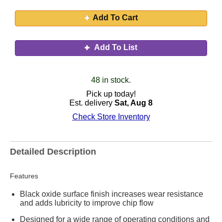
Add To Cart
Add To List
48 in stock.
Pick up today!
Est. delivery
Sat, Aug 8
Check Store Inventory
Detailed Description
Features
Black oxide surface finish increases wear resistance
and adds lubricity to improve chip flow
Designed for a wide range of operating conditions and