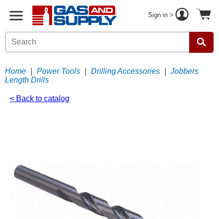
Sign in >
Home
|
Power Tools
|
Drilling Accessories
|
Jobbers
Length Drills
< Back to catalog