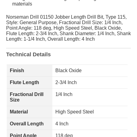
materials
Norseman Drill 01150 Jobber Length Drill Bit, Type 115,
Style: General Purpose, Fractional Drill Size: 1/4 Inch,
Point Angle: 118 deg, High Speed Steel, Black Oxide,
Flute Length: 2-3/4 Inch, Shank Diameter: 1/4 Inch, Shank
Length: 1-1/4 Inch, Overall Length: 4 Inch
Technical Details
Finish
Black Oxide
Flute Length
2-3/4 Inch
Fractional Drill
1/4 Inch
Size
Material
High Speed Steel
Overall Length
4 Inch
Point Angle
118 deg