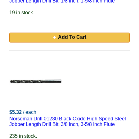
Jobber Length Drill Bit, 1/8 Inch, 1-5/8 Inch Flute
19 in stock.
Add To Cart
$5.32
/ each
Norseman Drill 01230 Black Oxide High Speed Steel
Jobber Length Drill Bit, 3/8 Inch, 3-5/8 Inch Flute
235 in stock.