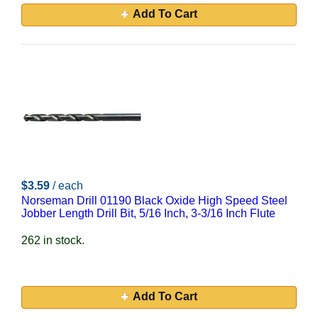
Add To Cart
$3.59
/ each
Norseman Drill 01190 Black Oxide High Speed Steel
Jobber Length Drill Bit, 5/16 Inch, 3-3/16 Inch Flute
262 in stock.
Add To Cart