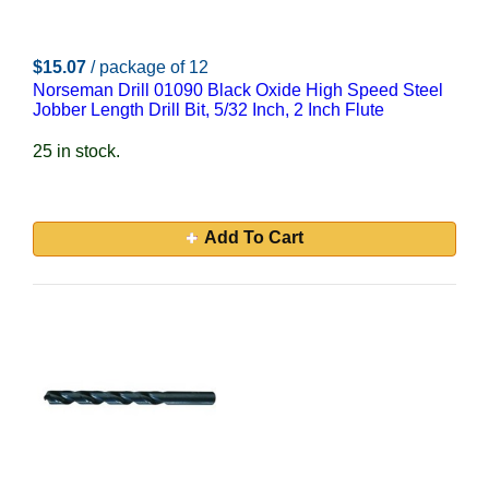
$15.07
/ package of 12
Norseman Drill 01090 Black Oxide High Speed Steel
Jobber Length Drill Bit, 5/32 Inch, 2 Inch Flute
25 in stock.
Add To Cart