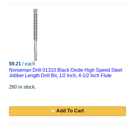
$9.21
/ each
Norseman Drill 01310 Black Oxide High Speed Steel
Jobber Length Drill Bit, 1/2 Inch, 4-1/2 Inch Flute
260 in stock.
Add To Cart