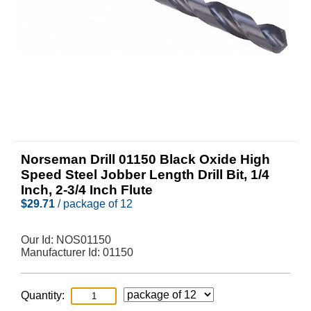
Norseman Drill 01150 Black Oxide High
Speed Steel Jobber Length Drill Bit, 1/4
Inch, 2-3/4 Inch Flute
$
29.71
/ package of 12
Our Id:
NOS01150
Manufacturer Id:
01150
Quantity: