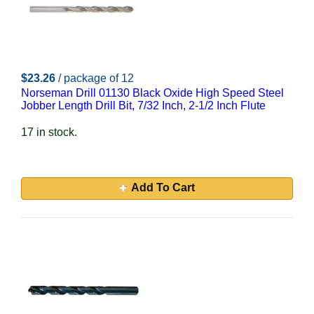
$23.26
/ package of 12
Norseman Drill 01130 Black Oxide High Speed Steel
Jobber Length Drill Bit, 7/32 Inch, 2-1/2 Inch Flute
17 in stock.
Add To Cart