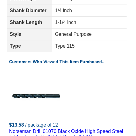
Shank Diameter
1/4 Inch
Shank Length
1-1/4 Inch
Style
General Purpose
Type
Type 115
Customers Who Viewed This Item Purchased...
$13.58
/ package of 12
Norseman Drill 01070 Black Oxide High Speed Steel