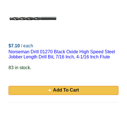
$7.10
/ each
Norseman Drill 01270 Black Oxide High Speed Steel
Jobber Length Drill Bit, 7/16 Inch, 4-1/16 Inch Flute
83 in stock.
Add To Cart