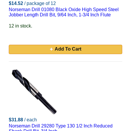
$14.52
/ package of 12
Norseman Drill 01080 Black Oxide High Speed Steel
Jobber Length Drill Bit, 9/64 Inch, 1-3/4 Inch Flute
12 in stock.
Add To Cart
$31.88
/ each
Norseman Drill 29280 Type 130 1/2 Inch Reduced