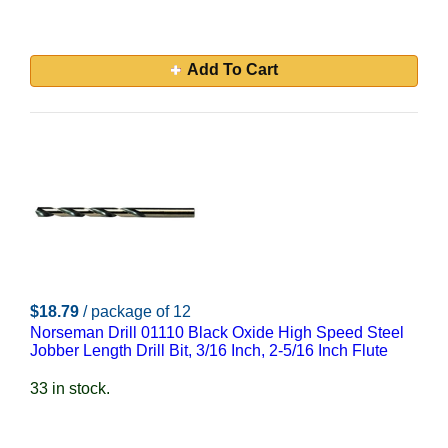
Add To Cart
$18.79
/ package of 12
Norseman Drill 01110 Black Oxide High Speed Steel
Jobber Length Drill Bit, 3/16 Inch, 2-5/16 Inch Flute
33 in stock.