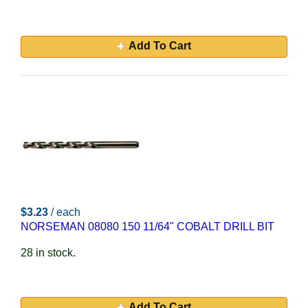
Add To Cart
$3.23
/ each
NORSEMAN 08080 150 11/64" COBALT DRILL BIT
28 in stock.
Add To Cart