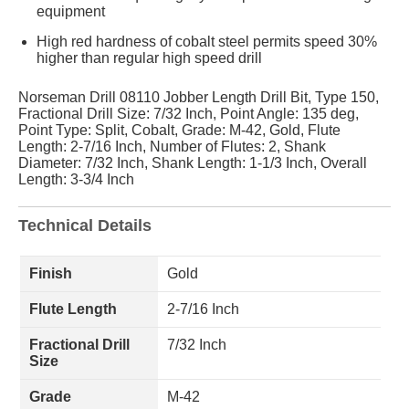
equipment
High red hardness of cobalt steel permits speed 30%
higher than regular high speed drill
Norseman Drill 08110 Jobber Length Drill Bit, Type 150,
Fractional Drill Size: 7/32 Inch, Point Angle: 135 deg,
Point Type: Split, Cobalt, Grade: M-42, Gold, Flute
Length: 2-7/16 Inch, Number of Flutes: 2, Shank
Diameter: 7/32 Inch, Shank Length: 1-1/3 Inch, Overall
Length: 3-3/4 Inch
Technical Details
Finish
Gold
Flute Length
2-7/16 Inch
Fractional Drill
7/32 Inch
Size
Grade
M-42