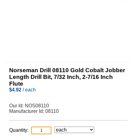
Norseman Drill 08110 Gold Cobalt Jobber
Length Drill Bit, 7/32 Inch, 2-7/16 Inch
Flute
$
4.92
/ each
Our Id:
NOS08110
Manufacturer Id:
08110
Quantity: