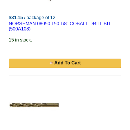
$31.15
/ package of 12
NORSEMAN 08050 150 1/8" COBALT DRILL BIT
(500A108)
15 in stock.
Add To Cart