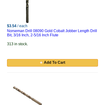
$3.54
/ each
Norseman Drill 08090 Gold Cobalt Jobber Length Drill
Bit, 3/16 Inch, 2-5/16 Inch Flute
313 in stock.
Add To Cart