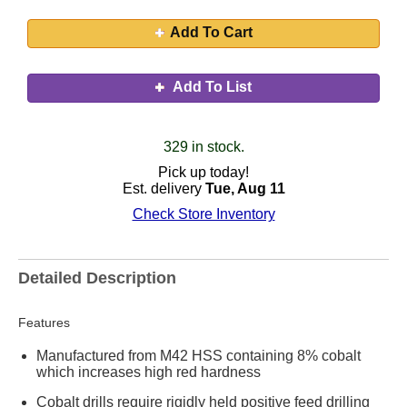
Add To Cart
Add To List
329 in stock.
Pick up today!
Est. delivery
Tue, Aug 11
Check Store Inventory
Detailed Description
Features
Manufactured from M42 HSS containing 8% cobalt
which increases high red hardness
Cobalt drills require rigidly held positive feed drilling