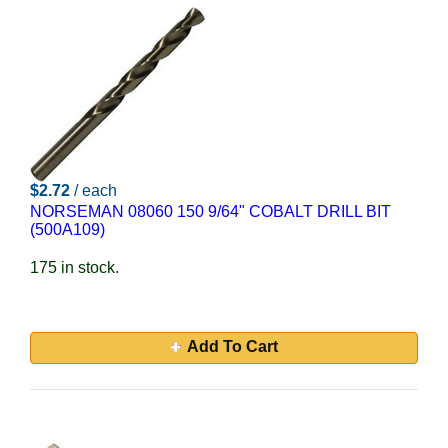
$2.72
/ each
NORSEMAN 08060 150 9/64" COBALT DRILL BIT
(500A109)
175 in stock.
Add To Cart