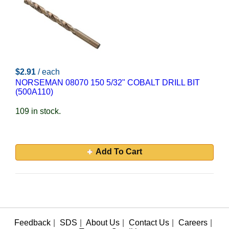
$2.91
/ each
NORSEMAN 08070 150 5/32" COBALT DRILL BIT
(500A110)
109 in stock.
Add To Cart
Feedback
|
SDS
|
About Us
|
Contact Us
|
Careers
|