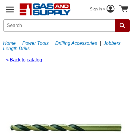
Sign in >
Home
|
Power Tools
|
Drilling Accessories
|
Jobbers
Length Drills
< Back to catalog