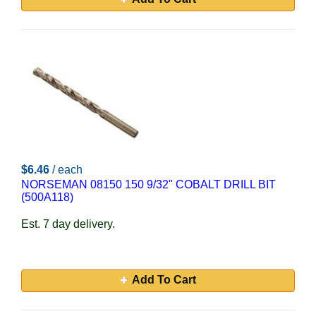
$6.46
/ each
NORSEMAN 08150 150 9/32" COBALT DRILL BIT
(500A118)
Est. 7 day delivery.
Add To Cart