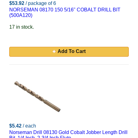
$53.92
/ package of 6
NORSEMAN 08170 150 5/16" COBALT DRILL BIT
(500A120)
17 in stock.
Add To Cart
$5.42
/ each
Norseman Drill 08130 Gold Cobalt Jobber Length Drill
Bit, 1/4 Inch, 2-3/4 Inch Flute