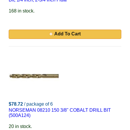
168 in stock.
Add To Cart
$78.72
/ package of 6
NORSEMAN 08210 150 3/8" COBALT DRILL BIT
(500A124)
20 in stock.