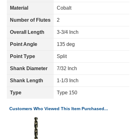
Material
Cobalt
Number of Flutes
2
Overall Length
3-3/4 Inch
Point Angle
135 deg
Point Type
Split
Shank Diameter
7/32 Inch
Shank Length
1-1/3 Inch
Type
Type 150
Customers Who Viewed This Item Purchased...