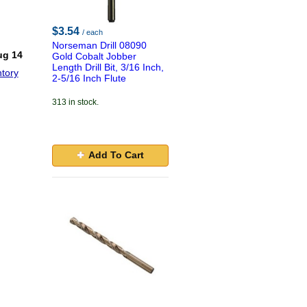
$3.54
/ each
Norseman Drill 08090
ug 14
Gold Cobalt Jobber
Length Drill Bit, 3/16 Inch,
tory
2-5/16 Inch Flute
313 in stock.
Add To Cart