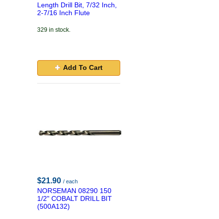
Length Drill Bit, 7/32 Inch,
2-7/16 Inch Flute
329 in stock.
Add To Cart
$21.90
/ each
NORSEMAN 08290 150
1/2" COBALT DRILL BIT
(500A132)