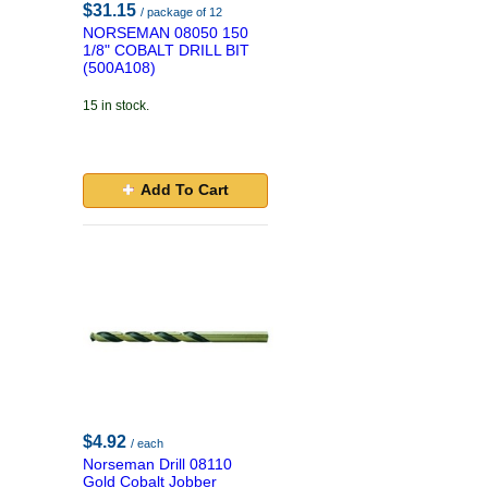
$31.15
/ package of 12
NORSEMAN 08050 150
1/8" COBALT DRILL BIT
(500A108)
15 in stock.
Add To Cart
$4.92
/ each
Norseman Drill 08110
Gold Cobalt Jobber