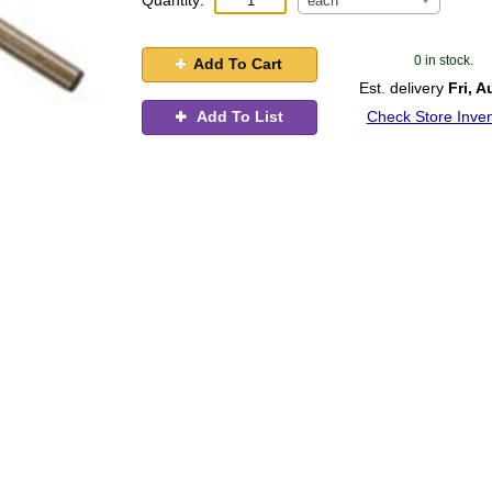
Quantity:
each
0 in stock.
Add To Cart
Est. delivery
Fri, A
Add To List
Check Store Inven