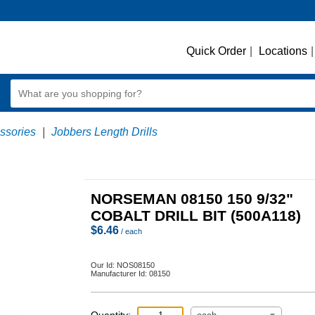
Quick Order
|
Locations
|
essories
|
Jobbers Length Drills
NORSEMAN 08150 150 9/32"
COBALT DRILL BIT (500A118)
$
6.46
/ each
Our Id:
NOS08150
Manufacturer Id:
08150