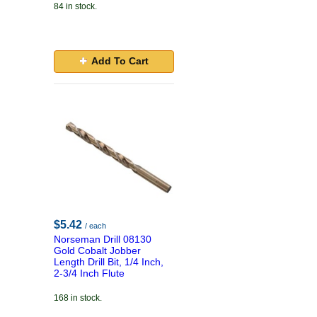
84 in stock.
Add To Cart
$5.42
/ each
Norseman Drill 08130
Gold Cobalt Jobber
Length Drill Bit, 1/4 Inch,
2-3/4 Inch Flute
168 in stock.