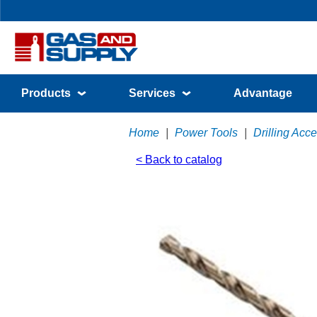
Products
Services
Advantage
Home
|
Power Tools
|
Drilling Acc
< Back to catalog