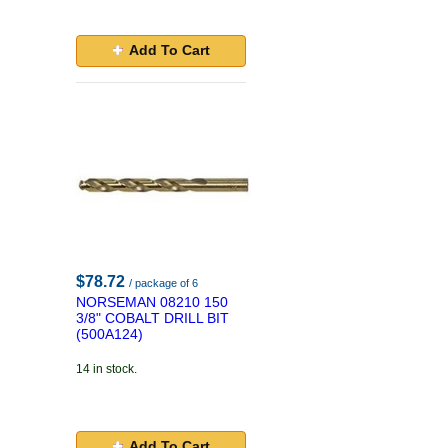
Add To Cart
$78.72
/ package of 6
NORSEMAN 08210 150
3/8" COBALT DRILL BIT
(500A124)
14 in stock.
Add To Cart