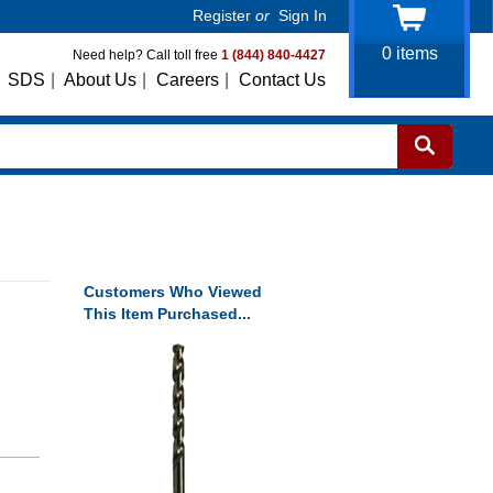
Register
or
Sign In
0
items
Need help? Call toll free
1 (844) 840-4427
SDS
|
About Us
|
Careers
|
Contact Us
Customers Who Viewed
This Item Purchased...