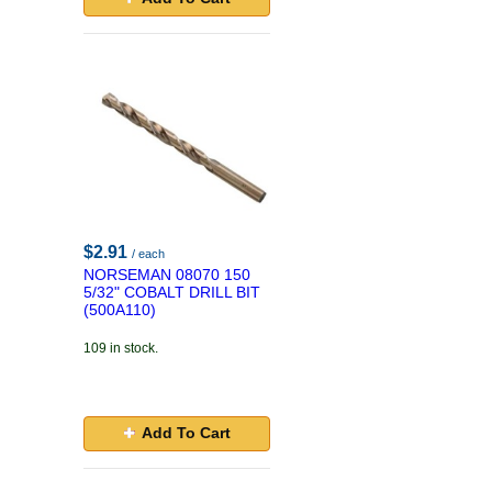
$2.91
/ each
NORSEMAN 08070 150
5/32" COBALT DRILL BIT
(500A110)
109 in stock.
Add To Cart