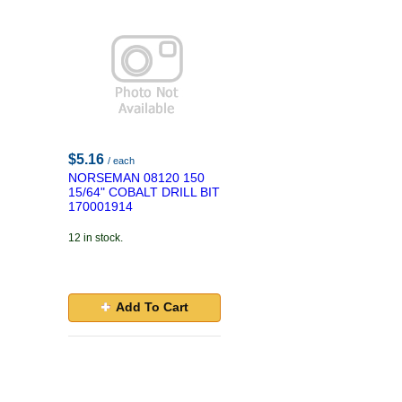
$5.16
/ each
NORSEMAN 08120 150
15/64" COBALT DRILL BIT
170001914
12 in stock.
Add To Cart