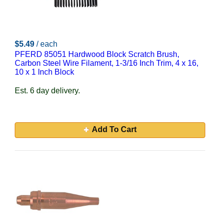
$5.49
/ each
PFERD 85051 Hardwood Block Scratch Brush,
Carbon Steel Wire Filament, 1-3/16 Inch Trim, 4 x 16,
10 x 1 Inch Block
Est. 6 day delivery.
Add To Cart