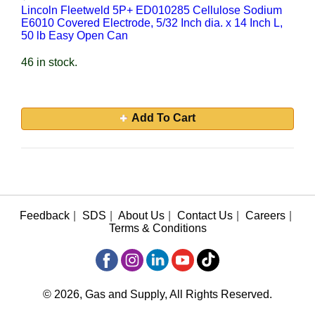
Lincoln Fleetweld 5P+ ED010285 Cellulose Sodium
E6010 Covered Electrode, 5/32 Inch dia. x 14 Inch L,
50 lb Easy Open Can
46 in stock.
Add To Cart
Feedback
|
SDS
|
About Us
|
Contact Us
|
Careers
|
Terms & Conditions
© 2026, Gas and Supply, All Rights Reserved.