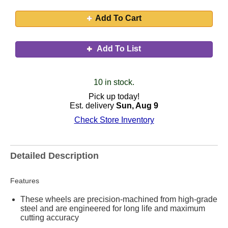
Add To Cart
Add To List
10 in stock.
Pick up today!
Est. delivery
Sun, Aug 9
Check Store Inventory
Detailed Description
Features
These wheels are precision-machined from high-grade
steel and are engineered for long life and maximum
cutting accuracy