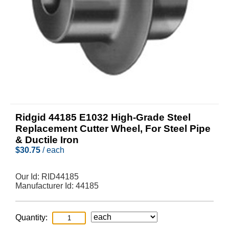
Ridgid 44185 E1032 High-Grade Steel
Replacement Cutter Wheel, For Steel Pipe
& Ductile Iron
$
30.75
/ each
Our Id:
RID44185
Manufacturer Id:
44185
Quantity: