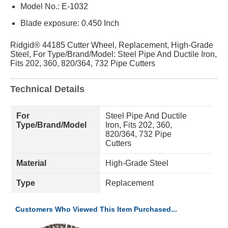
Model No.: E-1032
Blade exposure: 0.450 Inch
Ridgid® 44185 Cutter Wheel, Replacement, High-Grade
Steel, For Type/Brand/Model: Steel Pipe And Ductile Iron,
Fits 202, 360, 820/364, 732 Pipe Cutters
Technical Details
For
Steel Pipe And Ductile
Type/Brand/Model
Iron, Fits 202, 360,
820/364, 732 Pipe
Cutters
Material
High-Grade Steel
Type
Replacement
Customers Who Viewed This Item Purchased...