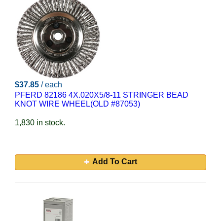
$37.85
/ each
PFERD 82186 4X.020X5/8-11 STRINGER BEAD
KNOT WIRE WHEEL(OLD #87053)
1,830 in stock.
Add To Cart