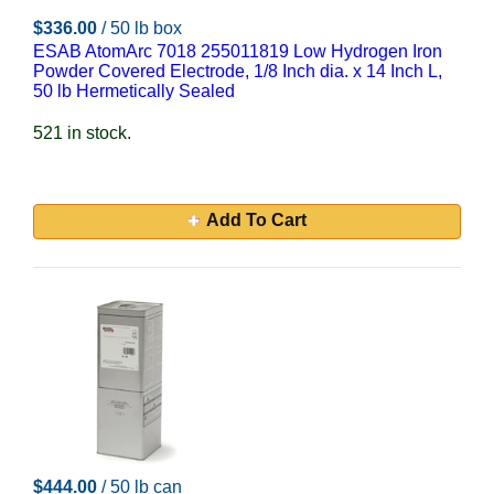
$336.00
/ 50 lb box
ESAB AtomArc 7018 255011819 Low Hydrogen Iron
Powder Covered Electrode, 1/8 Inch dia. x 14 Inch L,
50 lb Hermetically Sealed
521 in stock.
Add To Cart
$444.00
/ 50 lb can