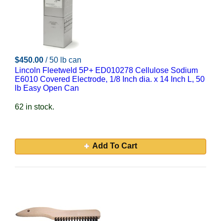
$450.00
/ 50 lb can
Lincoln Fleetweld 5P+ ED010278 Cellulose Sodium
E6010 Covered Electrode, 1/8 Inch dia. x 14 Inch L, 50
lb Easy Open Can
62 in stock.
Add To Cart