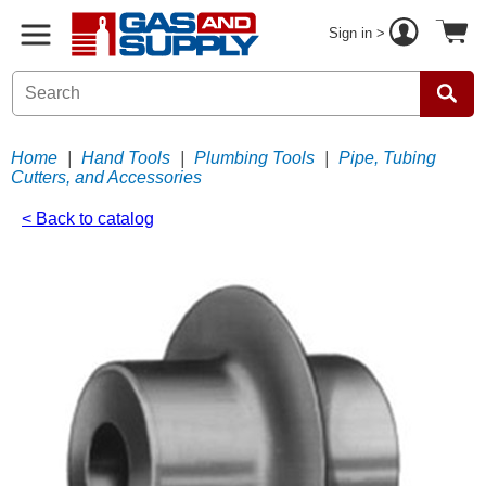
Sign in >
Home
|
Hand Tools
|
Plumbing Tools
|
Pipe, Tubing
Cutters, and Accessories
< Back to catalog