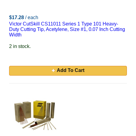
$17.28
/ each
Victor CutSkill CS11011 Series 1 Type 101 Heavy-
Duty Cutting Tip, Acetylene, Size #1, 0.07 Inch Cutting
Width
2 in stock.
Add To Cart