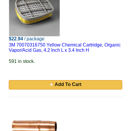
$22.94
/ package
3M 70070316750 Yellow Chemical Cartridge, Organic
Vapor/Acid Gas, 4.2 Inch L x 3.4 Inch H
591 in stock.
Add To Cart