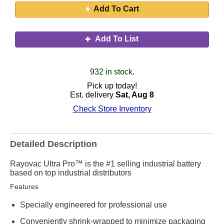
Add To Cart
Add To List
932 in stock.
Pick up today!
Est. delivery
Sat, Aug 8
Check Store Inventory
Detailed Description
Rayovac Ultra Pro™ is the #1 selling industrial battery
based on top industrial distributors
Features
Specially engineered for professional use
Conveniently shrink-wrapped to minimize packaging