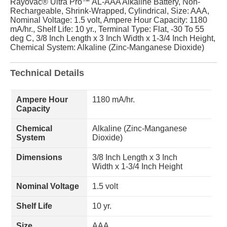
Rayovac® Ultra Pro™ AL-AAA Alkaline Battery, Non-
Rechargeable, Shrink-Wrapped, Cylindrical, Size: AAA,
Nominal Voltage: 1.5 volt, Ampere Hour Capacity: 1180
mA/hr., Shelf Life: 10 yr., Terminal Type: Flat, -30 To 55
deg C, 3/8 Inch Length x 3 Inch Width x 1-3/4 Inch Height,
Chemical System: Alkaline (Zinc-Manganese Dioxide)
Technical Details
Ampere Hour
1180 mA/hr.
Capacity
Chemical
Alkaline (Zinc-Manganese
System
Dioxide)
Dimensions
3/8 Inch Length x 3 Inch
Width x 1-3/4 Inch Height
Nominal Voltage
1.5 volt
Shelf Life
10 yr.
Size
AAA