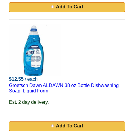
Add To Cart
$12.55
/ each
Groetsch Dawn ALDAWN 38 oz Bottle Dishwashing
Soap, Liquid Form
Est. 2 day delivery.
Add To Cart