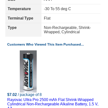
Temperature
-30 To 55 deg C
Terminal Type
Flat
Type
Non-Rechargeable, Shrink-
Wrapped, Cylindrical
Customers Who Viewed This Item Purchased...
$7.02
/ package of 8
Rayovac Ultra Pro 2500 mAh Flat Shrink-Wrapped
Cylindrical Non-Rechargeable Alkaline Battery, 1.5 V,