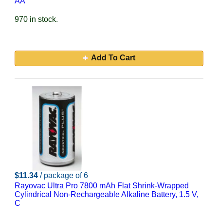
AA
970 in stock.
Add To Cart
$11.34
/ package of 6
Rayovac Ultra Pro 7800 mAh Flat Shrink-Wrapped
Cylindrical Non-Rechargeable Alkaline Battery, 1.5 V,
C