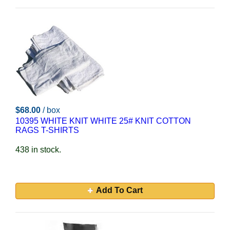
$68.00
/ box
10395 WHITE KNIT WHITE 25# KNIT COTTON
RAGS T-SHIRTS
438 in stock.
Add To Cart