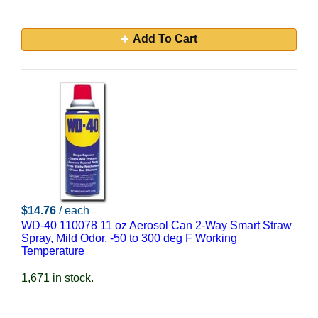
Add To Cart
$14.76
/ each
WD-40 110078 11 oz Aerosol Can 2-Way Smart Straw
Spray, Mild Odor, -50 to 300 deg F Working
Temperature
1,671 in stock.