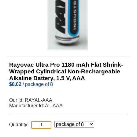
Rayovac Ultra Pro 1180 mAh Flat Shrink-
Wrapped Cylindrical Non-Rechargeable
Alkaline Battery, 1.5 V, AAA
$
8.02
/ package of 8
Our Id:
RAYAL-AAA
Manufacturer Id:
AL-AAA
Quantity: