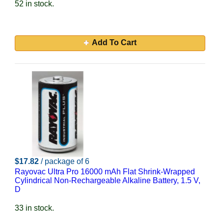
52 in stock.
Add To Cart
$17.82
/ package of 6
Rayovac Ultra Pro 16000 mAh Flat Shrink-Wrapped
Cylindrical Non-Rechargeable Alkaline Battery, 1.5 V,
D
33 in stock.