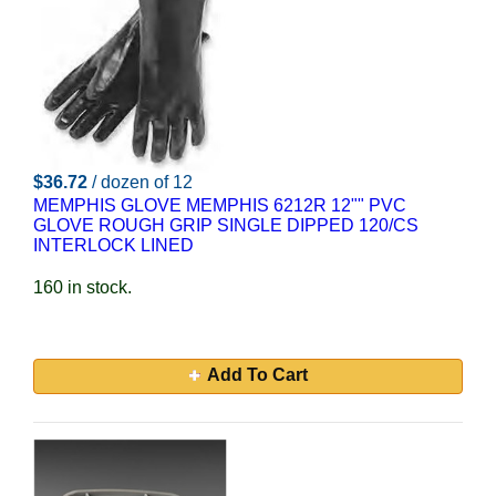
$36.72
/ dozen of 12
MEMPHIS GLOVE MEMPHIS 6212R 12"" PVC
GLOVE ROUGH GRIP SINGLE DIPPED 120/CS
INTERLOCK LINED
160 in stock.
Add To Cart