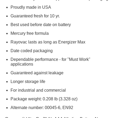
Proudly made in USA
Guaranteed fresh for 10 yr.
Best used before date on battery
Mercury free formula
Rayovac lasts as long as Energizer Max
Date coded packaging
Dependable performance - for "Must Work"
applications
Guaranteed against leakage
Longer storage life
For industrial and commercial
Package weight: 0.208 lb (3.328 oz)
Alternate number: 00045-6, EN92