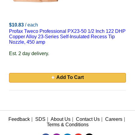
$10.83
/ each
Profax Tweco Professional PX23-50 1/2 Inch 122 DHP
Copper Alloy 23-Series Self-Insulated Recess Tip
Nozzle, 450 amp
Est. 2 day delivery.
Add To Cart
Feedback
|
SDS
|
About Us
|
Contact Us
|
Careers
|
Terms & Conditions