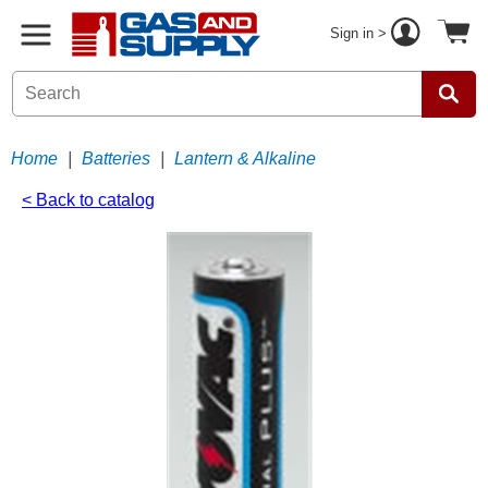
Sign in >
Home
|
Batteries
|
Lantern & Alkaline
< Back to catalog