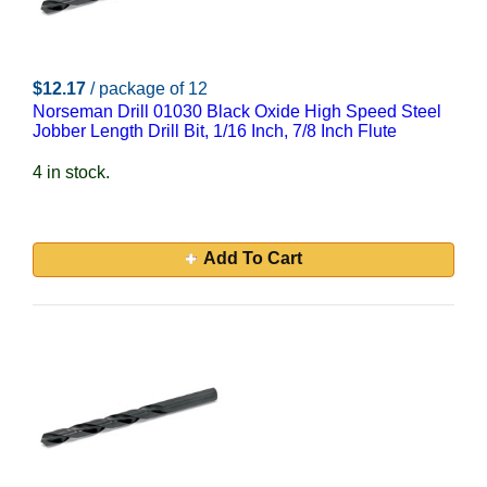
$12.17
/ package of 12
Norseman Drill 01030 Black Oxide High Speed Steel
Jobber Length Drill Bit, 1/16 Inch, 7/8 Inch Flute
4 in stock.
Add To Cart