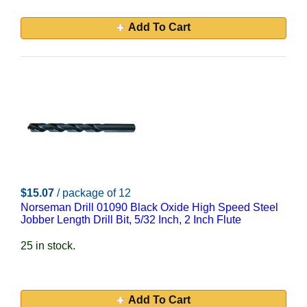
Add To Cart
$15.07
/ package of 12
Norseman Drill 01090 Black Oxide High Speed Steel
Jobber Length Drill Bit, 5/32 Inch, 2 Inch Flute
25 in stock.
Add To Cart