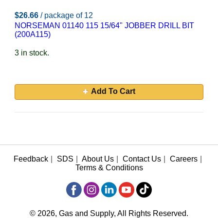
$26.66
/ package of 12
NORSEMAN 01140 115 15/64" JOBBER DRILL BIT
(200A115)
3 in stock.
Add To Cart
Feedback
|
SDS
|
About Us
|
Contact Us
|
Careers
|
Terms & Conditions
© 2026, Gas and Supply, All Rights Reserved.