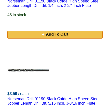
Norseman Drill 01150 Black Oxide High Speed Steel
Jobber Length Drill Bit, 1/4 Inch, 2-3/4 Inch Flute
48 in stock.
Add To Cart
$3.59
/ each
Norseman Drill 01190 Black Oxide High Speed Steel
Jobber Length Drill Bit, 5/16 Inch, 3-3/16 Inch Flute