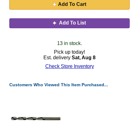
Add To Cart
Add To List
13 in stock.
Pick up today!
Est. delivery
Sat, Aug 8
Check Store Inventory
Customers Who Viewed This Item Purchased...