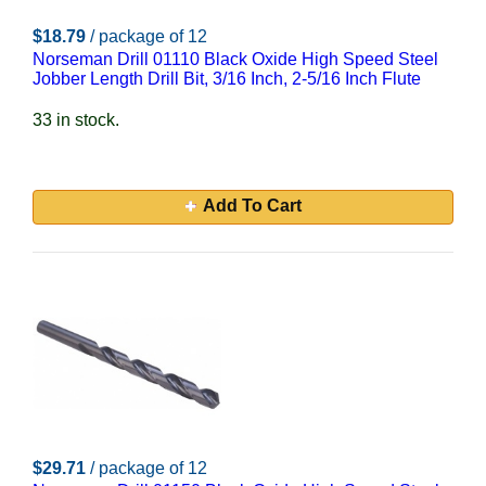
$18.79
/ package of 12
Norseman Drill 01110 Black Oxide High Speed Steel
Jobber Length Drill Bit, 3/16 Inch, 2-5/16 Inch Flute
33 in stock.
Add To Cart
$29.71
/ package of 12