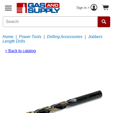
Sign in >
Home
|
Power Tools
|
Drilling Accessories
|
Jobbers
Length Drills
< Back to catalog