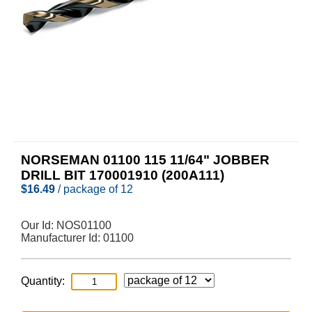
NORSEMAN 01100 115 11/64" JOBBER
DRILL BIT 170001910 (200A111)
$
16.49
/ package of 12
Our Id:
NOS01100
Manufacturer Id:
01100
Quantity: