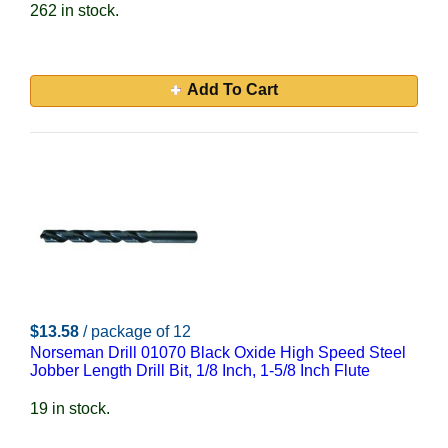
262 in stock.
Add To Cart
$13.58
/ package of 12
Norseman Drill 01070 Black Oxide High Speed Steel
Jobber Length Drill Bit, 1/8 Inch, 1-5/8 Inch Flute
19 in stock.