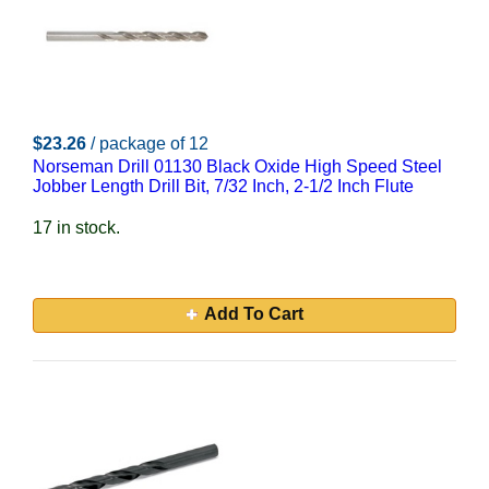
$23.26
/ package of 12
Norseman Drill 01130 Black Oxide High Speed Steel
Jobber Length Drill Bit, 7/32 Inch, 2-1/2 Inch Flute
17 in stock.
Add To Cart