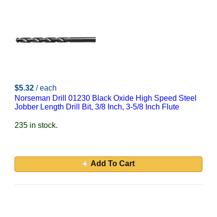
$5.32
/ each
Norseman Drill 01230 Black Oxide High Speed Steel
Jobber Length Drill Bit, 3/8 Inch, 3-5/8 Inch Flute
235 in stock.
Add To Cart