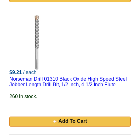
$9.21
/ each
Norseman Drill 01310 Black Oxide High Speed Steel
Jobber Length Drill Bit, 1/2 Inch, 4-1/2 Inch Flute
260 in stock.
Add To Cart