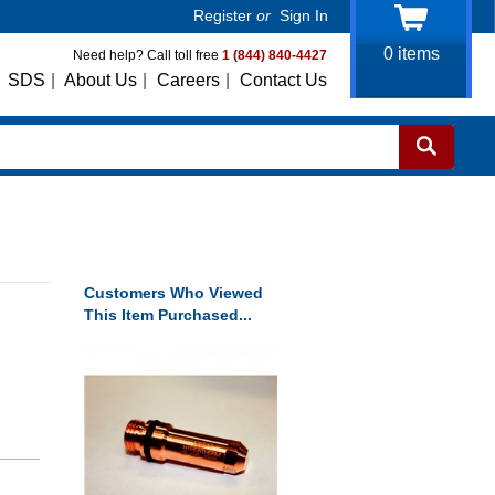
Register
or
Sign In
0
items
Need help? Call toll free
1 (844) 840-4427
SDS
|
About Us
|
Careers
|
Contact Us
Customers Who Viewed
This Item Purchased...