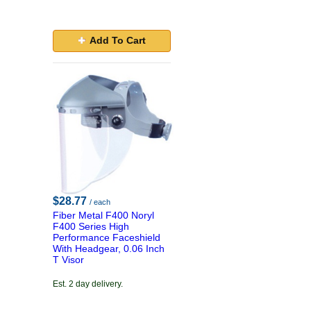
Add To Cart
$28.77
/ each
Fiber Metal F400 Noryl
F400 Series High
Performance Faceshield
With Headgear, 0.06 Inch
T Visor
Est. 2 day delivery.