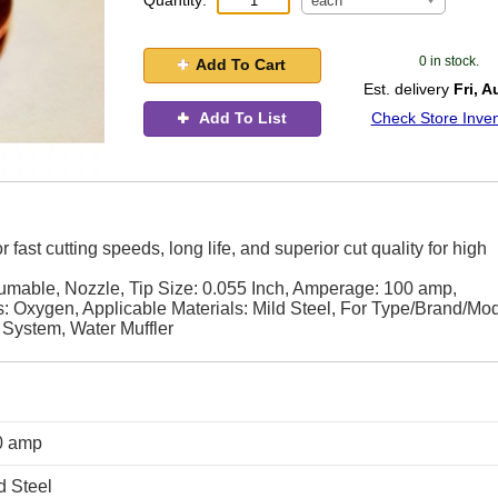
Quantity:
each
0 in stock.
Add To Cart
Est. delivery
Fri, A
Add To List
Check Store Inven
ast cutting speeds, long life, and superior cut quality for high
ble, Nozzle, Tip Size: 0.055 Inch, Amperage: 100 amp,
 Oxygen, Applicable Materials: Mild Steel, For Type/Brand/Mod
ystem, Water Muffler
0 amp
d Steel