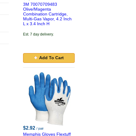
3M 70070709483
Olive/Magenta
Combination Cartridge,
Multi-Gas Vapor, 4.2 Inch
L x 3.4 Inch H
Est. 7 day delivery.
Add To Cart
$2.92
/ pair
Memphis Gloves Flextuff