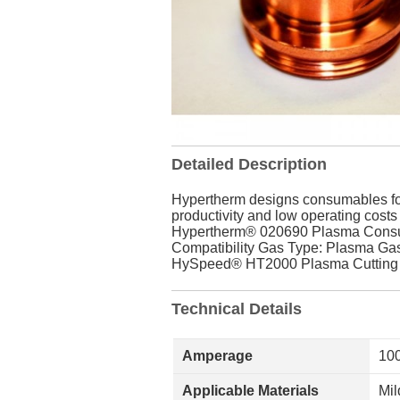
Detailed Description
Hypertherm designs consumables for f
productivity and low operating costs
Hypertherm® 020690 Plasma Consuma
Compatibility Gas Type: Plasma Gas:
HySpeed® HT2000 Plasma Cutting S
Technical Details
Amperage
10
Applicable Materials
Mil