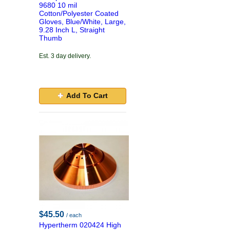
9680 10 mil
Cotton/Polyester Coated
Gloves, Blue/White, Large,
9.28 Inch L, Straight
Thumb
Est. 3 day delivery.
Add To Cart
$45.50
/ each
Hypertherm 020424 High