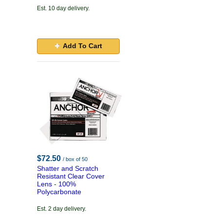
Est. 10 day delivery.
Add To Cart
$72.50
/ box of 50
Shatter and Scratch
Resistant Clear Cover
Lens - 100%
Polycarbonate
Est. 2 day delivery.