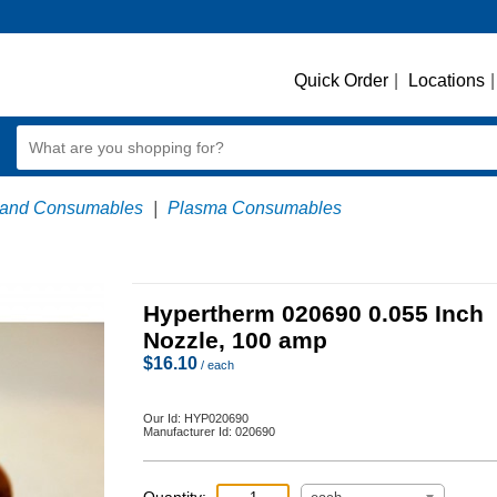
Quick Order
|
Locations
|
 and Consumables
|
Plasma Consumables
Hypertherm 020690 0.055 Inch
Nozzle, 100 amp
$
16.10
/ each
Our Id:
HYP020690
Manufacturer Id:
020690