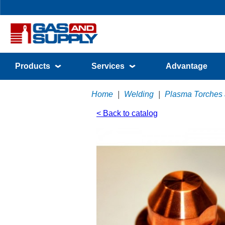
Products
Services
Advantage
Home
|
Welding
|
Plasma Torches
< Back to catalog