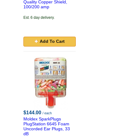
Quality Copper Shield,
100/200 amp
Est. 6 day delivery.
Add To Cart
$144.00
/ each
Moldex SparkPlugs
PlugStation 6645 Foam
Uncorded Ear Plugs, 33
dB