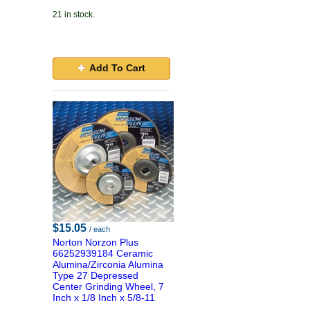
21 in stock.
Add To Cart
$15.05
/ each
Norton Norzon Plus
66252939184 Ceramic
Alumina/Zirconia Alumina
Type 27 Depressed
Center Grinding Wheel, 7
Inch x 1/8 Inch x 5/8-11