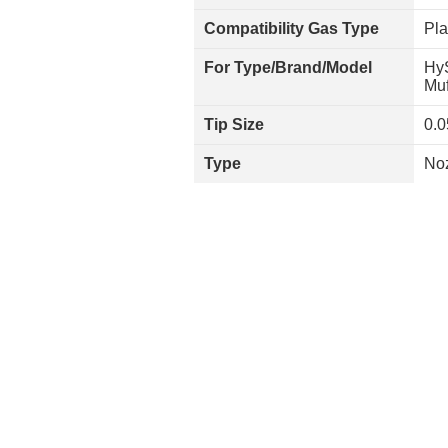
Compatibility Gas Type
Pl
For Type/Brand/Model
Hy
Muf
Tip Size
0.0
Type
No