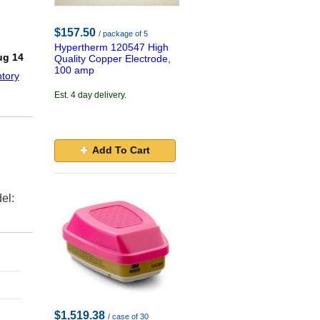
$157.50
/ package of 5
Hypertherm 120547 High
ug 14
Quality Copper Electrode,
100 amp
tory
Est. 4 day delivery.
Add To Cart
el:
$1,519.38
/ case of 30