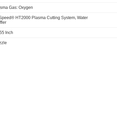
asma Gas: Oxygen
Speed® HT2000 Plasma Cutting System, Water
fler
55 Inch
zzle