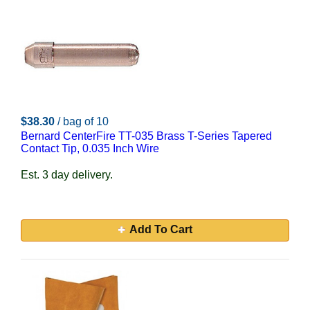
$38.30
/ bag of 10
Bernard CenterFire TT-035 Brass T-Series Tapered
Contact Tip, 0.035 Inch Wire
Est. 3 day delivery.
Add To Cart