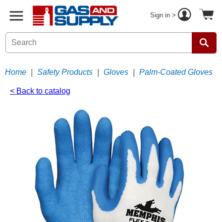
Sign in >
Home
|
Safety Products
|
Gloves
|
Palm-Coated Gloves
< Back to catalog