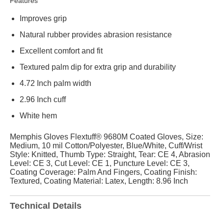
Features
Improves grip
Natural rubber provides abrasion resistance
Excellent comfort and fit
Textured palm dip for extra grip and durability
4.72 Inch palm width
2.96 Inch cuff
White hem
Memphis Gloves Flextuff® 9680M Coated Gloves, Size:
Medium, 10 mil Cotton/Polyester, Blue/White, Cuff/Wrist
Style: Knitted, Thumb Type: Straight, Tear: CE 4, Abrasion
Level: CE 3, Cut Level: CE 1, Puncture Level: CE 3,
Coating Coverage: Palm And Fingers, Coating Finish:
Textured, Coating Material: Latex, Length: 8.96 Inch
Technical Details