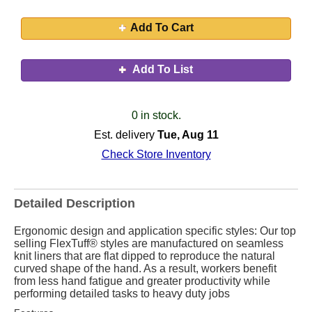
Add To Cart
Add To List
0 in stock.
Est. delivery
Tue, Aug 11
Check Store Inventory
Detailed Description
Ergonomic design and application specific styles: Our top
selling FlexTuff® styles are manufactured on seamless
knit liners that are flat dipped to reproduce the natural
curved shape of the hand. As a result, workers benefit
from less hand fatigue and greater productivity while
performing detailed tasks to heavy duty jobs