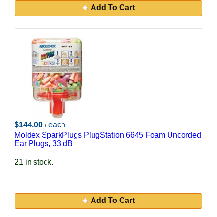
Add To Cart
$144.00
/ each
Moldex SparkPlugs PlugStation 6645 Foam Uncorded
Ear Plugs, 33 dB
21 in stock.
Add To Cart