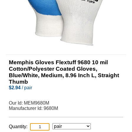
Memphis Gloves Flextuff 9680 10 mil
Cotton/Polyester Coated Gloves,
Blue/White, Medium, 8.96 Inch L, Straight
Thumb
$
2.94
/ pair
Our Id:
MEM9680M
Manufacturer Id:
9680M
Quantity: