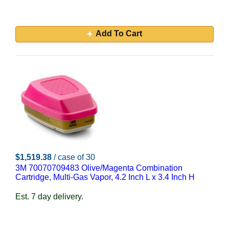
Add To Cart
$1,519.38
/ case of 30
3M 70070709483 Olive/Magenta Combination
Cartridge, Multi-Gas Vapor, 4.2 Inch L x 3.4 Inch H
Est. 7 day delivery.