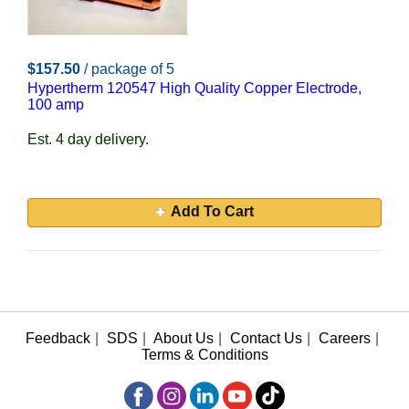
$157.50
/ package of 5
Hypertherm 120547 High Quality Copper Electrode,
100 amp
Est. 4 day delivery.
Add To Cart
Feedback
|
SDS
|
About Us
|
Contact Us
|
Careers
|
Terms & Conditions