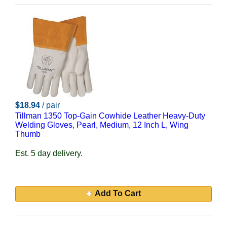
$18.94
/ pair
Tillman 1350 Top-Gain Cowhide Leather Heavy-Duty
Welding Gloves, Pearl, Medium, 12 Inch L, Wing
Thumb
Est. 5 day delivery.
Add To Cart