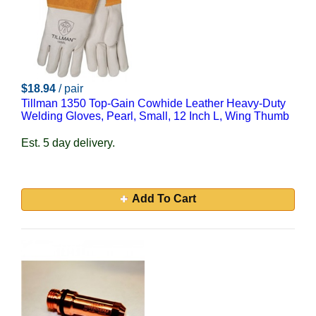
$18.94
/ pair
Tillman 1350 Top-Gain Cowhide Leather Heavy-Duty
Welding Gloves, Pearl, Small, 12 Inch L, Wing Thumb
Est. 5 day delivery.
Add To Cart