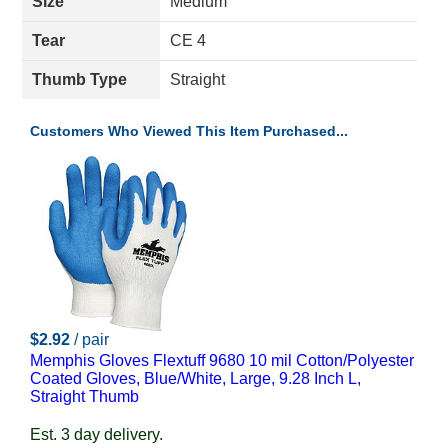
Size
Medium
Tear
CE 4
Thumb Type
Straight
Customers Who Viewed This Item Purchased...
$2.92
/ pair
Memphis Gloves Flextuff 9680 10 mil Cotton/Polyester
Coated Gloves, Blue/White, Large, 9.28 Inch L,
Straight Thumb
Est. 3 day delivery.