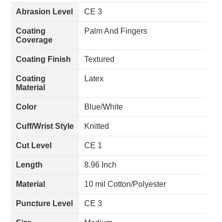
Abrasion Level
CE 3
Coating
Palm And Fingers
Coverage
Coating Finish
Textured
Coating
Latex
Material
Color
Blue/White
Cuff/Wrist Style
Knitted
Cut Level
CE 1
Length
8.96 Inch
Material
10 mil Cotton/Polyester
Puncture Level
CE 3