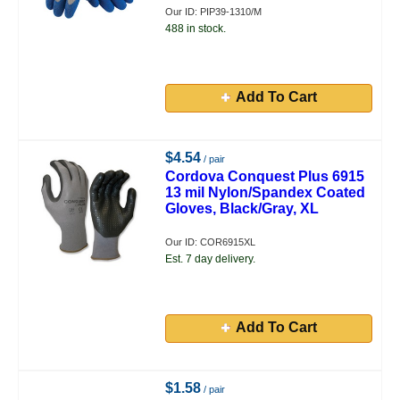
Our ID: PIP39-1310/M
488 in stock.
Add To Cart
$4.54
/ pair
Cordova Conquest Plus 6915
13 mil Nylon/Spandex Coated
Gloves, Black/Gray, XL
Our ID: COR6915XL
Est. 7 day delivery.
Add To Cart
$1.58
/ pair