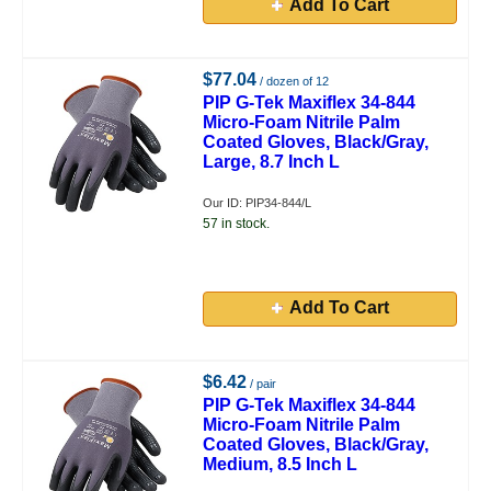
Add To Cart
$77.04
/ dozen of 12
PIP G-Tek Maxiflex 34-844
Micro-Foam Nitrile Palm
Coated Gloves, Black/Gray,
Large, 8.7 Inch L
Our ID: PIP34-844/L
57 in stock.
Add To Cart
$6.42
/ pair
PIP G-Tek Maxiflex 34-844
Micro-Foam Nitrile Palm
Coated Gloves, Black/Gray,
Medium, 8.5 Inch L