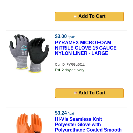
Add To Cart
$3.00
/ pair
PYRAMEX MICRO FOAM
NITRILE GLOVE 15 GAUGE
NYLON LINER - LARGE
Our ID: PYRGL601L
Est. 2 day delivery.
Add To Cart
$3.24
/ pair
Hi-Vis Seamless Knit
Polyester Glove with
Polyurethane Coated Smooth