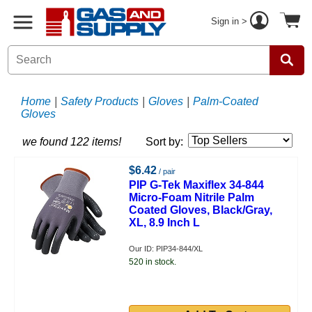
Sign in >
Home
|
Safety Products
|
Gloves
|
Palm-Coated
Gloves
we found 122 items!
Sort by:
$6.42
/ pair
PIP G-Tek Maxiflex 34-844
Micro-Foam Nitrile Palm
Coated Gloves, Black/Gray,
XL, 8.9 Inch L
Our ID: PIP34-844/XL
520 in stock.