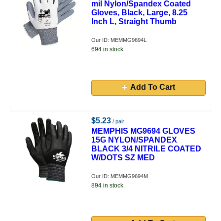
mil Nylon/Spandex Coated
Gloves, Black, Large, 8.25
Inch L, Straight Thumb
Our ID: MEMMG9694L
694 in stock.
Add To Cart
$5.23
/ pair
MEMPHIS MG9694 GLOVES
15G NYLON/SPANDEX
BLACK 3/4 NITRILE COATED
W/DOTS SZ MED
Our ID: MEMMG9694M
894 in stock.