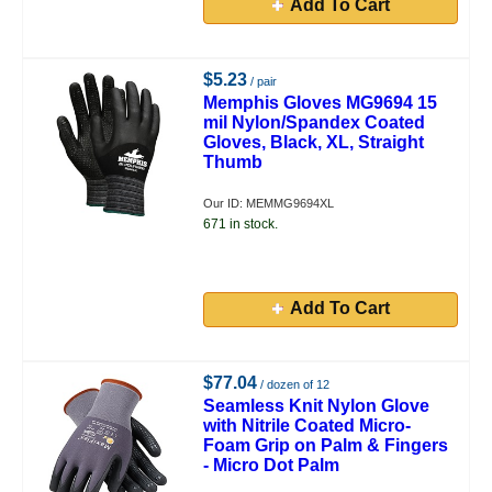
Add To Cart
$5.23
/ pair
Memphis Gloves MG9694 15
mil Nylon/Spandex Coated
Gloves, Black, XL, Straight
Thumb
Our ID: MEMMG9694XL
671 in stock.
Add To Cart
$77.04
/ dozen of 12
Seamless Knit Nylon Glove
with Nitrile Coated Micro-
Foam Grip on Palm & Fingers
- Micro Dot Palm