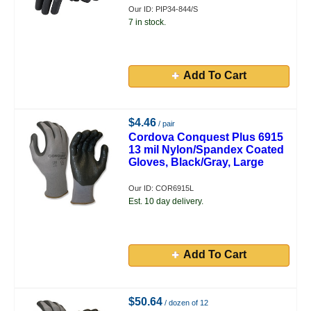
Our ID: PIP34-844/S
7 in stock.
Add To Cart
$4.46
/ pair
Cordova Conquest Plus 6915
13 mil Nylon/Spandex Coated
Gloves, Black/Gray, Large
Our ID: COR6915L
Est. 10 day delivery.
Add To Cart
$50.64
/ dozen of 12