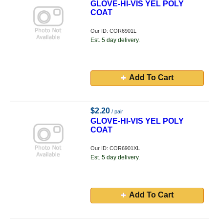
GLOVE-HI-VIS YEL POLY
COAT
Our ID: COR6901L
Est. 5 day delivery.
Add To Cart
$2.20
/ pair
GLOVE-HI-VIS YEL POLY
COAT
Our ID: COR6901XL
Est. 5 day delivery.
Add To Cart