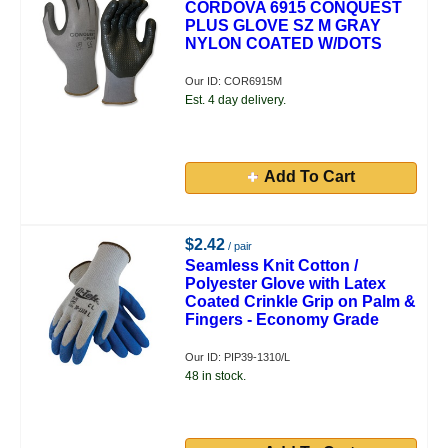
CORDOVA 6915 CONQUEST
PLUS GLOVE SZ M GRAY
NYLON COATED W/DOTS
Our ID: COR6915M
Est. 4 day delivery.
Add To Cart
$2.42
/ pair
Seamless Knit Cotton /
Polyester Glove with Latex
Coated Crinkle Grip on Palm &
Fingers - Economy Grade
Our ID: PIP39-1310/L
48 in stock.