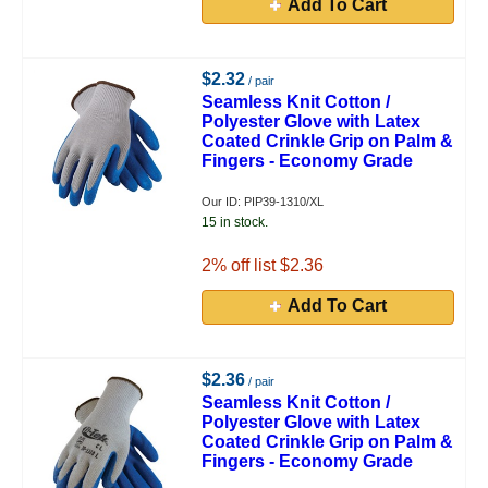
Add To Cart
$2.32
/ pair
Seamless Knit Cotton /
Polyester Glove with Latex
Coated Crinkle Grip on Palm &
Fingers - Economy Grade
Our ID: PIP39-1310/XL
15 in stock.
2
% off list $2.36
Add To Cart
$2.36
/ pair
Seamless Knit Cotton /
Polyester Glove with Latex
Coated Crinkle Grip on Palm &
Fingers - Economy Grade