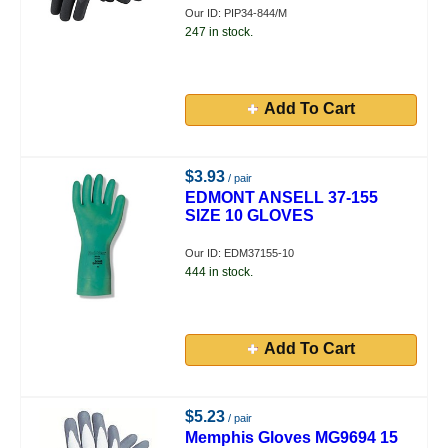
Our ID: PIP34-844/M
247 in stock.
Add To Cart
$3.93
/ pair
EDMONT ANSELL 37-155
SIZE 10 GLOVES
Our ID: EDM37155-10
444 in stock.
Add To Cart
$5.23
/ pair
Memphis Gloves MG9694 15