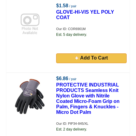
$1.58
/ pair
GLOVE-HI-VIS YEL POLY
COAT
Our ID: COR6901M
Est. 5 day delivery.
Add To Cart
$6.86
/ pair
PROTECTIVE INDUSTRIAL
PRODUCTS Seamless Knit
Nylon Glove with Nitrile
Coated Micro-Foam Grip on
Palm, Fingers & Knuckles -
Micro Dot Palm
Our ID: PIP34-845/XL
Est. 2 day delivery.