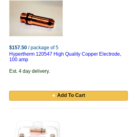
$157.50
/ package of 5
Hypertherm 120547 High Quality Copper Electrode,
100 amp
Est. 4 day delivery.
Add To Cart