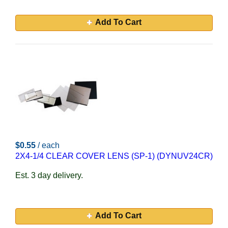
Add To Cart
$0.55
/ each
2X4-1/4 CLEAR COVER LENS (SP-1) (DYNUV24CR)
Est. 3 day delivery.
Add To Cart