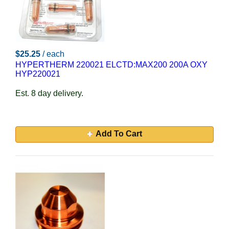
$25.25
/ each
HYPERTHERM 220021 ELCTD:MAX200 200A OXY
HYP220021
Est. 8 day delivery.
Add To Cart