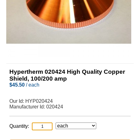
Hypertherm 020424 High Quality Copper
Shield, 100/200 amp
$
45.50
/ each
Our Id:
HYP020424
Manufacturer Id:
020424
Quantity: