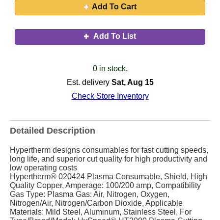
Add To Cart
Add To List
0 in stock.
Est. delivery
Sat, Aug 15
Check Store Inventory
Detailed Description
Hypertherm designs consumables for fast cutting speeds,
long life, and superior cut quality for high productivity and
low operating costs
Hypertherm® 020424 Plasma Consumable, Shield, High
Quality Copper, Amperage: 100/200 amp, Compatibility
Gas Type: Plasma Gas: Air, Nitrogen, Oxygen,
Nitrogen/Air, Nitrogen/Carbon Dioxide, Applicable
Materials: Mild Steel, Aluminum, Stainless Steel, For