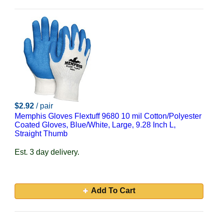
$2.92
/ pair
Memphis Gloves Flextuff 9680 10 mil Cotton/Polyester
Coated Gloves, Blue/White, Large, 9.28 Inch L,
Straight Thumb
Est. 3 day delivery.
Add To Cart