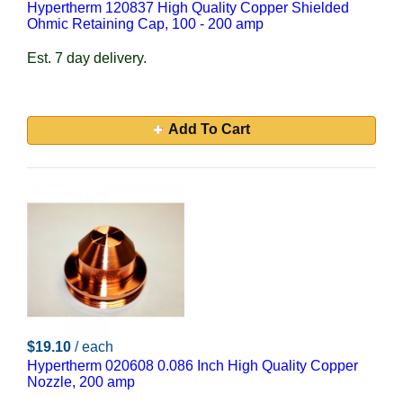
Hypertherm 120837 High Quality Copper Shielded
Ohmic Retaining Cap, 100 - 200 amp
Est. 7 day delivery.
Add To Cart
$19.10
/ each
Hypertherm 020608 0.086 Inch High Quality Copper
Nozzle, 200 amp