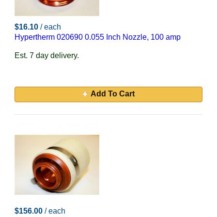
$16.10
/ each
Hypertherm 020690 0.055 Inch Nozzle, 100 amp
Est. 7 day delivery.
Add To Cart
$156.00
/ each