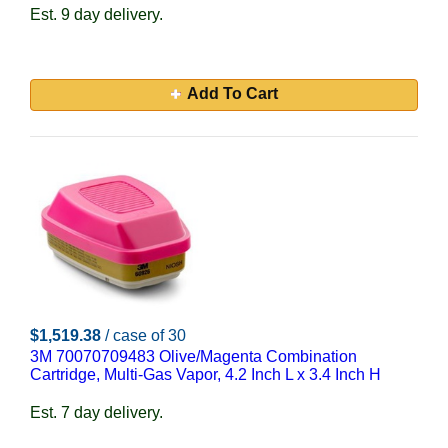
Est. 9 day delivery.
Add To Cart
$1,519.38
/ case of 30
3M 70070709483 Olive/Magenta Combination
Cartridge, Multi-Gas Vapor, 4.2 Inch L x 3.4 Inch H
Est. 7 day delivery.