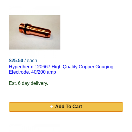
$25.50
/ each
Hypertherm 120667 High Quality Copper Gouging
Electrode, 40/200 amp
Est. 6 day delivery.
Add To Cart