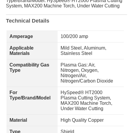
Type/Brand/Model: HySpeed® HT2000 Plasma Cutting
System, MAX200 Machine Torch, Under Water Cutting
Technical Details
Amperage
100/200 amp
Applicable
Mild Steel, Aluminum,
Materials
Stainless Steel
Compatibility Gas
Plasma Gas: Air,
Type
Nitrogen, Oxygen,
Nitrogen/Air,
Nitrogen/Carbon Dioxide
For
HySpeed® HT2000
Type/Brand/Model
Plasma Cutting System,
MAX200 Machine Torch,
Under Water Cutting
Material
High Quality Copper
Type
Shield