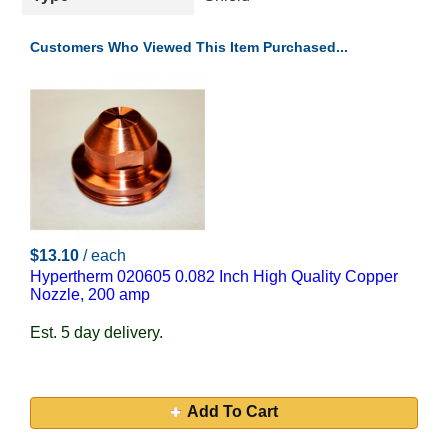
Customers Who Viewed This Item Purchased...
$13.10
/ each
Hypertherm 020605 0.082 Inch High Quality Copper
Nozzle, 200 amp
Est. 5 day delivery.
Add To Cart