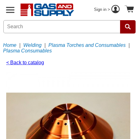
Sign in >
Home
|
Welding
|
Plasma Torches and Consumables
|
Plasma Consumables
< Back to catalog