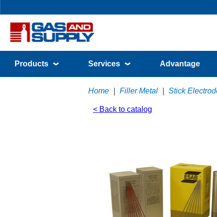
Products
Services
Advantage
Home
|
Filler Metal
|
Stick Electr
< Back to catalog