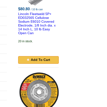
$80.80
/ 10 lb can
Lincoln Fleetweld 5P+
ED032565 Cellulose
Sodium E6010 Covered
Electrode, 1/8 Inch dia. x
14 Inch L, 10 lb Easy
Open Can
20 in stock.
Add To Cart