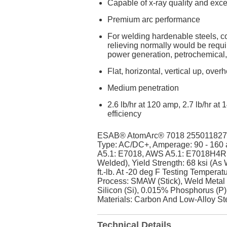
Capable of x-ray quality and exce
Premium arc performance
For welding hardenable steels, col
relieving normally would be requi
power generation, petrochemical,
Flat, horizontal, vertical up, ove
Medium penetration
2.6 lb/hr at 120 amp, 2.7 lb/hr a
efficiency
ESAB® AtomArc® 7018 255011827 Cov
Type: AC/DC+, Amperage: 90 - 160 
A5.1: E7018, AWS A5.1: E7018H4R, C
Welded), Yield Strength: 68 ksi (As
ft.-lb. At -20 deg F Testing Temper
Process: SMAW (Stick), Weld Metal
Silicon (Si), 0.015% Phosphorus (P)
Materials: Carbon And Low-Alloy St
Technical Details