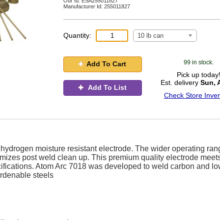
Our Id:
ESA255011827
Manufacturer Id:
255011827
Quantity:
10 lb can
99 in stock.
Add To Cart
Pick up today
Est. delivery
Sun, 
Add To List
Check Store Inven
w hydrogen moisture resistant electrode. The wider operating ra
mizes post weld clean up. This premium quality electrode meet
cifications. Atom Arc 7018 was developed to weld carbon and lo
hardenable steels