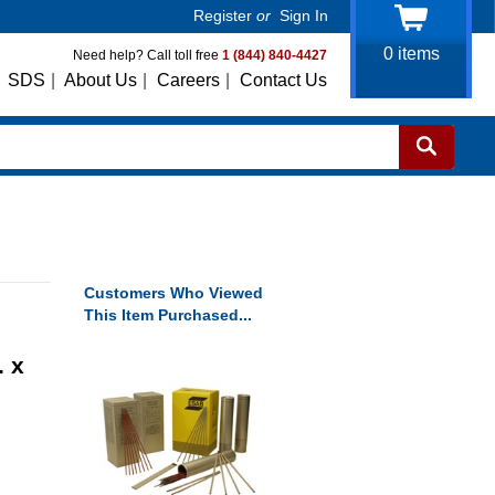
Register
or
Sign In
0
items
Need help? Call toll free
1 (844) 840-4427
SDS
|
About Us
|
Careers
|
Contact Us
Customers Who Viewed
This Item Purchased...
. x