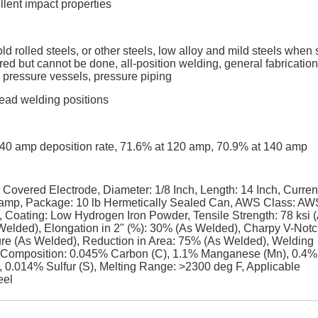
llent impact properties
d rolled steels, or other steels, low alloy and mild steels when 
red but cannot be done, all-position welding, general fabrication
 pressure vessels, pressure piping
rhead welding positions
t 140 amp deposition rate, 71.6% at 120 amp, 70.9% at 140 amp
ered Electrode, Diameter: 1/8 Inch, Length: 14 Inch, Curren
amp, Package: 10 lb Hermetically Sealed Can, AWS Class: AW
oating: Low Hydrogen Iron Powder, Tensile Strength: 78 ksi 
 Welded), Elongation in 2" (%): 30% (As Welded), Charpy V-Notc
ature (As Welded), Reduction in Area: 75% (As Welded), Welding
 Composition: 0.045% Carbon (C), 1.1% Manganese (Mn), 0.4%
, 0.014% Sulfur (S), Melting Range: >2300 deg F, Applicable
eel