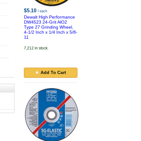
$5.10
/ each
Dewalt High Performance
DW4523 24-Grit AlO2
Type 27 Grinding Wheel,
4-1/2 Inch x 1/4 Inch x 5/8-
11
7,212 in stock.
Add To Cart