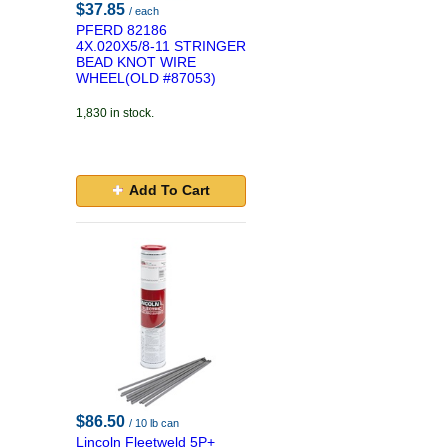
$37.85
/ each
PFERD 82186
4X.020X5/8-11 STRINGER
BEAD KNOT WIRE
WHEEL(OLD #87053)
1,830 in stock.
Add To Cart
$86.50
/ 10 lb can
Lincoln Fleetweld 5P+