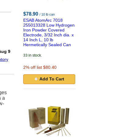
$78.90
/ 10 lb can
ESAB AtomArc 7018
255013328 Low Hydrogen
Iron Powder Covered
Electrode, 3/32 Inch dia. x
14 Inch L, 10 lb
Hermetically Sealed Can
!
Aug 9
33 in stock.
tory
2
% off list $80.40
Add To Cart
nges
s a
w-