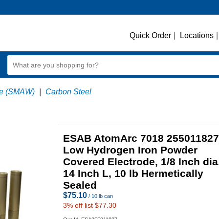
Quick Order
|
Locations
|
ode (SMAW)
|
Carbon Steel
ESAB AtomArc 7018 255011827
Low Hydrogen Iron Powder
Covered Electrode, 1/8 Inch dia
14 Inch L, 10 lb Hermetically
Sealed
$
75.10
/ 10 lb can
3
% off list $77.30