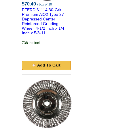
$70.40
/ box of 10
PFERD 61114 30-Grit
Premium AlO2 Type 27
Depressed Center
Reinforced Grinding
Wheel, 4-1/2 Inch x 1/4
Inch x 5/8-11
738 in stock.
Add To Cart