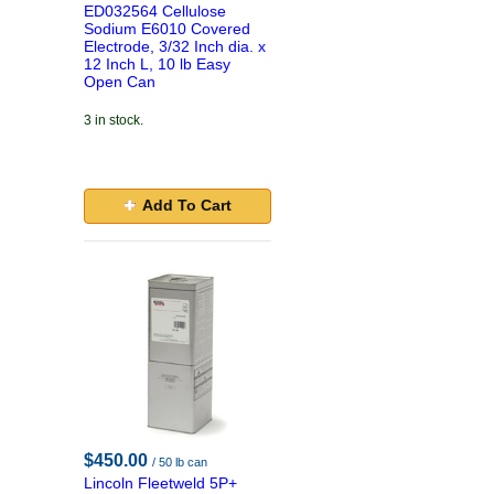
ED032564 Cellulose
Sodium E6010 Covered
Electrode, 3/32 Inch dia. x
12 Inch L, 10 lb Easy
Open Can
3 in stock.
Add To Cart
$450.00
/ 50 lb can
Lincoln Fleetweld 5P+