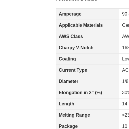
Amperage
90 
Applicable Materials
Car
AWS Class
AW
Charpy V-Notch
168
Coating
Lo
Current Type
AC
Diameter
1/8
Elongation in 2" (%)
30
Length
14 
Melting Range
>2
Package
10 