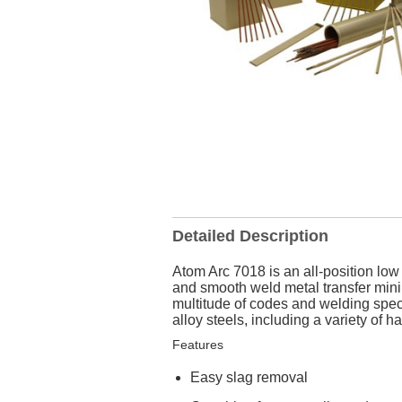
Detailed Description
Atom Arc 7018 is an all-position lo
and smooth weld metal transfer mini
multitude of codes and welding spe
alloy steels, including a variety of 
Features
Easy slag removal