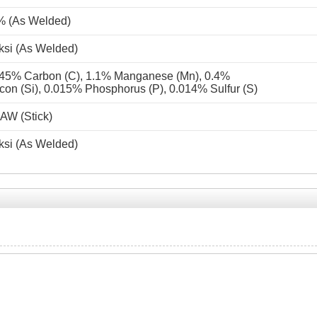
% (As Welded)
ksi (As Welded)
45% Carbon (C), 1.1% Manganese (Mn), 0.4%
icon (Si), 0.015% Phosphorus (P), 0.014% Sulfur (S)
AW (Stick)
ksi (As Welded)