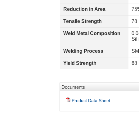
Reduction in Area
75
Tensile Strength
78 
Weld Metal Composition
0.0
Sil
Welding Process
SM
Yield Strength
68 
Documents
Product Data Sheet