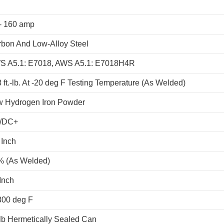
- 160 amp
bon And Low-Alloy Steel
S A5.1: E7018, AWS A5.1: E7018H4R
 ft.-lb. At -20 deg F Testing Temperature (As Welded)
w Hydrogen Iron Powder
/DC+
 Inch
% (As Welded)
Inch
300 deg F
lb Hermetically Sealed Can