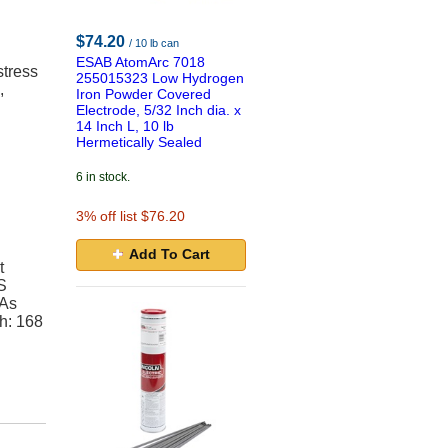
$74.20
/ 10 lb can
ESAB AtomArc 7018
stress
255015323 Low Hydrogen
,
Iron Powder Covered
Electrode, 5/32 Inch dia. x
14 Inch L, 10 lb
Hermetically Sealed
6 in stock.
3
% off list $76.20
Add To Cart
t
S
(As
h: 168