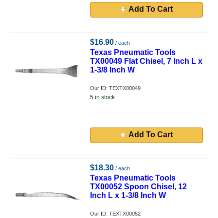
Add To Cart
$16.90
/ each
Texas Pneumatic Tools
TX00049 Flat Chisel, 7 Inch L x
1-3/8 Inch W
Our ID: TEXTX00049
5 in stock.
Add To Cart
$18.30
/ each
Texas Pneumatic Tools
TX00052 Spoon Chisel, 12
Inch L x 1-3/8 Inch W
Our ID: TEXTX00052