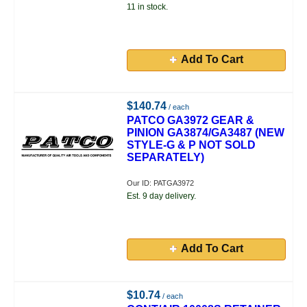
11 in stock.
Add To Cart
$140.74
/ each
PATCO GA3972 GEAR &
PINION GA3874/GA3487 (NEW
STYLE-G & P NOT SOLD
SEPARATELY)
Our ID: PATGA3972
Est. 9 day delivery.
Add To Cart
$10.74
/ each