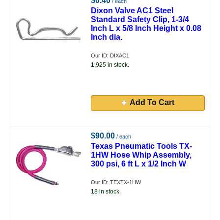
$0.40
/ each
Dixon Valve AC1 Steel
Standard Safety Clip, 1-3/4
Inch L x 5/8 Inch Height x 0.08
Inch dia.
Our ID: DIXAC1
1,925 in stock.
Add To Cart
$90.00
/ each
Texas Pneumatic Tools TX-
1HW Hose Whip Assembly,
300 psi, 6 ft L x 1/2 Inch W
Our ID: TEXTX-1HW
18 in stock.