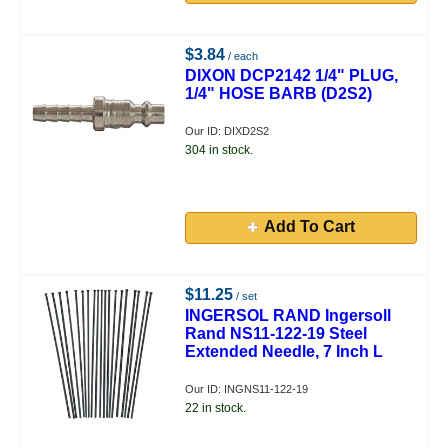
$3.84
/ each
DIXON DCP2142 1/4" PLUG,
1/4" HOSE BARB (D2S2)
Our ID: DIXD2S2
304 in stock.
Add To Cart
$11.25
/ set
INGERSOL RAND Ingersoll
Rand NS11-122-19 Steel
Extended Needle, 7 Inch L
Our ID: INGNS11-122-19
22 in stock.