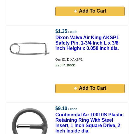
Add To Cart
$1.35
/ each
Dixon Valve Air King AKSP1
Safety Pin, 1-3/4 Inch L x 3/8
Inch Height x 0.058 Inch dia.
Our ID: DIXAKSP1
225 in stock.
Add To Cart
$9.10
/ each
Continental Air 10010S Plastic
Retaining Ring With Steel
Insert, 1 Inch Square Drive, 2
Inch Inside dia.