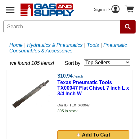
Sign in >
Home
|
Hydraulics & Pneumatics
|
Tools
|
Pneumatic
Consumables & Accessories
we found 105 items!
Sort by:
$10.94
/ each
Texas Pneumatic Tools
TX00047 Flat Chisel, 7 Inch L x
3/4 Inch W
Our ID: TEXTX00047
305 in stock.
Add To Cart