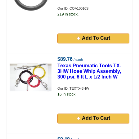
Our ID: COA10010S
219 in stock.
Add To Cart
$89.76
/ each
Texas Pneumatic Tools TX-
3HW Hose Whip Assembly,
300 psi, 6 ft L x 1/2 Inch W
Our ID: TEXTX-3HW
16 in stock.
Add To Cart