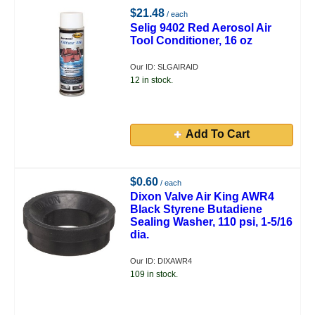
$21.48
/ each
Selig 9402 Red Aerosol Air
Tool Conditioner, 16 oz
Our ID: SLGAIRAID
12 in stock.
Add To Cart
$0.60
/ each
Dixon Valve Air King AWR4
Black Styrene Butadiene
Sealing Washer, 110 psi, 1-5/16
dia.
Our ID: DIXAWR4
109 in stock.