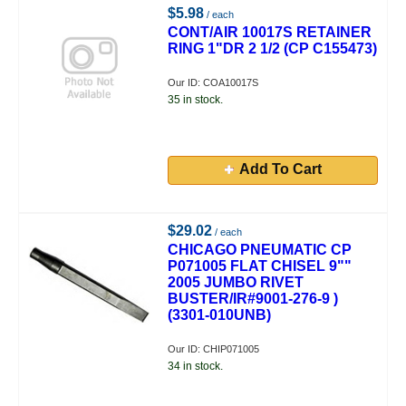
$5.98
/ each
CONT/AIR 10017S RETAINER
RING 1"DR 2 1/2 (CP C155473)
Our ID: COA10017S
35 in stock.
Add To Cart
$29.02
/ each
CHICAGO PNEUMATIC CP
P071005 FLAT CHISEL 9""
2005 JUMBO RIVET
BUSTER/IR#9001-276-9 )
(3301-010UNB)
Our ID: CHIP071005
34 in stock.