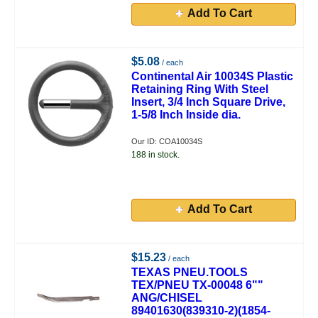
Add To Cart
$5.08
/ each
Continental Air 10034S Plastic
Retaining Ring With Steel
Insert, 3/4 Inch Square Drive,
1-5/8 Inch Inside dia.
Our ID: COA10034S
188 in stock.
Add To Cart
$15.23
/ each
TEXAS PNEU.TOOLS
TEX/PNEU TX-00048 6""
ANG/CHISEL
89401630(839310-2)(1854-