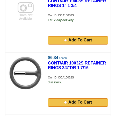
CONT/AIR 10008S RETAINER
RINGS 1" 1 3/4
Our ID: COA10008S
Est. 2 day delivery.
Add To Cart
$6.34
/ each
CONT/AIR 10032S RETAINER
RINGS 3/4"DR 1 7/16
Our ID: COA10032S
3 in stock.
Add To Cart