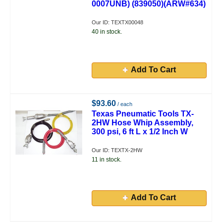
0007UNB) (839050)(ARW#634)
Our ID: TEXTX00048
40 in stock.
Add To Cart
$93.60
/ each
Texas Pneumatic Tools TX-
2HW Hose Whip Assembly,
300 psi, 6 ft L x 1/2 Inch W
Our ID: TEXTX-2HW
11 in stock.
Add To Cart