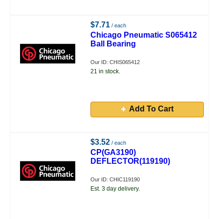
$7.71
/ each
Chicago Pneumatic S065412
Ball Bearing
Our ID: CHIS065412
21 in stock.
Add To Cart
$3.52
/ each
CP(GA3190)
DEFLECTOR(119190)
Our ID: CHIC119190
Est. 3 day delivery.