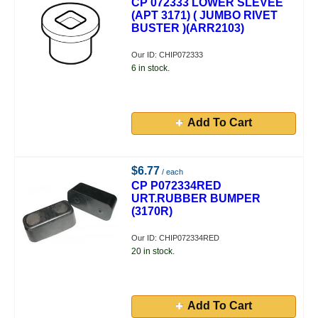
CP 072333 LOWER SLEVEE
(APT 3171) ( JUMBO RIVET
BUSTER )(ARR2103)
Our ID: CHIP072333
6 in stock.
Add To Cart
$6.77
/ each
CP P072334RED
URT.RUBBER BUMPER
(3170R)
Our ID: CHIP072334RED
20 in stock.
Add To Cart