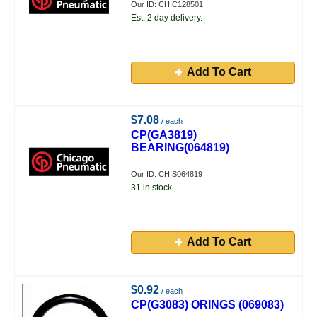
Our ID: CHIC128501
Est. 2 day delivery.
Add To Cart
$7.08
/ each
CP(GA3819)
BEARING(064819)
Our ID: CHIS064819
31 in stock.
Add To Cart
$0.92
/ each
CP(G3083) ORINGS (069083)