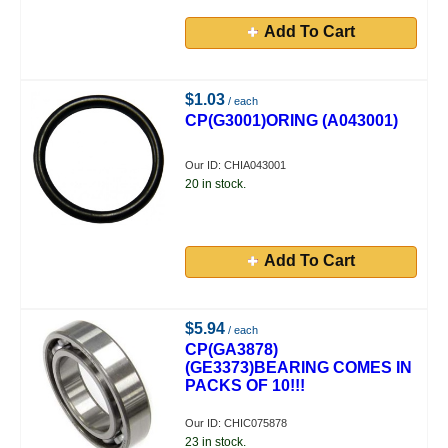
Add To Cart
$1.03
/ each
CP(G3001)ORING (A043001)
Our ID: CHIA043001
20 in stock.
Add To Cart
$5.94
/ each
CP(GA3878)
(GE3373)BEARING COMES IN
PACKS OF 10!!!
Our ID: CHIC075878
23 in stock.