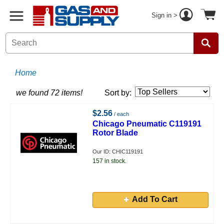
Sign in >
Home
we found 72 items!
Sort by:
$2.56
/ each
Chicago Pneumatic C119191
Rotor Blade
Our ID: CHIC119191
157 in stock.
Add To Cart