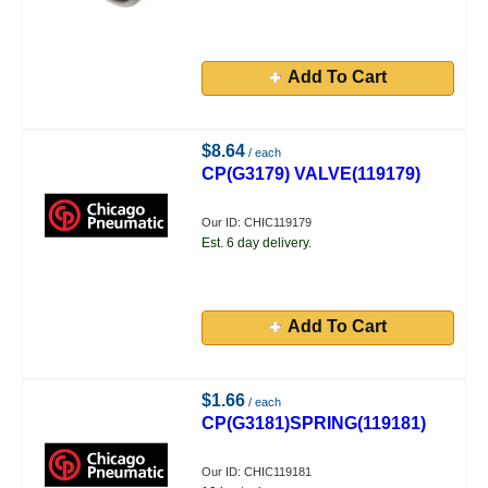
Add To Cart
$8.64
/ each
CP(G3179) VALVE(119179)
Our ID: CHIC119179
Est. 6 day delivery.
Add To Cart
$1.66
/ each
CP(G3181)SPRING(119181)
Our ID: CHIC119181