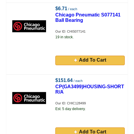
$6.71
/ each
Chicago Pneumatic S077141
Ball Bearing
Our ID: CHIS077141
19 in stock.
Add To Cart
$151.64
/ each
CP(GA3499)HOUSING-SHORT
R/A
Our ID: CHIC128499
Est. 5 day delivery.
Add To Cart