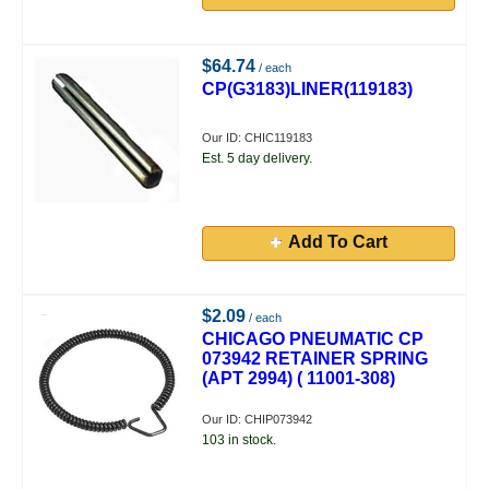
$64.74
/ each
CP(G3183)LINER(119183)
Our ID: CHIC119183
Est. 5 day delivery.
Add To Cart
$2.09
/ each
CHICAGO PNEUMATIC CP
073942 RETAINER SPRING
(APT 2994) ( 11001-308)
Our ID: CHIP073942
103 in stock.