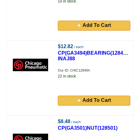
10 in stock.
Add To Cart
$12.82
/ each
CP(GA3494)BEARING(128494)
INAJ88
Our ID: CHIC128494
22 in stock.
Add To Cart
$8.48
/ each
CP(GA3501)NUT(128501)