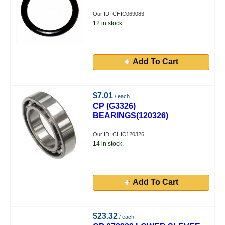
Our ID: CHIC069083
12 in stock.
Add To Cart
$7.01
/ each
CP (G3326)
BEARINGS(120326)
Our ID: CHIC120326
14 in stock.
Add To Cart
$23.32
/ each