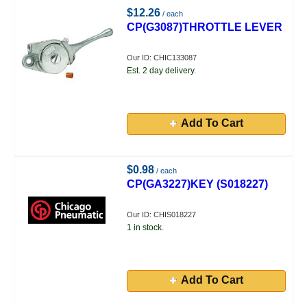
$12.26
/ each
CP(G3087)THROTTLE LEVER
Our ID: CHIC133087
Est. 2 day delivery.
Add To Cart
$0.98
/ each
CP(GA3227)KEY (S018227)
Our ID: CHIS018227
1 in stock.
Add To Cart