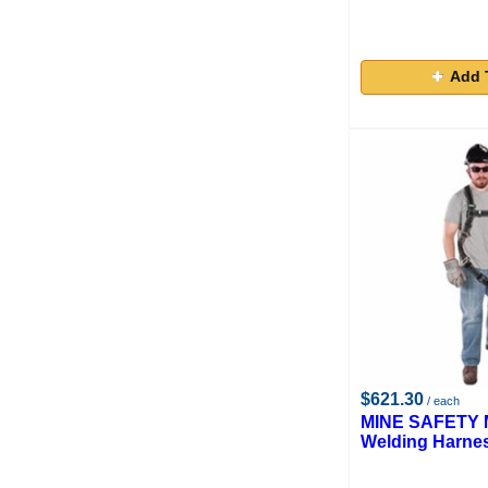
Add 
$621.30
/ each
MINE SAFETY M
Welding Harne