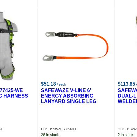
$51.18
$113.85
/ each
/
77425-WE
SAFEWAZE V-LINE 6'
SAFEWA
G HARNESS
ENERGY ABSORBING
DUAL-L
LANYARD SINGLE LEG
WELDE
WE
Our ID: SWZFS88560-E
Our ID: SW
28 in stock.
2 in stock.