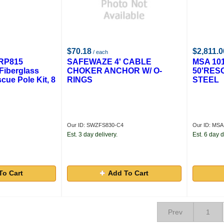
$70.18
$2,811.0
/ each
 RP815
SAFEWAZE 4' CABLE
MSA 10
Fiberglass
CHOKER ANCHOR W/ O-
50'RES
cue Pole Kit, 8
RINGS
STEEL
Our ID: SWZFS830-C4
Our ID: MS
Est. 3 day delivery.
Est. 6 day d
To Cart
Add To Cart
Prev
1