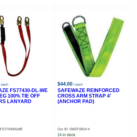
$44.00
 each
/ each
ZE FS77430-DL-WE
SAFEWAZE REINFORCED
EG 100% TIE OFF
CROSS ARM STRAP 4'
RS LANYARD
(ANCHOR PAD)
ZFS77430DLWE
Our ID: SWZFS810-4
24 in stock.