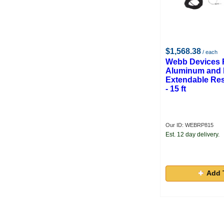
$1,568.38
/ each
Webb Devices
Aluminum and 
Extendable Res
- 15 ft
Our ID: WEBRP815
Est. 12 day delivery.
Add 