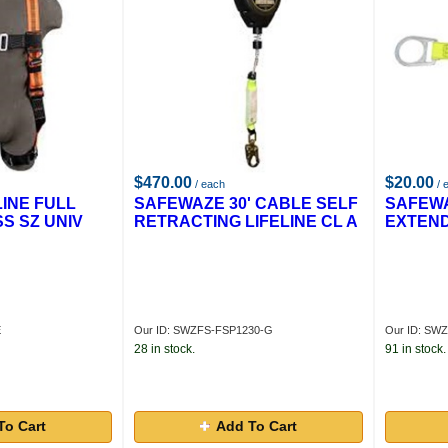
$470.00
$20.00
/ each
/ 
INE FULL
SAFEWAZE 30' CABLE SELF
SAFEWA
S SZ UNIV
RETRACTING LIFELINE CL A
EXTEN
E
Our ID: SWZFS-FSP1230-G
Our ID: SW
28 in stock.
91 in stock.
To Cart
Add To Cart