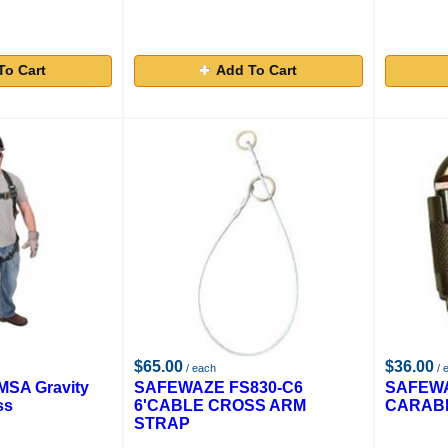
To Cart
Add To Cart
$65.00
$36.00
/ each
/ 
SA Gravity
SAFEWAZE FS830-C6
SAFEWA
ss
6'CABLE CROSS ARM
CARABI
STRAP