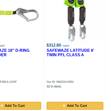
$312.80
each
/ each
ZE 18" D-RING
SAFEWAZE LATITUDE 6'
DER
TWIN PFL CLASS A
ZFS813-LOOP
Our ID: SWZ019-5052
32 in stock.
Add To Cart
Add To Cart