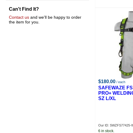
Proto
Can't Find It?
R D Werner Co.
Powcon
Contact us
and we'll be happy to order
the item for you.
$180.00
/ each
SAFEWAZE FS
PRO+ WELDIN
SZ L/XL
Our ID: SWZFS77425-
6 in stock.