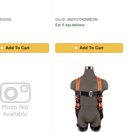
ZFS1015
Our ID: SWZFS77425WES/M
Est. 6 day delivery.
Add To Cart
Add To Cart