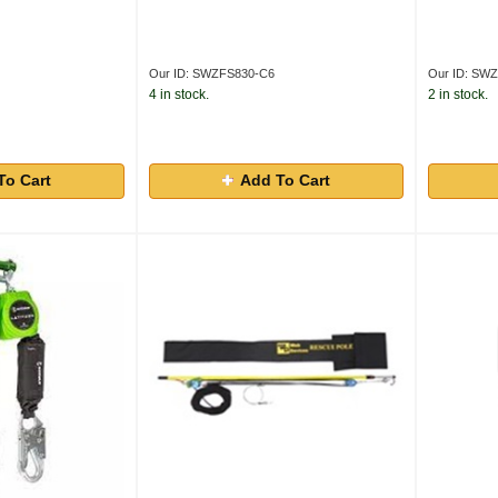
Our ID: SWZFS830-C6
Our ID: SW
4 in stock.
2 in stock.
To Cart
Add To Cart