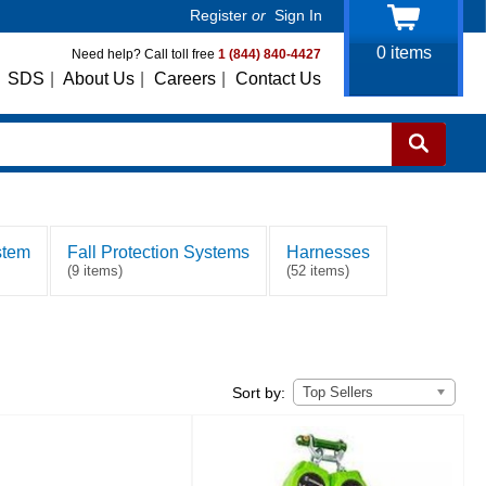
Register
or
Sign In
0
items
Need help? Call toll free
1 (844) 840-4427
SDS
|
About Us
|
Careers
|
Contact Us
stem
Fall Protection Systems
Harnesses
(9 items)
(52 items)
Top Sellers
Sort by: