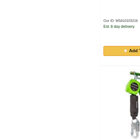
Our ID: MSA10103216
Est. 8 day delivery.
Add 