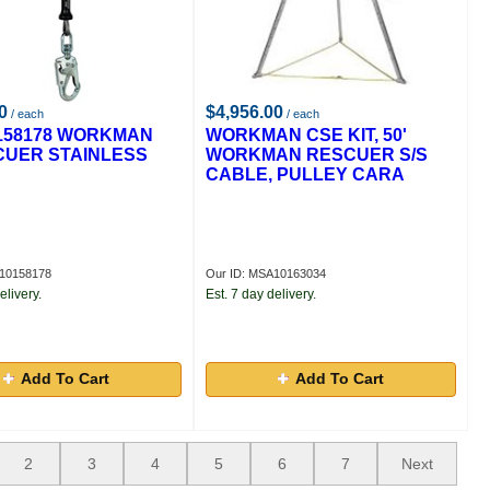
0
$4,956.00
/ each
/ each
158178 WORKMAN
WORKMAN CSE KIT, 50'
CUER STAINLESS
WORKMAN RESCUER S/S
CABLE, PULLEY CARA
A10158178
Our ID: MSA10163034
elivery.
Est. 7 day delivery.
Add To Cart
Add To Cart
2
3
4
5
6
7
Next