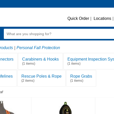
Quick Order
|
Locations
|
roducts
|
Personal Fall Protection
nectors
Carabiners & Hooks
Equipment Inspection Sy
(1 items)
(1 items)
felines
Rescue Poles & Rope
Rope Grabs
(2 items)
(1 items)
s!