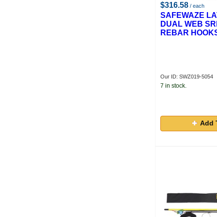
$316.58
/ each
SAFEWAZE LAT
DUAL WEB SRL
REBAR HOOK
Our ID: SWZ019-5054
7 in stock.
Add 