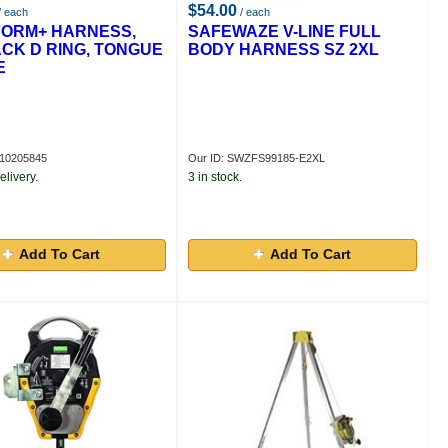
$54.00
/ each
/ each
FORM+ HARNESS,
SAFEWAZE V-LINE FULL
ACK D RING, TONGUE
BODY HARNESS SZ 2XL
E
A10205845
Our ID: SWZFS99185-E2XL
elivery.
3 in stock.
Add To Cart
Add To Cart