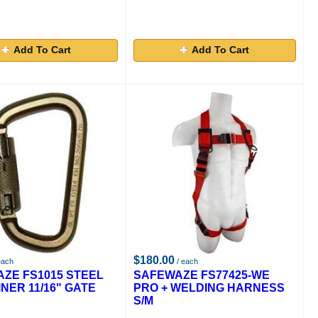
Add To Cart
Add To Cart
$180.00
each
/ each
ZE FS1015 STEEL
SAFEWAZE FS77425-WE
NER 11/16" GATE
PRO + WELDING HARNESS
S/M