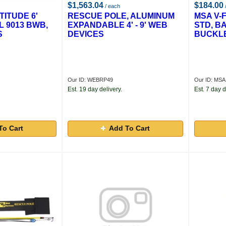
$1,563.04
$184.00
/ each
ITUDE 6'
RESCUE POLE, ALUMINUM
MSA V-
 9013 BWB,
EXPANDABLE 4' - 9' WEB
STD, B
S
DEVICES
BUCKL
Our ID: WEBRP49
Our ID: MS
Est. 19 day delivery.
Est. 7 day d
To Cart
Add To Cart