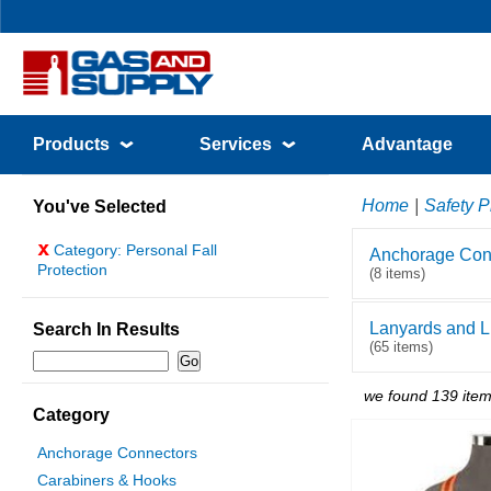
Products
Services
Advantage
Home
|
Safety P
You've Selected
x
Category: Personal Fall
Anchorage Con
Protection
(8 items)
Lanyards and Li
Search In Results
(65 items)
we found 139 item
Category
Anchorage Connectors
Carabiners & Hooks