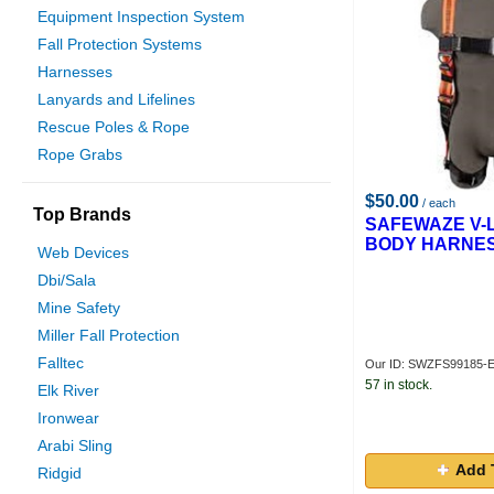
Equipment Inspection System
Fall Protection Systems
Harnesses
Lanyards and Lifelines
Rescue Poles & Rope
Rope Grabs
$50.00
/ each
Top Brands
SAFEWAZE V-L
BODY HARNES
Web Devices
Dbi/Sala
Mine Safety
Miller Fall Protection
Falltec
Our ID: SWZFS99185-
57 in stock.
Elk River
Ironwear
Arabi Sling
Add 
Ridgid