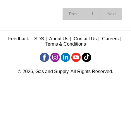
Prev
1
Next
Feedback
|
SDS
|
About Us
|
Contact Us
|
Careers
|
Terms & Conditions
© 2026, Gas and Supply, All Rights Reserved.