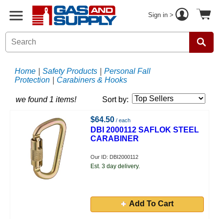
Sign in >
Home
|
Safety Products
|
Personal Fall
Protection
|
Carabiners & Hooks
we found 1 items!
Sort by:
$64.50
/ each
DBI 2000112 SAFLOK STEEL
CARABINER
Our ID: DBI2000112
Est. 3 day delivery.
Add To Cart