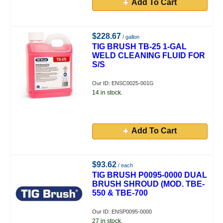
Add To Cart
$228.67
/ gallon
TIG BRUSH TB-25 1-GAL
WELD CLEANING FLUID FOR
S/S
Our ID: ENSC0025-001G
14 in stock.
Add To Cart
$93.62
/ each
TIG BRUSH P0095-0000 DUAL
BRUSH SHROUD (MOD. TBE-
550 & TBE-700
Our ID: ENSP0095-0000
27 in stock.