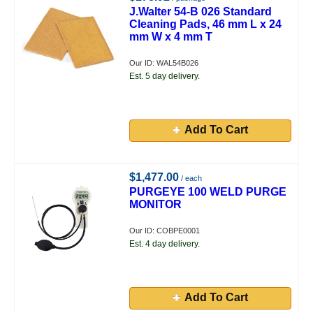
J.Walter 54-B 026 Standard
Cleaning Pads, 46 mm L x 24
mm W x 4 mm T
Our ID: WAL54B026
Est. 5 day delivery.
Add To Cart
$1,477.00
/ each
PURGEYE 100 WELD PURGE
MONITOR
Our ID: COBPE0001
Est. 4 day delivery.
Add To Cart