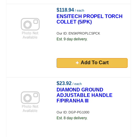
$118.94
/ each
ENSITECH PROPEL TORCH
COLLET (5/PK)
Our ID: ENSKPROPLCSPCK
Est. 9 day delivery.
Add To Cart
$23.92
/ each
DIAMOND GROUND
ADJUSTABLE HANDLE
F/PIRANHA III
Our ID: DGP-PG1000
Est. 8 day delivery.