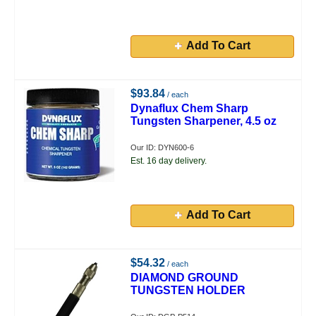
Add To Cart
$93.84
/ each
Dynaflux Chem Sharp
Tungsten Sharpener, 4.5 oz
Our ID: DYN600-6
Est. 16 day delivery.
Add To Cart
$54.32
/ each
DIAMOND GROUND
TUNGSTEN HOLDER