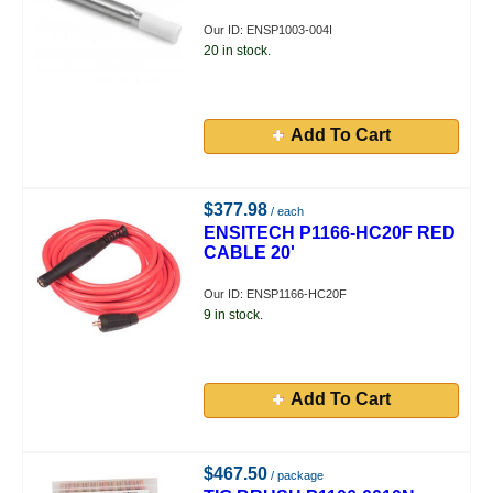
Our ID: ENSP1003-004I
20 in stock.
Add To Cart
$377.98
/ each
ENSITECH P1166-HC20F RED
CABLE 20'
Our ID: ENSP1166-HC20F
9 in stock.
Add To Cart
$467.50
/ package