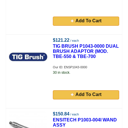
Add To Cart
$121.22
/ each
TIG BRUSH P1043-0000 DUAL
BRUSH ADAPTOR (MOD.
TBE-550 & TBE-700
Our ID: ENSP1043-0000
30 in stock.
Add To Cart
$150.84
/ each
ENSITECH P1003-004I WAND
ASSY