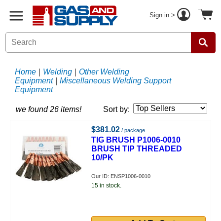
Sign in >
Home
|
Welding
|
Other Welding
Equipment
|
Miscellaneous Welding Support
Equipment
we found 26 items!
Sort by:
$381.02
/ package
TIG BRUSH P1006-0010
BRUSH TIP THREADED
10/PK
Our ID: ENSP1006-0010
15 in stock.