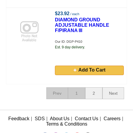
$23.92
/ each
DIAMOND GROUND
ADJUSTABLE HANDLE
F/PIRANA III
Our ID: DGP-P410
Est. 9 day delivery.
Add To Cart
Prev
1
2
Next
Feedback
|
SDS
|
About Us
|
Contact Us
|
Careers
|
Terms & Conditions