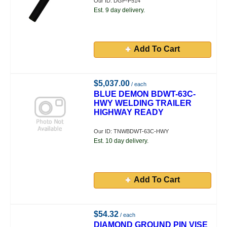
Our ID: DGP-P514
Est. 9 day delivery.
Add To Cart
$5,037.00
/ each
BLUE DEMON BDWT-63C-
HWY WELDING TRAILER
HIGHWAY READY
Our ID: TNWBDWT-63C-HWY
Est. 10 day delivery.
Add To Cart
$54.32
/ each
DIAMOND GROUND PIN VISE