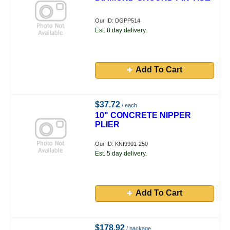
Our ID: DGPP514
Est. 8 day delivery.
Add To Cart
$37.72
/ each
10" CONCRETE NIPPER
PLIER
Our ID: KNI9901-250
Est. 5 day delivery.
Add To Cart
$178.92
/ package