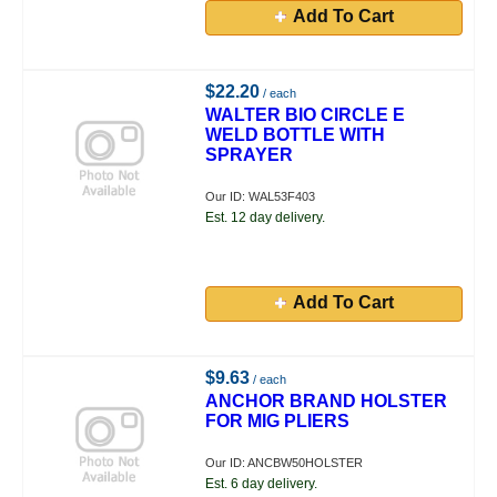
Add To Cart
$22.20
/ each
WALTER BIO CIRCLE E
WELD BOTTLE WITH
SPRAYER
Our ID: WAL53F403
Est. 12 day delivery.
Add To Cart
$9.63
/ each
ANCHOR BRAND HOLSTER
FOR MIG PLIERS
Our ID: ANCBW50HOLSTER
Est. 6 day delivery.