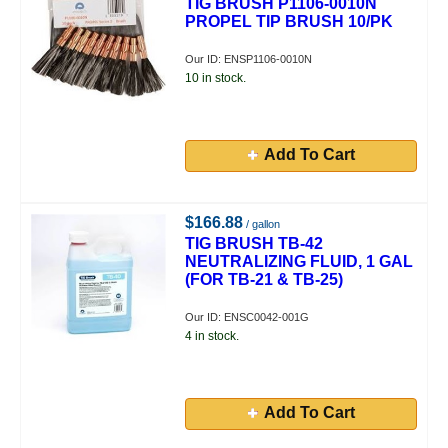
TIG BRUSH P1106-0010N
PROPEL TIP BRUSH 10/PK
Our ID: ENSP1106-0010N
10 in stock.
Add To Cart
$166.88
/ gallon
TIG BRUSH TB-42
NEUTRALIZING FLUID, 1 GAL
(FOR TB-21 & TB-25)
Our ID: ENSC0042-001G
4 in stock.
Add To Cart