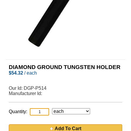
DIAMOND GROUND TUNGSTEN HOLDER
$
54.32
/ each
Our Id:
DGP-P514
Manufacturer Id:
Quantity:
Add To Cart