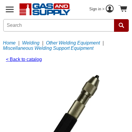
Sign in >
Home
|
Welding
|
Other Welding Equipment
|
Miscellaneous Welding Support Equipment
< Back to catalog