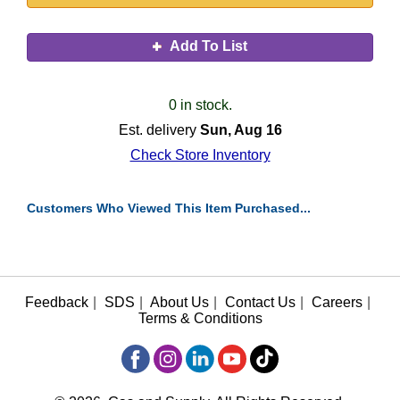
Add To List
0 in stock.
Est. delivery
Sun, Aug 16
Check Store Inventory
Customers Who Viewed This Item Purchased...
Feedback
|
SDS
|
About Us
|
Contact Us
|
Careers
|
Terms & Conditions