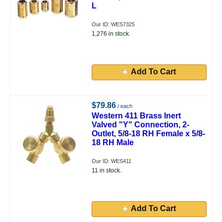
L
Our ID: WES7325
1,276 in stock.
Add To Cart
$79.86
/ each
Western 411 Brass Inert
Valved "Y" Connection, 2-
Outlet, 5/8-18 RH Female x 5/8-
18 RH Male
Our ID: WES411
11 in stock.
Add To Cart