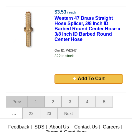
$3.53
/ each
Western 47 Brass Straight
Hose Splicer, 3/8 Inch ID
Barbed Round Center Hose x
3/8 Inch ID Barbed Round
Center Hose
Our ID: WES47
322 in stock.
Add To Cart
Prev
1
2
3
4
5
…
22
23
Next
Feedback
|
SDS
|
About Us
|
Contact Us
|
Careers
|