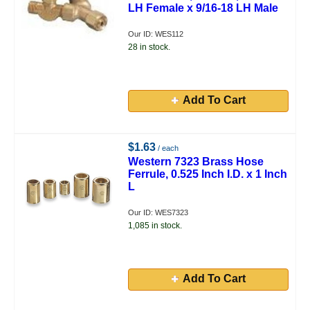
LH Female x 9/16-18 LH Male
Our ID: WES112
28 in stock.
Add To Cart
$1.63
/ each
Western 7323 Brass Hose
Ferrule, 0.525 Inch I.D. x 1 Inch
L
Our ID: WES7323
1,085 in stock.
Add To Cart