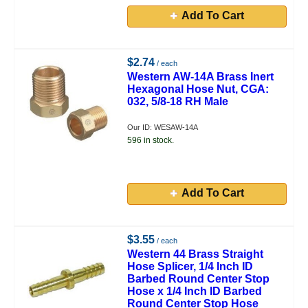
Add To Cart
$2.74
/ each
Western AW-14A Brass Inert
Hexagonal Hose Nut, CGA:
032, 5/8-18 RH Male
Our ID: WESAW-14A
596 in stock.
Add To Cart
$3.55
/ each
Western 44 Brass Straight
Hose Splicer, 1/4 Inch ID
Barbed Round Center Stop
Hose x 1/4 Inch ID Barbed
Round Center Stop Hose