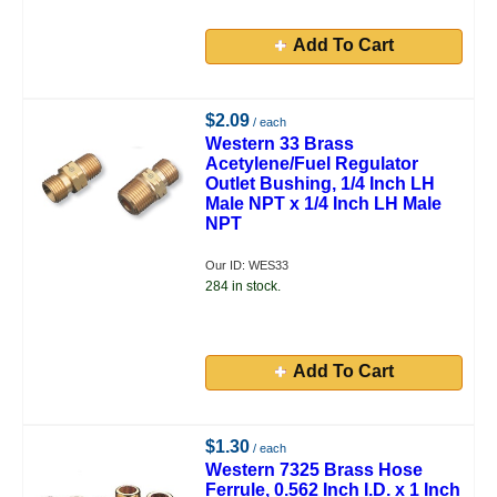
Add To Cart
$2.09
/ each
Western 33 Brass
Acetylene/Fuel Regulator
Outlet Bushing, 1/4 Inch LH
Male NPT x 1/4 Inch LH Male
NPT
Our ID: WES33
284 in stock.
Add To Cart
$1.30
/ each
Western 7325 Brass Hose
Ferrule, 0.562 Inch I.D. x 1 Inch