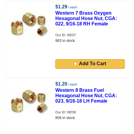
$1.29
/ each
Western 7 Brass Oxygen
Hexagonal Hose Nut, CGA:
022, 9/16-18 RH Female
Our ID: WES7
983 in stock.
Add To Cart
$1.20
/ each
Western 8 Brass Fuel
Hexagonal Hose Nut, CGA:
023, 9/16-18 LH Female
Our ID: WES8
806 in stock.