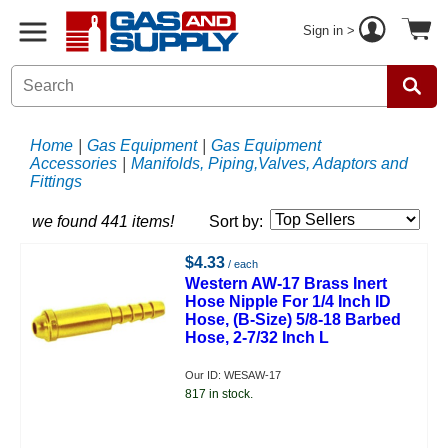
Sign in >
Home
|
Gas Equipment
|
Gas Equipment
Accessories
|
Manifolds, Piping,Valves, Adaptors and
Fittings
we found 441 items!
Sort by:
$4.33
/ each
Western AW-17 Brass Inert
Hose Nipple For 1/4 Inch ID
Hose, (B-Size) 5/8-18 Barbed
Hose, 2-7/32 Inch L
Our ID: WESAW-17
817 in stock.