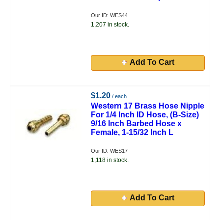
Our ID: WES44
1,207 in stock.
Add To Cart
$1.20
/ each
Western 17 Brass Hose Nipple
For 1/4 Inch ID Hose, (B-Size)
9/16 Inch Barbed Hose x
Female, 1-15/32 Inch L
Our ID: WES17
1,118 in stock.
Add To Cart