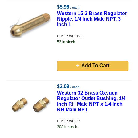
$5.96
/ each
Western 15-3 Brass Regulator
Nipple, 1/4 Inch Male NPT, 3
Inch L
Our ID: WES15-3
53 in stock.
Add To Cart
$2.09
/ each
Western 32 Brass Oxygen
Regulator Outlet Bushing, 1/4
Inch RH Male NPT x 1/4 Inch
RH Male NPT
Our ID: WES32
308 in stock.