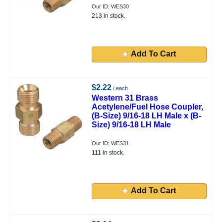
Our ID: WES30
213 in stock.
Add To Cart
$2.22
/ each
Western 31 Brass
Acetylene/Fuel Hose Coupler,
(B-Size) 9/16-18 LH Male x (B-
Size) 9/16-18 LH Male
Our ID: WES31
111 in stock.
Add To Cart