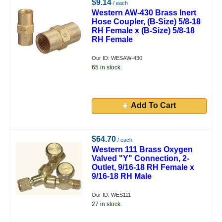
$9.14
/ each
Western AW-430 Brass Inert
Hose Coupler, (B-Size) 5/8-18
RH Female x (B-Size) 5/8-18
RH Female
Our ID: WESAW-430
65 in stock.
Add To Cart
$64.70
/ each
Western 111 Brass Oxygen
Valved "Y" Connection, 2-
Outlet, 9/16-18 RH Female x
9/16-18 RH Male
Our ID: WES111
27 in stock.