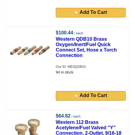
Add To Cart
$100.44
/ each
Western QDB10 Brass
Oxygen/Inert/Fuel Quick
Connect Set, Hose x Torch
Connection
Our ID: WESQDB10
94 in stock.
Add To Cart
$64.82
/ each
Western 112 Brass
Acetylene/Fuel Valved "Y"
Connection, 2-Outlet, 9/16-18