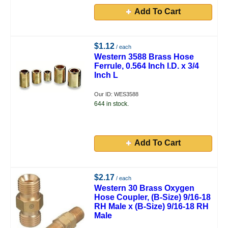
Add To Cart
$1.12
/ each
Western 3588 Brass Hose
Ferrule, 0.564 Inch I.D. x 3/4
Inch L
Our ID: WES3588
644 in stock.
Add To Cart
$2.17
/ each
Western 30 Brass Oxygen
Hose Coupler, (B-Size) 9/16-18
RH Male x (B-Size) 9/16-18 RH
Male