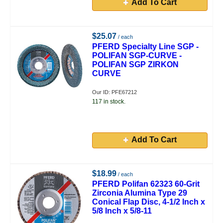
Add To Cart
$25.07
/ each
PFERD Specialty Line SGP -
POLIFAN SGP-CURVE -
POLIFAN SGP ZIRKON
CURVE
Our ID: PFE67212
117 in stock.
Add To Cart
$18.99
/ each
PFERD Polifan 62323 60-Grit
Zirconia Alumina Type 29
Conical Flap Disc, 4-1/2 Inch x
5/8 Inch x 5/8-11