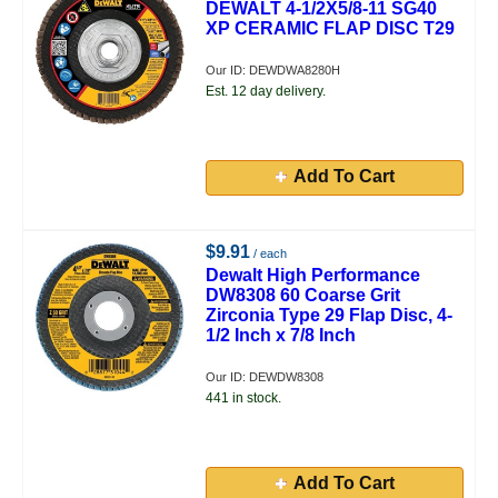
DEWALT 4-1/2X5/8-11 SG40
XP CERAMIC FLAP DISC T29
Our ID: DEWDWA8280H
Est. 12 day delivery.
Add To Cart
$9.91
/ each
Dewalt High Performance
DW8308 60 Coarse Grit
Zirconia Type 29 Flap Disc, 4-
1/2 Inch x 7/8 Inch
Our ID: DEWDW8308
441 in stock.
Add To Cart