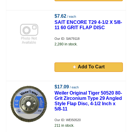
$7.62
/ each
SAIT ENCORE T29 4-1/2 X 5/8-
11 60 GRIT FLAP DISC
Our ID: SAI79118
2,280 in stock.
Add To Cart
$17.09
/ each
Weiler Original Tiger 50520 80-
Grit Zirconium Type 29 Angled
Style Flap Disc, 4-1/2 Inch x
5/8-11
Our ID: WEI50520
211 in stock.