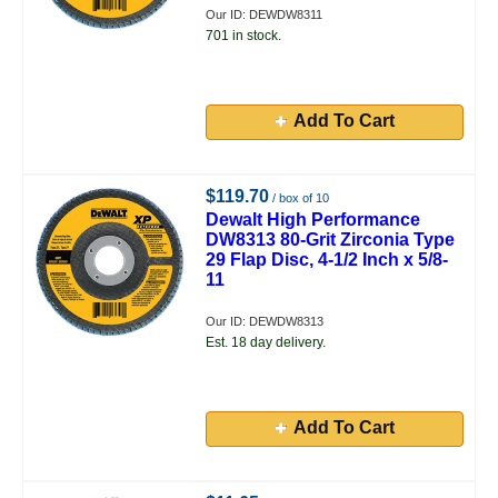
Our ID: DEWDW8311
701 in stock.
Add To Cart
$119.70
/ box of 10
Dewalt High Performance
DW8313 80-Grit Zirconia Type
29 Flap Disc, 4-1/2 Inch x 5/8-
11
Our ID: DEWDW8313
Est. 18 day delivery.
Add To Cart