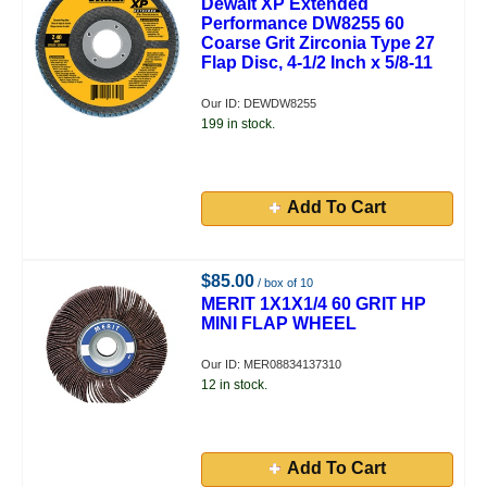
Dewalt XP Extended
Performance DW8255 60
Coarse Grit Zirconia Type 27
Flap Disc, 4-1/2 Inch x 5/8-11
Our ID: DEWDW8255
199 in stock.
Add To Cart
$85.00
/ box of 10
MERIT 1X1X1/4 60 GRIT HP
MINI FLAP WHEEL
Our ID: MER08834137310
12 in stock.
Add To Cart