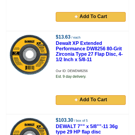
Add To Cart
$13.63
/ each
Dewalt XP Extended
Performance DW8256 80-Grit
Zirconia Type 27 Flap Disc, 4-
1/2 Inch x 5/8-11
Our ID: DEWDW8256
Est. 9 day delivery.
Add To Cart
$103.30
/ box of 5
DEWALT 7"" x 5/8""-11 36g
type 29 HP flap disc