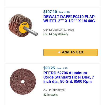
$107.10
/ box of 10
DEWALT DAFE1F0410 FLAP
WHEEL 2"" X 1/2"" X 1/4 40G
Our ID: DEWDAFE1F0410
Est. 14 day delivery.
Add To Cart
$93.25
/ box of 25
PFERD 62706 Aluminum
Oxide Standard Fiber Disc, 7
Inch dia., 80-Grit, 8500 Rpm
Our ID: PFE62706
31 in stock.