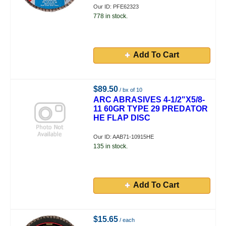
Our ID: PFE62323
778 in stock.
Add To Cart
$89.50
/ bx of 10
ARC ABRASIVES 4-1/2"X5/8-
11 60GR TYPE 29 PREDATOR
HE FLAP DISC
Our ID: AAB71-10915HE
135 in stock.
Add To Cart
$15.65
/ each