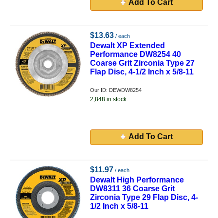
Add To Cart
$13.63
/ each
Dewalt XP Extended
Performance DW8254 40
Coarse Grit Zirconia Type 27
Flap Disc, 4-1/2 Inch x 5/8-11
Our ID: DEWDW8254
2,848 in stock.
Add To Cart
$11.97
/ each
Dewalt High Performance
DW8311 36 Coarse Grit
Zirconia Type 29 Flap Disc, 4-
1/2 Inch x 5/8-11