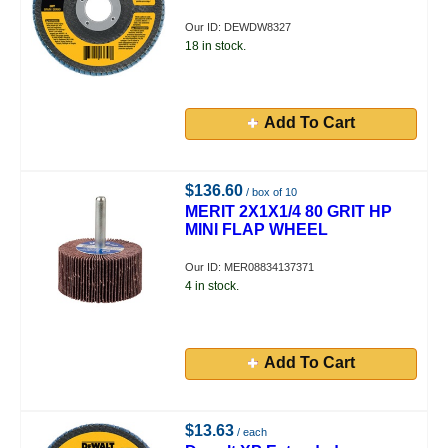
Our ID: DEWDW8327
18 in stock.
Add To Cart
$136.60
/ box of 10
MERIT 2X1X1/4 80 GRIT HP
MINI FLAP WHEEL
Our ID: MER08834137371
4 in stock.
Add To Cart
$13.63
/ each