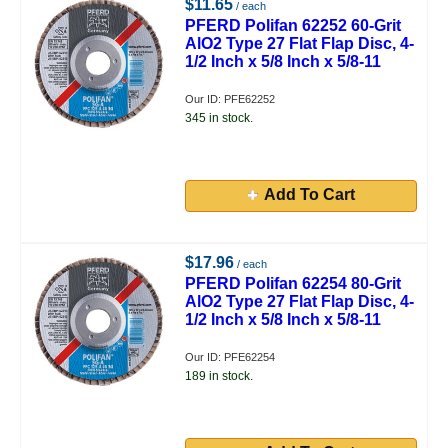
$11.65
/ each
PFERD Polifan 62252 60-Grit
AlO2 Type 27 Flat Flap Disc, 4-
1/2 Inch x 5/8 Inch x 5/8-11
Our ID: PFE62252
345 in stock.
Add To Cart
$17.96
/ each
PFERD Polifan 62254 80-Grit
AlO2 Type 27 Flat Flap Disc, 4-
1/2 Inch x 5/8 Inch x 5/8-11
Our ID: PFE62254
189 in stock.