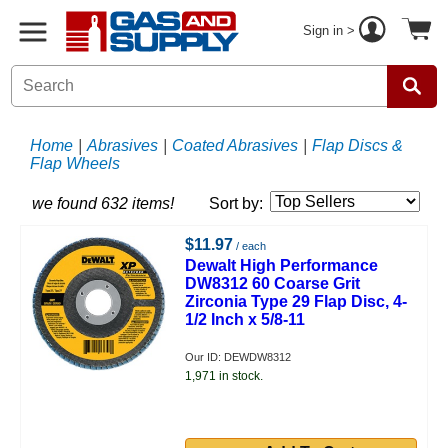
Sign in >
Home
|
Abrasives
|
Coated Abrasives
|
Flap Discs &
Flap Wheels
we found 632 items!
Sort by:
$11.97
/ each
Dewalt High Performance
DW8312 60 Coarse Grit
Zirconia Type 29 Flap Disc, 4-
1/2 Inch x 5/8-11
Our ID: DEWDW8312
1,971 in stock.