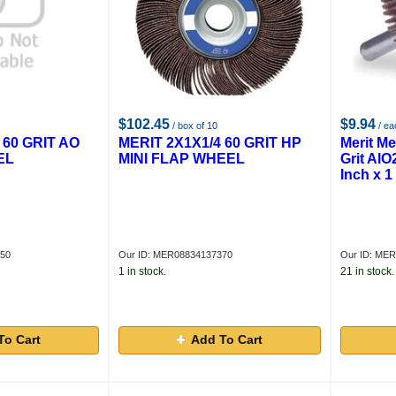
$102.45
$9.94
/ box of 10
/ ea
 60 GRIT AO
MERIT 2X1X1/4 60 GRIT HP
Merit Me
EL
MINI FLAP WHEEL
Grit AlO
Inch x 1
450
Our ID: MER08834137370
Our ID: ME
1 in stock.
21 in stock.
To Cart
Add To Cart