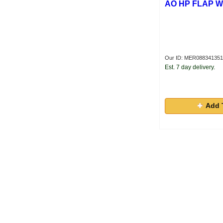
AO HP FLAP 
Our ID: MER08834135
Est. 7 day delivery.
Add 