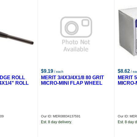
$9.19
$8.62
/ each
/ ea
IDGE ROLL
MERIT 3/4X3/4X1/8 80 GRIT
MERIT 5
4X1/4" ROLL
MICRO-MINI FLAP WHEEL
MICRO-
209
Our ID: MER08834137591
Our ID: ME
Est. 8 day delivery.
Est. 8 day d