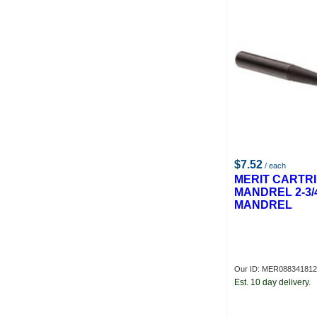
$7.52
/ each
MERIT CARTR
MANDREL 2-3/
MANDREL
Our ID: MER08834181
Est. 10 day delivery.