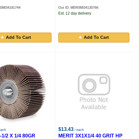
R08834181744
Our ID: MER08834130766
Est. 12 day delivery.
Add To Cart
Add To Cart
$13.43
each
/ each
-1/2 X 1/4 80GR
MERIT 3X1X1/4 40 GRIT HP