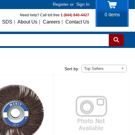
Register
or
Sign In
0
items
Need help? Call toll free
1 (844) 840-4427
SDS
|
About Us
|
Careers
|
Contact Us
Top Sellers
Sort by: