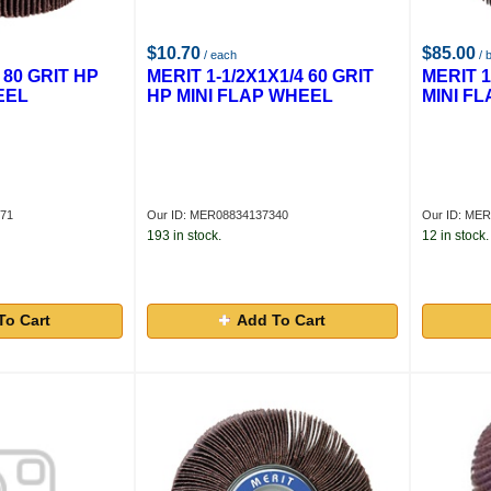
$10.70
$85.00
/ each
/ 
 80 GRIT HP
MERIT 1-1/2X1X1/4 60 GRIT
MERIT 1
EEL
HP MINI FLAP WHEEL
MINI F
371
Our ID: MER08834137340
Our ID: ME
193 in stock.
12 in stock.
To Cart
Add To Cart