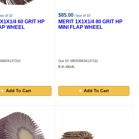
$85.00
box of 10
/ box of 10
X1X1/4 60 GRIT HP
MERIT 1X1X1/4 80 GRIT HP
LAP WHEEL
MINI FLAP WHEEL
R08834137310
Our ID: MER08834137311
8 in stock.
Add To Cart
Add To Cart