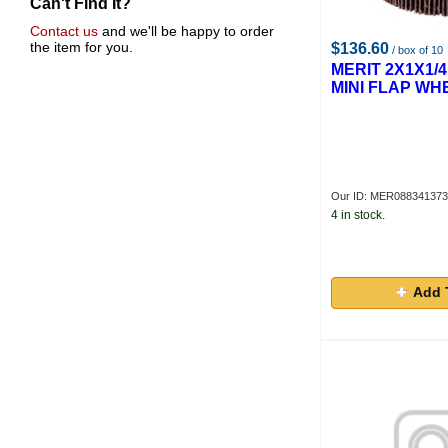
Can't Find It?
Contact us
and we'll be happy to order
the item for you.
$136.60
/ box of 10
MERIT 2X1X1/4
MINI FLAP WH
Our ID: MER08834137
4 in stock.
Add 