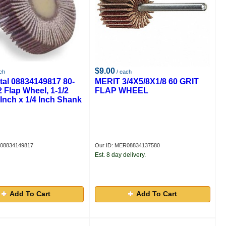
$9.00
ch
/ each
tal 08834149817 80-
MERIT 3/4X5/8X1/8 60 GRIT
2 Flap Wheel, 1-1/2
FLAP WHEEL
 Inch x 1/4 Inch Shank
R08834149817
Our ID: MER08834137580
Est. 8 day delivery.
Add To Cart
Add To Cart