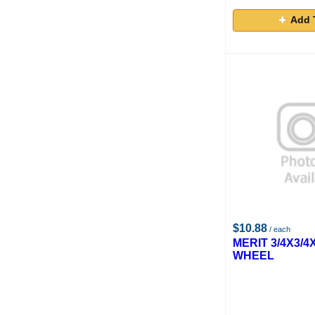
Add 
$10.88
/ each
MERIT 3/4X3/4
WHEEL