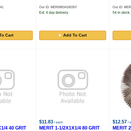
841
Our ID: MER08834180307
Our ID: ME
Est. 4 day delivery.
54 in stock.
To Cart
Add To Cart
$11.83
$12.57
/ each
/ 
1/4 40 GRIT
MERIT 1-1/2X1X1/4 80 GRIT
MERIT 2