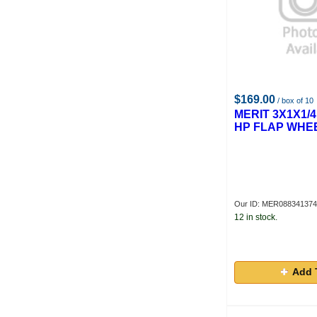
$169.00
/ box of 10
MERIT 3X1X1/4
HP FLAP WHE
Our ID: MER08834137
12 in stock.
Add 