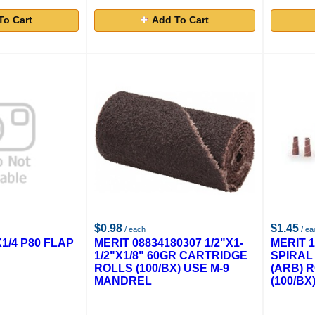
To Cart
Add To Cart
$0.98
$1.45
/ each
/ ea
X1/4 P80 FLAP
MERIT 08834180307 1/2"X1-
MERIT 1
1/2"X1/8" 60GR CARTRIDGE
SPIRAL
ROLLS (100/BX) USE M-9
(ARB) 
MANDREL
(100/BX