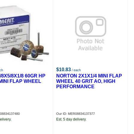
$10.83
ch
/ each
/8X5/8X1/8 60GR HP
NORTON 2X1X1/4 MINI FLAP
MINI FLAP WHEEL
WHEEL 40 GRIT AO, HIGH
PERFORMANCE
R08834137480
Our ID: MER08834137377
elivery.
Est. 5 day delivery.