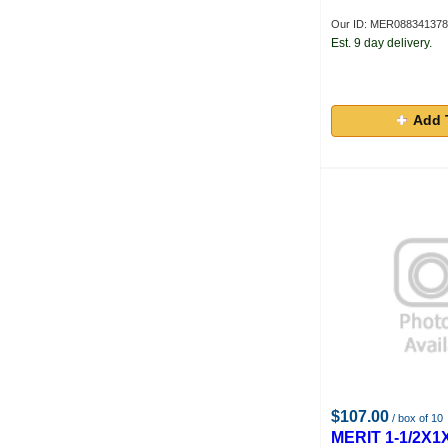
Our ID: MER08834137
Est. 9 day delivery.
Add 
$107.00
/ box of 10
MERIT 1-1/2X1X