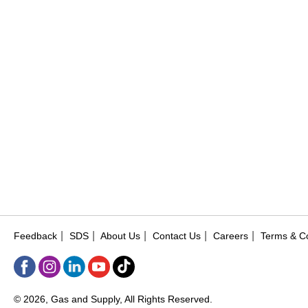
|
|
|
|
|
Feedback
SDS
About Us
Contact Us
Careers
Terms & Co
© 2026, Gas and Supply, All Rights Reserved.