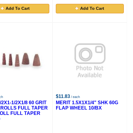
Add To Cart
Add To Cart
$11.83
ch
/ each
/2X1-1/2X1/8 60 GRIT
MERIT 1.5X1X1/4" SHK 60G
 ROLLS FULL TAPER
FLAP WHEEL 10/BX
ROLL FULL TAPER
)