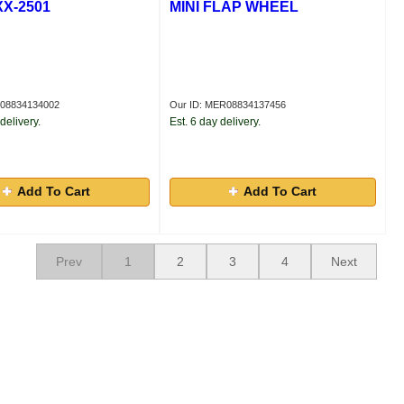
XX-2501
MINI FLAP WHEEL
R08834134002
Our ID: MER08834137456
delivery.
Est. 6 day delivery.
Add To Cart
Add To Cart
Prev
1
2
3
4
Next