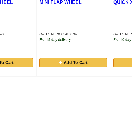
WHEEL
MINI FLAP WHEEL
QUICK 
140
Our ID: MER08834130767
Our ID: ME
Est. 15 day delivery.
Est. 10 day 
To Cart
Add To Cart