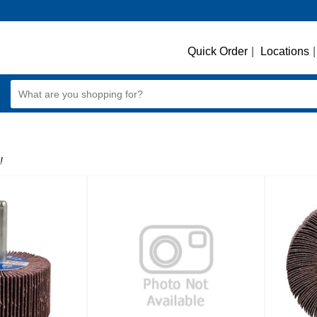
Quick Order
|
Locations
|
!