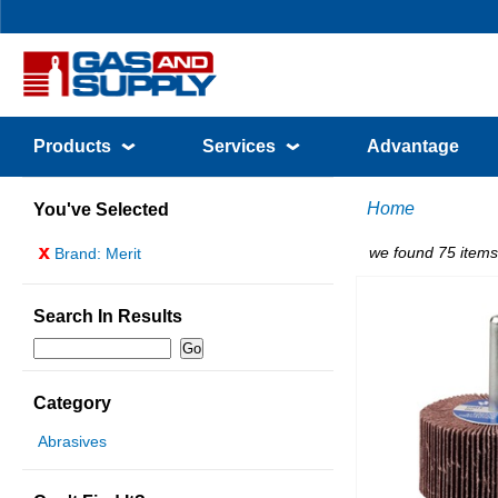
Products
Services
Advantage
Home
You've Selected
x
we found 75 items
Brand: Merit
Search In Results
Category
Abrasives