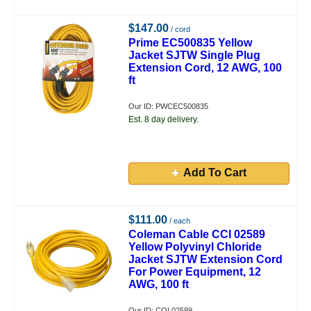
$147.00
/ cord
Prime EC500835 Yellow
Jacket SJTW Single Plug
Extension Cord, 12 AWG, 100
ft
Our ID: PWCEC500835
Est. 8 day delivery.
Add To Cart
$111.00
/ each
Coleman Cable CCI 02589
Yellow Polyvinyl Chloride
Jacket SJTW Extension Cord
For Power Equipment, 12
AWG, 100 ft
Our ID: COL02589