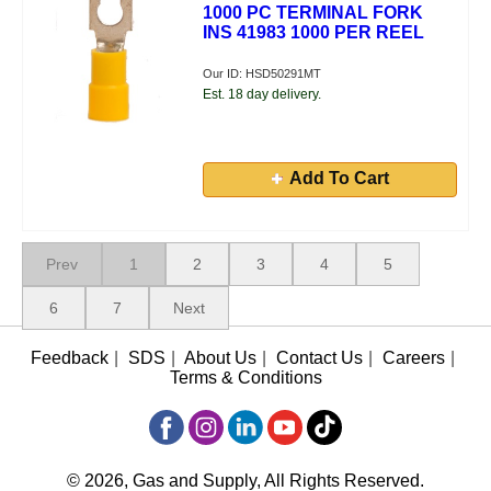
1000 PC TERMINAL FORK
INS 41983 1000 PER REEL
Our ID: HSD50291MT
Est. 18 day delivery.
Add To Cart
Prev
1
2
3
4
5
6
7
Next
Feedback
|
SDS
|
About Us
|
Contact Us
|
Careers
|
Terms & Conditions
© 2026, Gas and Supply, All Rights Reserved.