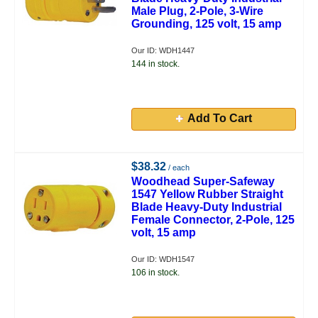
Male Plug, 2-Pole, 3-Wire
Grounding, 125 volt, 15 amp
Our ID: WDH1447
144 in stock.
Add To Cart
$38.32
/ each
Woodhead Super-Safeway
1547 Yellow Rubber Straight
Blade Heavy-Duty Industrial
Female Connector, 2-Pole, 125
volt, 15 amp
Our ID: WDH1547
106 in stock.