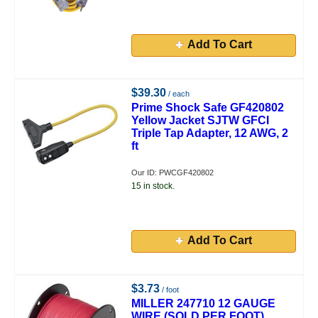
Add To Cart
$39.30
/ each
Prime Shock Safe GF420802
Yellow Jacket SJTW GFCI
Triple Tap Adapter, 12 AWG, 2
ft
Our ID: PWCGF420802
15 in stock.
Add To Cart
$3.73
/ foot
MILLER 247710 12 GAUGE
WIRE (SOLD PER FOOT)