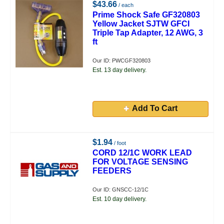
$43.66
/ each
Prime Shock Safe GF320803
Yellow Jacket SJTW GFCI
Triple Tap Adapter, 12 AWG, 3
ft
Our ID: PWCGF320803
Est. 13 day delivery.
Add To Cart
$1.94
/ foot
CORD 12/1C WORK LEAD
FOR VOLTAGE SENSING
FEEDERS
Our ID: GNSCC-12/1C
Est. 10 day delivery.