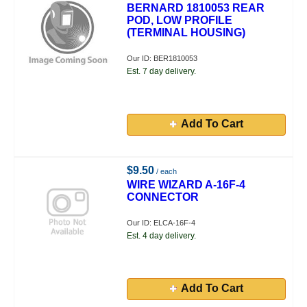
BERNARD 1810053 REAR
POD, LOW PROFILE
(TERMINAL HOUSING)
Our ID: BER1810053
Est. 7 day delivery.
Add To Cart
$9.50
/ each
WIRE WIZARD A-16F-4
CONNECTOR
Our ID: ELCA-16F-4
Est. 4 day delivery.
Add To Cart