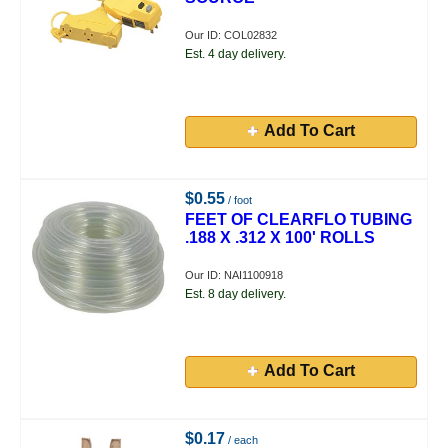
Our ID: COL02832
Est. 4 day delivery.
Add To Cart
$0.55
/ foot
FEET OF CLEARFLO TUBING
.188 X .312 X 100' ROLLS
Our ID: NAI1100918
Est. 8 day delivery.
Add To Cart
$0.17
/ each