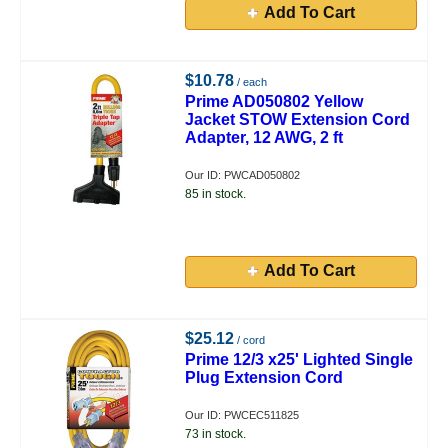
Add To Cart
$10.78
/ each
Prime AD050802 Yellow
Jacket STOW Extension Cord
Adapter, 12 AWG, 2 ft
Our ID: PWCAD050802
85 in stock.
Add To Cart
$25.12
/ cord
Prime 12/3 x25' Lighted Single
Plug Extension Cord
Our ID: PWCEC511825
73 in stock.