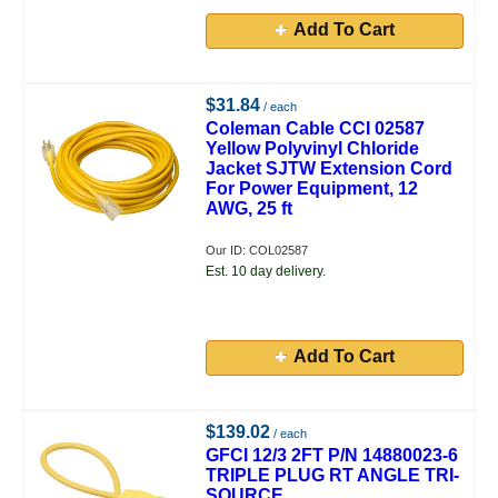
Add To Cart
$31.84
/ each
Coleman Cable CCI 02587
Yellow Polyvinyl Chloride
Jacket SJTW Extension Cord
For Power Equipment, 12
AWG, 25 ft
Our ID: COL02587
Est. 10 day delivery.
Add To Cart
$139.02
/ each
GFCI 12/3 2FT P/N 14880023-6
TRIPLE PLUG RT ANGLE TRI-
SOURCE