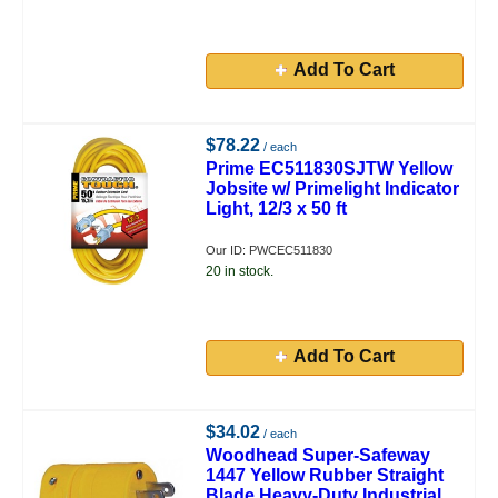
Add To Cart
$78.22
/ each
Prime EC511830SJTW Yellow
Jobsite w/ Primelight Indicator
Light, 12/3 x 50 ft
Our ID: PWCEC511830
20 in stock.
Add To Cart
$34.02
/ each
Woodhead Super-Safeway
1447 Yellow Rubber Straight
Blade Heavy-Duty Industrial