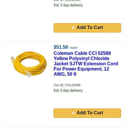
Est. 2 day delivery.
Add To Cart
$51.58
/ each
Coleman Cable CCI 02588
Yellow Polyvinyl Chloride
Jacket SJTW Extension Cord
For Power Equipment, 12
AWG, 50 ft
Our ID: COL02588
Est. 5 day delivery.
Add To Cart