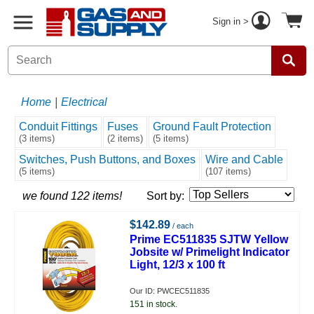
Sign in >
Home
|
Electrical
Conduit Fittings
Fuses
Ground Fault Protection
(3 items)
(2 items)
(5 items)
Switches, Push Buttons, and Boxes
Wire and Cable
(5 items)
(107 items)
we found 122 items!
Sort by:
$142.89
/ each
Prime EC511835 SJTW Yellow
Jobsite w/ Primelight Indicator
Light, 12/3 x 100 ft
Our ID: PWCEC511835
151 in stock.