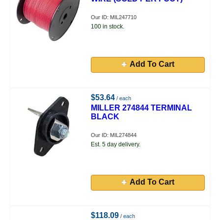
Our ID: MIL247710
100 in stock.
Add To Cart
$53.64
/ each
MILLER 274844 TERMINAL
BLACK
Our ID: MIL274844
Est. 5 day delivery.
Add To Cart
$118.09
/ each