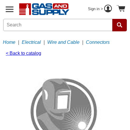
Sign in >
Home
|
Electrical
|
Wire and Cable
|
Connectors
< Back to catalog