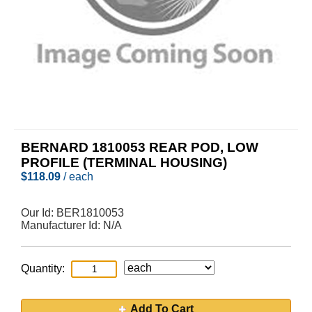
BERNARD 1810053 REAR POD, LOW
PROFILE (TERMINAL HOUSING)
$
118.09
/ each
Our Id:
BER1810053
Manufacturer Id:
N/A
Quantity:
Add To Cart