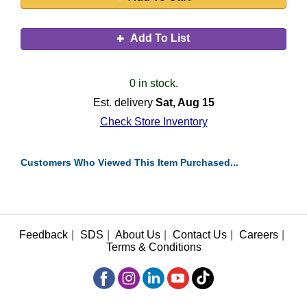
Add To List
0 in stock.
Est. delivery
Sat, Aug 15
Check Store Inventory
Customers Who Viewed This Item Purchased...
Feedback
|
SDS
|
About Us
|
Contact Us
|
Careers
|
Terms & Conditions