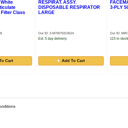
 White
RESPIRAT. ASSY.
FACEMA
iculate
DISPOSABLE RESPIRATOR
3-PLY 5
 Filter Class
LARGE
38
Our ID: 3-M70070314524
Our ID: IWR
Est. 5 day delivery.
115 in stock
To Cart
Add To Cart
nditions