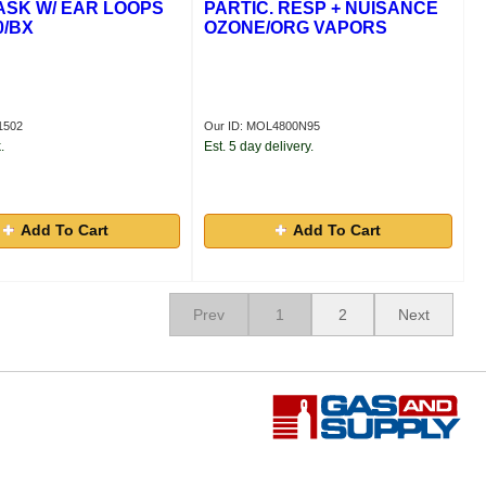
SK W/ EAR LOOPS
PARTIC. RESP + NUISANCE
0/BX
OZONE/ORG VAPORS
1502
Our ID: MOL4800N95
.
Est. 5 day delivery.
Add To Cart
Add To Cart
Prev
1
2
Next