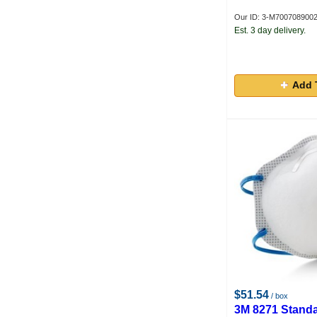
Our ID: 3-M700708900
Est. 3 day delivery.
Add 
$51.54
/ box
3M 8271 Standa