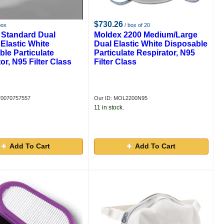
$730.26
box
/ box of 20
 Standard Dual
Moldex 2200 Medium/Large
Elastic White
Dual Elastic White Disposable
le Particulate
Particulate Respirator, N95
or, N95 Filter Class
Filter Class
70070757557
Our ID: MOL2200N95
11 in stock.
Add To Cart
Add To Cart