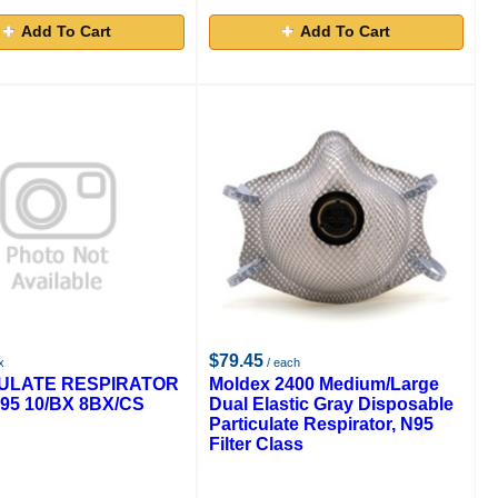
Add To Cart
Add To Cart
$79.45
x
/ each
ULATE RESPIRATOR
Moldex 2400 Medium/Large
95 10/BX 8BX/CS
Dual Elastic Gray Disposable
Particulate Respirator, N95
Filter Class