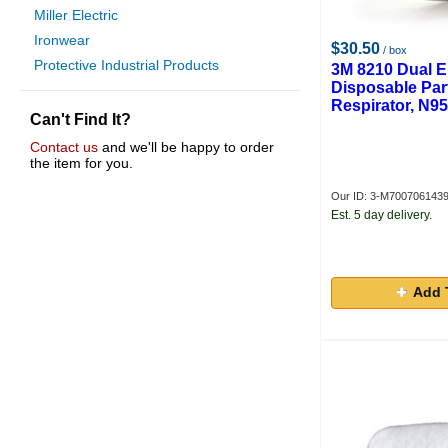
Miller Electric
Ironwear
$30.50
/ box
Protective Industrial Products
3M 8210 Dual E
Disposable Part
Respirator, N95
Can't Find It?
Contact us
and we'll be happy to order
the item for you.
Our ID: 3-M700706143
Est. 5 day delivery.
Add 