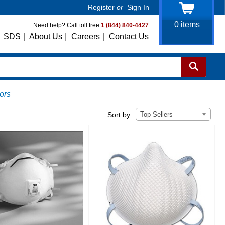
Register
or
Sign In
0
items
Need help? Call toll free
1 (844) 840-4427
SDS
|
About Us
|
Careers
|
Contact Us
ors
Top Sellers
Sort by: