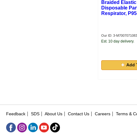
Braided Elastic
Disposable Part
Respirator, P95
Our ID: 3-M700707108
Est. 10 day delivery.
Add 
|
|
|
|
|
Feedback
SDS
About Us
Contact Us
Careers
Terms & Co