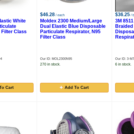
$46.28
$36.25
/ each
/ 
lastic White
Moldex 2300 Medium/Large
3M 8511
iculate
Dual Elastic Blue Disposable
Braided 
 Filter Class
Particulate Respirator, N95
Disposab
Filter Class
Respirat
94
Our ID: MOL2300N95
Our ID: 3-M
270 in stock.
6 in stock.
To Cart
Add To Cart