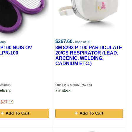
$267.60
each
/ case of 20
 P100 NUIS OV
3M 8293 P-100 PARTICULATE
LPR-100
20/CS RESPIRATOR (LEAD,
ARCENIC, WELDING,
CADNIUM ETC.)
SA00819
Our ID: 3-M70070757474
elivery.
7 in stock.
t $27.19
Add To Cart
Add To Cart