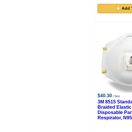
Add 
$40.30
/ box
3M 8515 Standa
Braided Elastic
Disposable Part
Respirator, N95