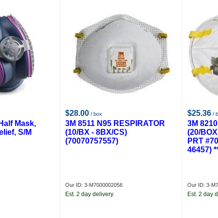
$28.00
$25.36
/ box
/ 
Half Mask,
3M 8511 N95 RESPIRATOR
3M 821
lief, S/M
(10/BX - 8BX/CS)
(20/BOX
(70070757557)
PRT #70
46457) 
Our ID: 3-M7000002056
Our ID: 3-M
Est. 2 day delivery.
Est. 2 day d