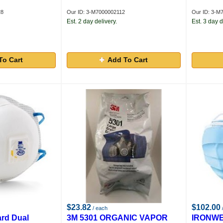
28
Our ID: 3-M7000002112
Our ID: 3-M
Est. 2 day delivery.
Est. 3 day d
To Cart
Add To Cart
$23.82
$102.00
/ each
/
rd Dual
3M 5301 ORGANIC VAPOR
IRONW