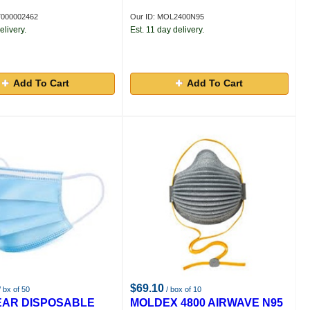
7000002462
Our ID: MOL2400N95
elivery.
Est. 11 day delivery.
Add To Cart
Add To Cart
$69.10
 bx of 50
/ box of 10
EAR DISPOSABLE
MOLDEX 4800 AIRWAVE N95