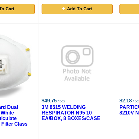
To Cart
Add To Cart
$49.75
$2.18
/ box
/ bo
rd Dual
3M 8515 WELDING
PARTIC
 White
RESPIRATOR N95 10
8210V N
iculate
EA/BOX, 8 BOXES/CASE
 Filter Class