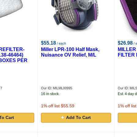
$55.18
$26.98
/ each
/ 
REFILTER-
Miller LPR-100 Half Mask,
MILLER
138-46464)
Nuisance OV Relief, M/L
FILTER 
0 BOXES PER
77
Our ID: MILML00995
Our ID: MIL
16 in stock.
Est. 4 day d
1
% off list $55.59
1
% off lis
To Cart
Add To Cart