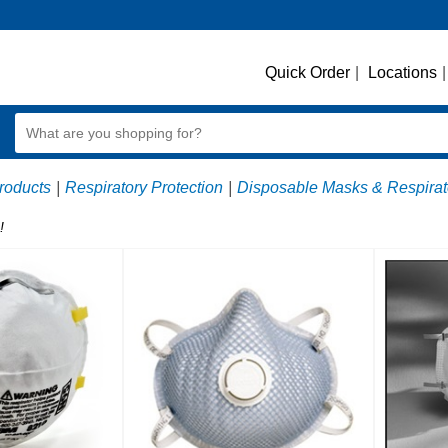
Quick Order
|
Locations
|
roducts
|
Respiratory Protection
|
Disposable Masks & Respirat
!