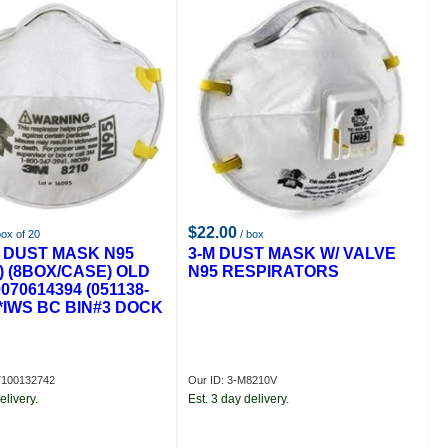
$22.00
box of 20
/ box
0 DUST MASK N95
3-M DUST MASK W/ VALVE
) (8BOX/CASE) OLD
N95 RESPIRATORS
070614394 (051138-
**IWS BC BIN#3 DOCK
7100132742
Our ID: 3-M8210V
elivery.
Est. 3 day delivery.