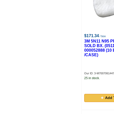
$171.34
/ box
3M 5N11 N95 P
SOLD BX. (051
000052888 (1
/CASE)
Our ID: 3-M700706144
25 in stock.
Add 