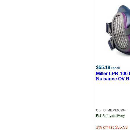
$55.18
/ each
Miller LPR-100 
Nuisance OV Re
Our ID: MILML00994
Est. 8 day delivery.
1
% off list $55.59