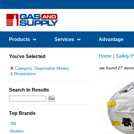
Products
Services
Advantage
Home
|
Safety P
You've Selected
x
we found 27 items
Category: Disposable Masks
& Respirators
Search In Results
Top Brands
3M
Moldex