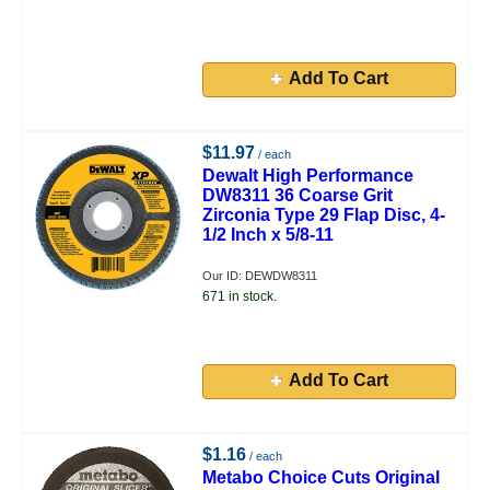
Add To Cart
$11.97
/ each
Dewalt High Performance
DW8311 36 Coarse Grit
Zirconia Type 29 Flap Disc, 4-
1/2 Inch x 5/8-11
Our ID: DEWDW8311
671 in stock.
Add To Cart
$1.16
/ each
Metabo Choice Cuts Original