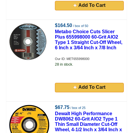
Add To Cart
$164.50
/ box of 50
Metabo Choice Cuts Slicer
Plus 655998000 60-Grit AlO2
Type 1 Straight Cut-Off Wheel,
6 Inch x 3/64 Inch x 7/8 Inch
Our ID: MET655998000
28 in stock.
Add To Cart
$67.75
/ box of 25
Dewalt High Performance
DW8062 60-Grit AlO2 Type 1
Thin Small Diameter Cut-Off
Wheel, 4-1/2 Inch x 3/64 Inch x