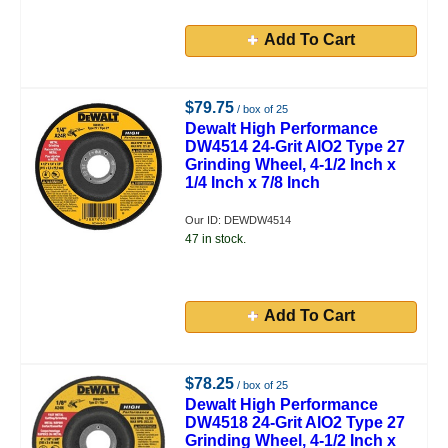
Add To Cart
$79.75
/ box of 25
Dewalt High Performance
DW4514 24-Grit AlO2 Type 27
Grinding Wheel, 4-1/2 Inch x
1/4 Inch x 7/8 Inch
Our ID: DEWDW4514
47 in stock.
Add To Cart
$78.25
/ box of 25
Dewalt High Performance
DW4518 24-Grit AlO2 Type 27
Grinding Wheel, 4-1/2 Inch x