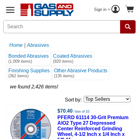
Sign in >
Home
|
Abrasives
Bonded Abrasives
Coated Abrasives
(1,009 items)
(920 items)
Finishing Supplies
Other Abrasive Products
(362 items)
(135 items)
we found 2,426 items!
Sort by:
$70.40
/ box of 10
PFERD 61114 30-Grit Premium
AlO2 Type 27 Depressed
Center Reinforced Grinding
Wheel, 4-1/2 Inch x 1/4 Inch x