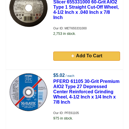
Slicer 655331000 60-Grit AlO2
Type 1 Straight Cut-Off Wheel,
4-1/2 Inch x .040 Inch x 7/8
Inch
Our ID: MET655331000
2,753 in stock.
Add To Cart
$5.02
/ each
PFERD 61105 30-Grit Premium
AlO2 Type 27 Depressed
Center Reinforced Grinding
Wheel, 4-1/2 Inch x 1/4 Inch x
7/8 Inch
Our ID: PFE61105
975 in stock.