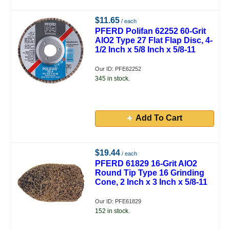
$11.65
/ each
PFERD Polifan 62252 60-Grit
AlO2 Type 27 Flat Flap Disc, 4-
1/2 Inch x 5/8 Inch x 5/8-11
Our ID: PFE62252
345 in stock.
Add To Cart
$19.44
/ each
PFERD 61829 16-Grit AlO2
Round Tip Type 16 Grinding
Cone, 2 Inch x 3 Inch x 5/8-11
Our ID: PFE61829
152 in stock.