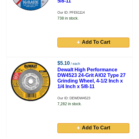
5/8-11
Our ID: PFE61114
738 in stock.
Add To Cart
$5.10
/ each
Dewalt High Performance
DW4523 24-Grit AlO2 Type 27
Grinding Wheel, 4-1/2 Inch x
1/4 Inch x 5/8-11
Our ID: DEWDW4523
7,282 in stock.
Add To Cart