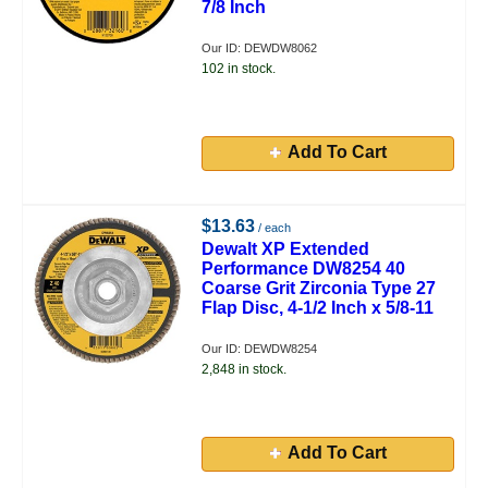
7/8 Inch
Our ID: DEWDW8062
102 in stock.
Add To Cart
$13.63
/ each
Dewalt XP Extended
Performance DW8254 40
Coarse Grit Zirconia Type 27
Flap Disc, 4-1/2 Inch x 5/8-11
Our ID: DEWDW8254
2,848 in stock.
Add To Cart