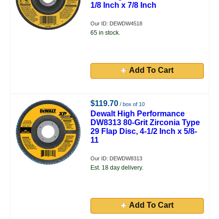
1/8 Inch x 7/8 Inch
Our ID: DEWDW4518
65 in stock.
Add To Cart
$119.70
/ box of 10
Dewalt High Performance
DW8313 80-Grit Zirconia Type
29 Flap Disc, 4-1/2 Inch x 5/8-
11
Our ID: DEWDW8313
Est. 18 day delivery.
Add To Cart