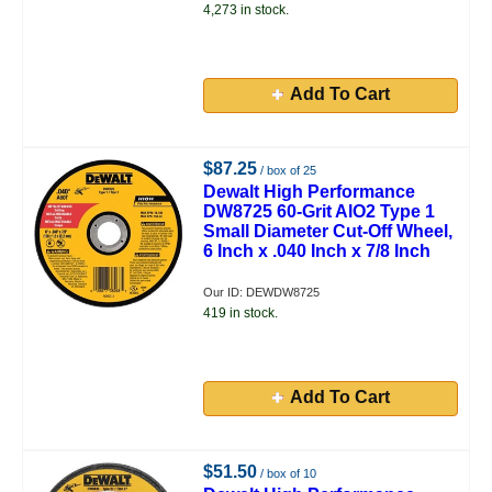
4,273 in stock.
Add To Cart
$87.25
/ box of 25
Dewalt High Performance
DW8725 60-Grit AlO2 Type 1
Small Diameter Cut-Off Wheel,
6 Inch x .040 Inch x 7/8 Inch
Our ID: DEWDW8725
419 in stock.
Add To Cart
$51.50
/ box of 10