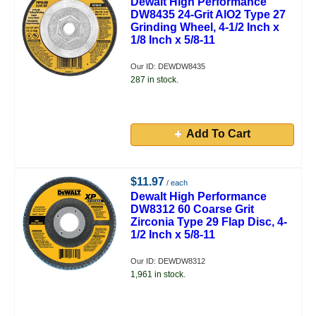
Dewalt High Performance
DW8435 24-Grit AlO2 Type 27
Grinding Wheel, 4-1/2 Inch x
1/8 Inch x 5/8-11
Our ID: DEWDW8435
287 in stock.
Add To Cart
$11.97
/ each
Dewalt High Performance
DW8312 60 Coarse Grit
Zirconia Type 29 Flap Disc, 4-
1/2 Inch x 5/8-11
Our ID: DEWDW8312
1,961 in stock.