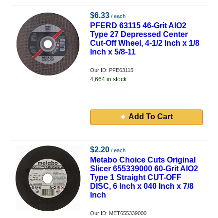
$6.33
/ each
PFERD 63115 46-Grit AlO2
Type 27 Depressed Center
Cut-Off Wheel, 4-1/2 Inch x 1/8
Inch x 5/8-11
Our ID: PFE63115
4,664 in stock.
Add To Cart
$2.20
/ each
Metabo Choice Cuts Original
Slicer 655339000 60-Grit AlO2
Type 1 Straight CUT-OFF
DISC, 6 Inch x 040 Inch x 7/8
Inch
Our ID: MET655339000