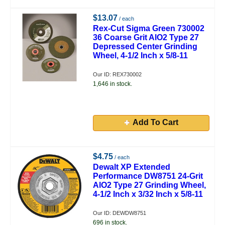
$13.07
/ each
Rex-Cut Sigma Green 730002
36 Coarse Grit AlO2 Type 27
Depressed Center Grinding
Wheel, 4-1/2 Inch x 5/8-11
Our ID: REX730002
1,646 in stock.
Add To Cart
$4.75
/ each
Dewalt XP Extended
Performance DW8751 24-Grit
AlO2 Type 27 Grinding Wheel,
4-1/2 Inch x 3/32 Inch x 5/8-11
Our ID: DEWDW8751
696 in stock.