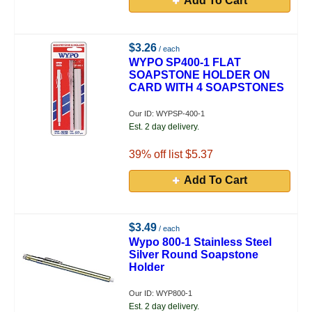
Add To Cart
$3.26
/ each
WYPO SP400-1 FLAT
SOAPSTONE HOLDER ON
CARD WITH 4 SOAPSTONES
Our ID: WYPSP-400-1
Est. 2 day delivery.
39
% off list $5.37
Add To Cart
$3.49
/ each
Wypo 800-1 Stainless Steel
Silver Round Soapstone
Holder
Our ID: WYP800-1
Est. 2 day delivery.