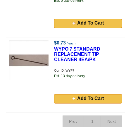
Est. 5 day delivery.
Add To Cart
$0.73
/ each
WYPO 7 STANDARD
REPLACEMENT TIP
CLEANER 4EA/PK
Our ID: WYP7
Est. 13 day delivery.
Add To Cart
Prev
1
Next