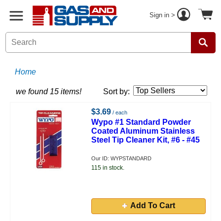
Sign in >
Home
we found 15 items!
Sort by:
$3.69
/ each
Wypo #1 Standard Powder
Coated Aluminum Stainless
Steel Tip Cleaner Kit, #6 - #45
Our ID: WYPSTANDARD
115 in stock.
Add To Cart