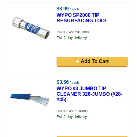
$8.99
/ each
WYPO SP2000 TIP
RESURFACING TOOL
Our ID: WYPSP-2000
Est. 2 day delivery.
Add To Cart
$3.56
/ each
WYPO #3 JUMBO TIP
CLEANER 326-JUMBO (#28-
#45)
Our ID: WYPJUMBO
Est. 2 day delivery.