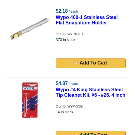
$2.18
/ each
Wypo 400-1 Stainless Steel
Flat Soapstone Holder
Our ID: WYP400-1
373 in stock.
Add To Cart
$4.87
/ each
Wypo #4 King Stainless Steel
Tip Cleanet Kit, #6 - #26, 4 Inch
Our ID: WYPKING
14 in stock.