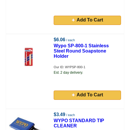
Add To Cart
$6.06
/ each
Wypo SP-800-1 Stainless
Steel Round Soapstone
Holder
Our ID: WYPSP-800-1
Est. 2 day delivery.
Add To Cart
$3.49
/ each
WYPO STANDARD TIP
CLEANER