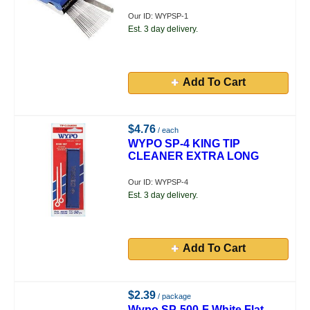
Our ID: WYPSP-1
Est. 3 day delivery.
Add To Cart
$4.76
/ each
WYPO SP-4 KING TIP
CLEANER EXTRA LONG
Our ID: WYPSP-4
Est. 3 day delivery.
Add To Cart
$2.39
/ package
Wypo SP-500-F White Flat