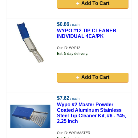
Add To Cart
$0.86
/ each
WYPO #12 TIP CLEANER
INDVIDUAL 4EA/PK
Our ID: WYP12
Est. 5 day delivery.
Add To Cart
$7.62
/ each
Wypo #2 Master Powder
Coated Aluminum Stainless
Steel Tip Cleaner Kit, #6 - #45,
2.25 Inch
Our ID: WYPMASTER