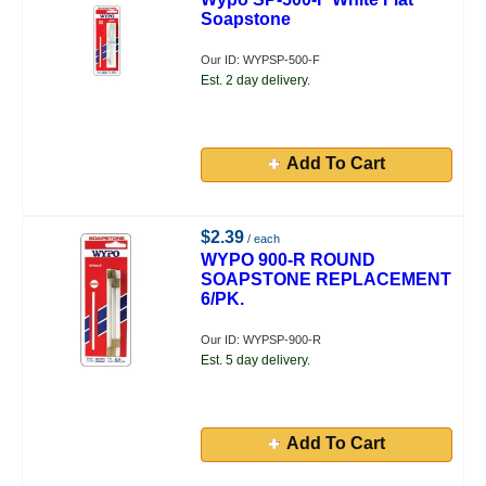
Soapstone
Our ID: WYPSP-500-F
Est. 2 day delivery.
Add To Cart
$2.39
/ each
WYPO 900-R ROUND
SOAPSTONE REPLACEMENT
6/PK.
Our ID: WYPSP-900-R
Est. 5 day delivery.
Add To Cart