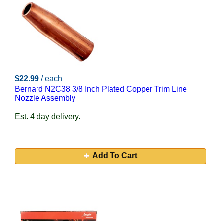
$22.99
/ each
Bernard N2C38 3/8 Inch Plated Copper Trim Line
Nozzle Assembly
Est. 4 day delivery.
Add To Cart