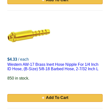
$4.33
/ each
Western AW-17 Brass Inert Hose Nipple For 1/4 Inch
ID Hose, (B-Size) 5/8-18 Barbed Hose, 2-7/32 Inch L
850 in stock.
Add To Cart