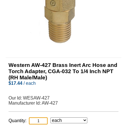
Western AW-427 Brass Inert Arc Hose and
Torch Adapter, CGA-032 To 1/4 Inch NPT
(RH Male/Male)
$
17.44
/ each
Our Id:
WESAW-427
Manufacturer Id:
AW-427
Quantity: