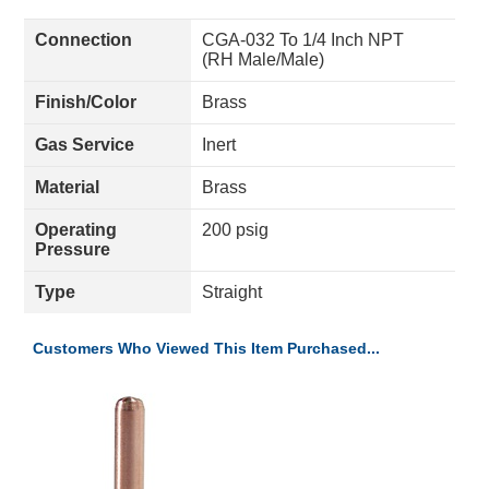
Connection
CGA-032 To 1/4 Inch NPT
(RH Male/Male)
Finish/Color
Brass
Gas Service
Inert
Material
Brass
Operating
200 psig
Pressure
Type
Straight
Customers Who Viewed This Item Purchased...