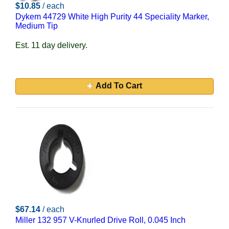
$10.85
/ each
Dykem 44729 White High Purity 44 Speciality Marker,
Medium Tip
Est. 11 day delivery.
Add To Cart
$67.14
/ each
Miller 132 957 V-Knurled Drive Roll, 0.045 Inch