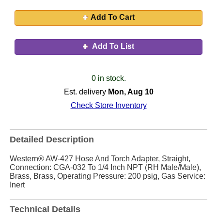
Add To Cart
Add To List
0 in stock.
Est. delivery
Mon, Aug 10
Check Store Inventory
Detailed Description
Western® AW-427 Hose And Torch Adapter, Straight,
Connection: CGA-032 To 1/4 Inch NPT (RH Male/Male),
Brass, Brass, Operating Pressure: 200 psig, Gas Service:
Inert
Technical Details