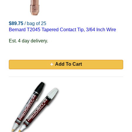
$89.75
/ bag of 25
Bernard T2045 Tapered Contact Tip, 3/64 Inch Wire
Est. 4 day delivery.
Add To Cart