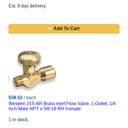
Est. 8 day delivery.
Add To Cart
$38.52
/ each
Western 215-AR Brass Inert Flow Valve, 1-Outlet, 1/4
Inch Male NPT x 5/8-18 RH Female
1 in stock.