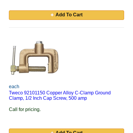
Add To Cart
each
Tweco 92101150 Copper Alloy C-Clamp Ground
Clamp, 1/2 Inch Cap Screw, 500 amp
Call for pricing.
Add To Cart