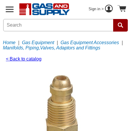
Sign in >
Home
|
Gas Equipment
|
Gas Equipment Accessories
|
Manifolds, Piping,Valves, Adaptors and Fittings
< Back to catalog