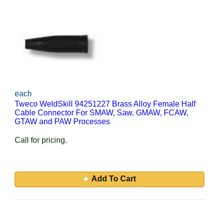
each
Tweco WeldSkill 94251227 Brass Alloy Female Half
Cable Connector For SMAW, Saw, GMAW, FCAW,
GTAW and PAW Processes
Call for pricing.
Add To Cart