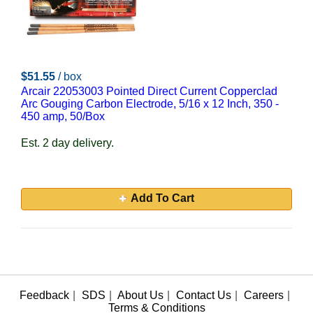
$51.55
/ box
Arcair 22053003 Pointed Direct Current Copperclad
Arc Gouging Carbon Electrode, 5/16 x 12 Inch, 350 -
450 amp, 50/Box
Est. 2 day delivery.
Add To Cart
Feedback
|
SDS
|
About Us
|
Contact Us
|
Careers
|
Terms & Conditions