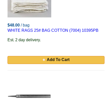
$48.00
/ bag
WHITE RAGS 25# BAG COTTON (7004) 10395PB
Est. 2 day delivery.
Add To Cart