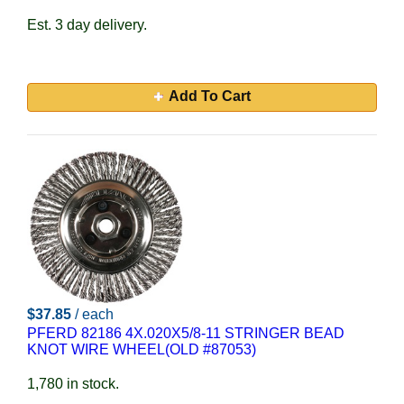
Est. 3 day delivery.
Add To Cart
$37.85
/ each
PFERD 82186 4X.020X5/8-11 STRINGER BEAD
KNOT WIRE WHEEL(OLD #87053)
1,780 in stock.