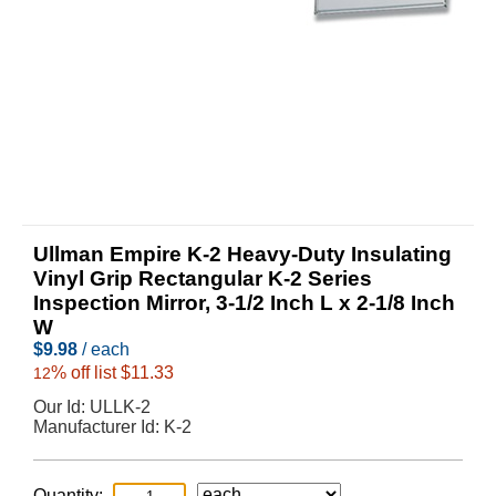
Ullman Empire K-2 Heavy-Duty Insulating
Vinyl Grip Rectangular K-2 Series
Inspection Mirror, 3-1/2 Inch L x 2-1/8 Inch
W
$
9.98
/ each
% off list $11.33
12
Our Id:
ULLK-2
Manufacturer Id:
K-2
Quantity: