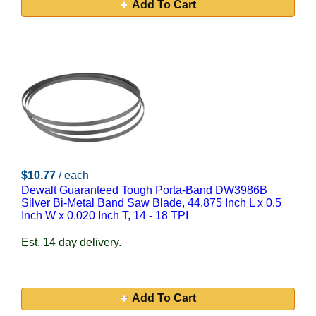
Add To Cart
$10.77
/ each
Dewalt Guaranteed Tough Porta-Band DW3986B
Silver Bi-Metal Band Saw Blade, 44.875 Inch L x 0.5
Inch W x 0.020 Inch T, 14 - 18 TPI
Est. 14 day delivery.
Add To Cart