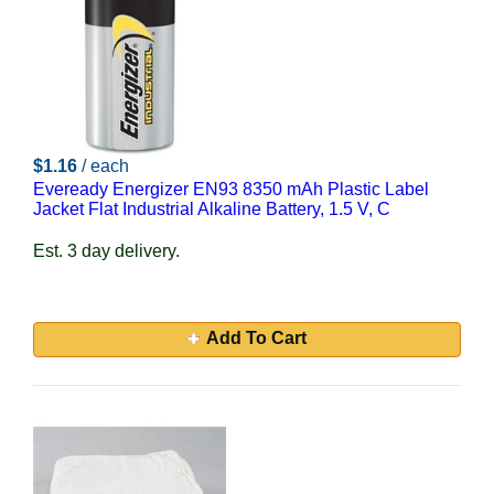
$1.16
/ each
Eveready Energizer EN93 8350 mAh Plastic Label
Jacket Flat Industrial Alkaline Battery, 1.5 V, C
Est. 3 day delivery.
Add To Cart