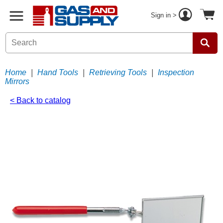
Sign in >
Home
|
Hand Tools
|
Retrieving Tools
|
Inspection
Mirrors
< Back to catalog