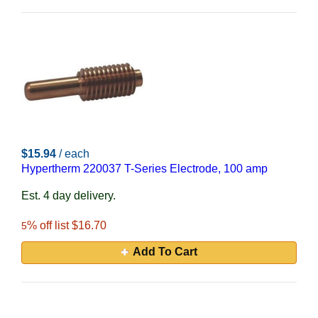
$15.94
/ each
Hypertherm 220037 T-Series Electrode, 100 amp
Est. 4 day delivery.
% off list $16.70
5
Add To Cart