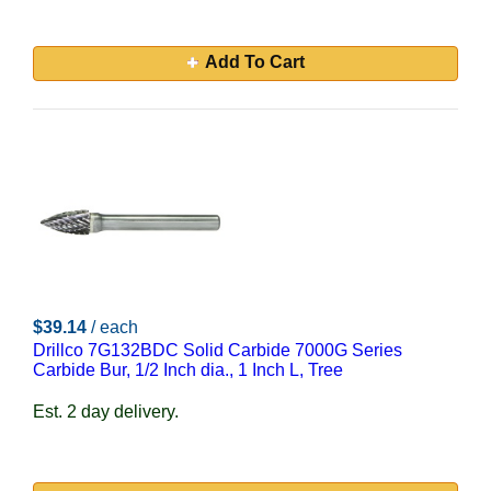
Add To Cart
$39.14
/ each
Drillco 7G132BDC Solid Carbide 7000G Series
Carbide Bur, 1/2 Inch dia., 1 Inch L, Tree
Est. 2 day delivery.