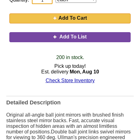
Add To Cart
Add To List
200 in stock.
Pick up today!
Est. delivery
Mon, Aug 10
Check Store Inventory
Detailed Description
Original all-angle ball joint mirrors with brushed finish
stainless steel mirror backs. Fast, accurate visual
inspection of hidden areas with an almost limitless
number of positions.Double ball joint links swivel mirrors
for viewing to 360 deg. Ullman's precision engineered