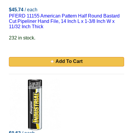
$45.74
/ each
PFERD 11155 American Pattern Half Round Bastard
Cut Pipeliner Hand File, 14 Inch L x 1-3/8 Inch W x
11/32 Inch Thick
232 in stock.
Add To Cart