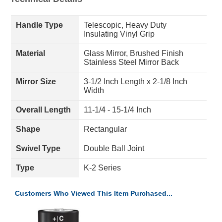
Handle Type
Telescopic, Heavy Duty
Insulating Vinyl Grip
Material
Glass Mirror, Brushed Finish
Stainless Steel Mirror Back
Mirror Size
3-1/2 Inch Length x 2-1/8 Inch
Width
Overall Length
11-1/4 - 15-1/4 Inch
Shape
Rectangular
Swivel Type
Double Ball Joint
Type
K-2 Series
Customers Who Viewed This Item Purchased...