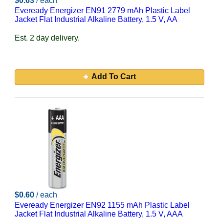
$0.63
/ each
Eveready Energizer EN91 2779 mAh Plastic Label
Jacket Flat Industrial Alkaline Battery, 1.5 V, AA
Est. 2 day delivery.
Add To Cart
$0.60
/ each
Eveready Energizer EN92 1155 mAh Plastic Label
Jacket Flat Industrial Alkaline Battery, 1.5 V, AAA