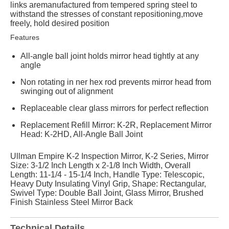
links aremanufactured from tempered spring steel to
withstand the stresses of constant repositioning,move
freely, hold desired position
Features
All-angle ball joint holds mirror head tightly at any
angle
Non rotating in ner hex rod prevents mirror head from
swinging out of alignment
Replaceable clear glass mirrors for perfect reflection
Replacement Refill Mirror: K-2R, Replacement Mirror
Head: K-2HD, All-Angle Ball Joint
Ullman Empire K-2 Inspection Mirror, K-2 Series, Mirror
Size: 3-1/2 Inch Length x 2-1/8 Inch Width, Overall
Length: 11-1/4 - 15-1/4 Inch, Handle Type: Telescopic,
Heavy Duty Insulating Vinyl Grip, Shape: Rectangular,
Swivel Type: Double Ball Joint, Glass Mirror, Brushed
Finish Stainless Steel Mirror Back
Technical Details