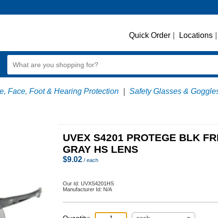
Quick Order
|
Locations
|
, Face, Foot & Hearing Protection
|
Safety Glasses & Goggle
UVEX S4201 PROTEGE BLK F
GRAY HS LENS
$
9.02
/ each
Our Id:
UVXS4201HS
Manufacturer Id:
N/A