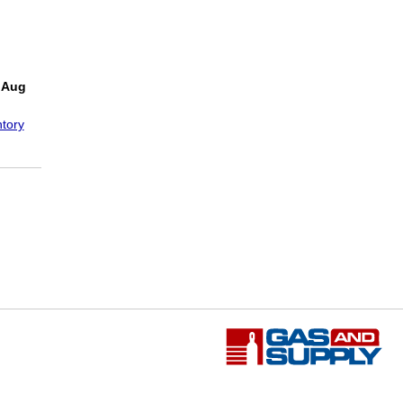
!
 Aug
tory