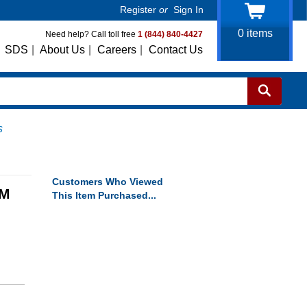
Register
or
Sign In
0
items
Need help? Call toll free
1 (844) 840-4427
SDS
|
About Us
|
Careers
|
Contact Us
s
Customers Who Viewed
RM
This Item Purchased...