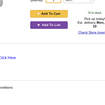
Quantity:
each
70 in stock.
Add To Cart
Pick up today
Est. delivery
Mon,
Add To List
10
Check Store Inven
Click Here
nditions