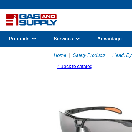
Products
Services
Advantage
Home
|
Safety Products
|
Head, Eye
< Back to catalog