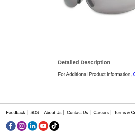
Detailed Description
For Additional Product Information,
|
|
|
|
|
Feedback
SDS
About Us
Contact Us
Careers
Terms & Co