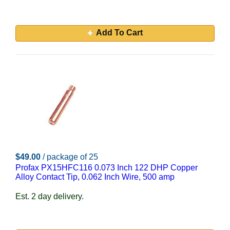
Add To Cart
$49.00
/ package of 25
Profax PX15HFC116 0.073 Inch 122 DHP Copper
Alloy Contact Tip, 0.062 Inch Wire, 500 amp
Est. 2 day delivery.