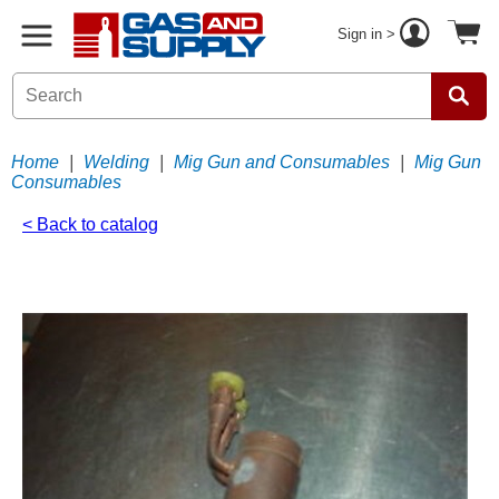
Sign in >
Home
|
Welding
|
Mig Gun and Consumables
|
Mig Gun
Consumables
< Back to catalog