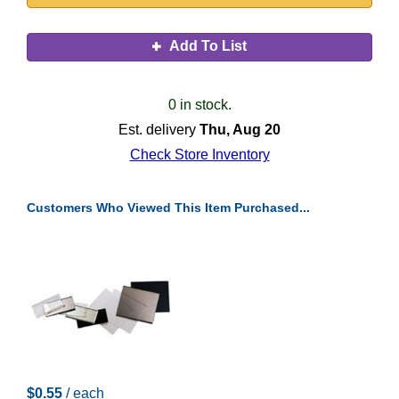
Add To List
0 in stock.
Est. delivery
Thu, Aug 20
Check Store Inventory
Customers Who Viewed This Item Purchased...
$0.55
/ each