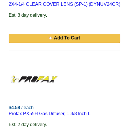
2X4-1/4 CLEAR COVER LENS (SP-1) (DYNUV24CR)
Est. 3 day delivery.
Add To Cart
$4.58
/ each
Profax PX55H Gas Diffuser, 1-3/8 Inch L
Est. 2 day delivery.