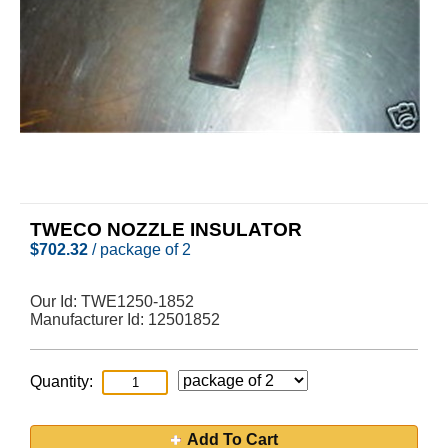
TWECO NOZZLE INSULATOR
$
702.32
/ package of 2
Our Id:
TWE1250-1852
Manufacturer Id:
12501852
Quantity:
Add To Cart