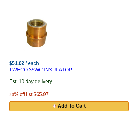
$51.02
/ each
TWECO 35WC INSULATOR
Est. 10 day delivery.
% off list $65.97
23
Add To Cart