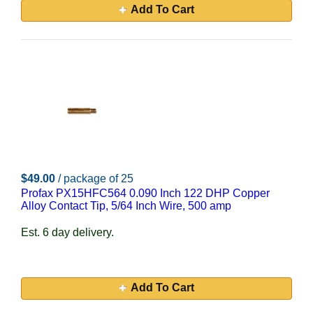
Add To Cart
$49.00
/ package of 25
Profax PX15HFC564 0.090 Inch 122 DHP Copper
Alloy Contact Tip, 5/64 Inch Wire, 500 amp
Est. 6 day delivery.
Add To Cart