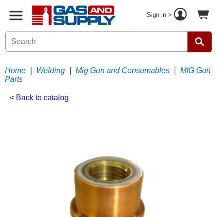
Sign in >
Home
|
Welding
|
Mig Gun and Consumables
|
MIG Gun
Parts
< Back to catalog