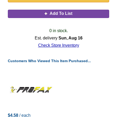
Add To List
0 in stock.
Est. delivery
Sun, Aug 16
Check Store Inventory
Customers Who Viewed This Item Purchased...
$4.58
/ each