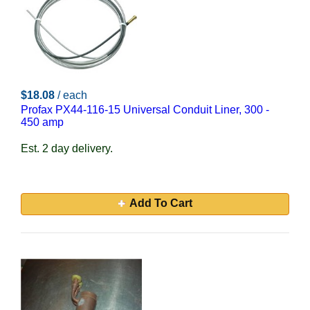
$18.08
/ each
Profax PX44-116-15 Universal Conduit Liner, 300 -
450 amp
Est. 2 day delivery.
Add To Cart