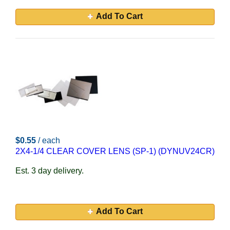
Add To Cart
$0.55
/ each
2X4-1/4 CLEAR COVER LENS (SP-1) (DYNUV24CR)
Est. 3 day delivery.
Add To Cart