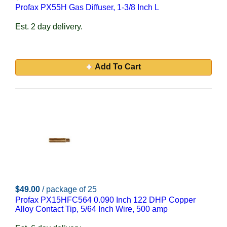
Profax PX55H Gas Diffuser, 1-3/8 Inch L
Est. 2 day delivery.
Add To Cart
$49.00
/ package of 25
Profax PX15HFC564 0.090 Inch 122 DHP Copper
Alloy Contact Tip, 5/64 Inch Wire, 500 amp