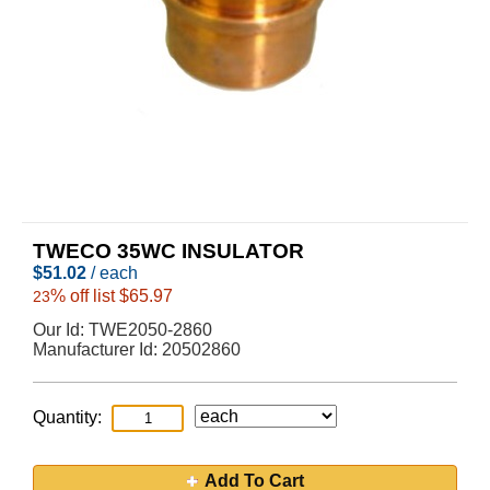
TWECO 35WC INSULATOR
$
51.02
/ each
% off list $65.97
23
Our Id:
TWE2050-2860
Manufacturer Id:
20502860
Quantity:
Add To Cart