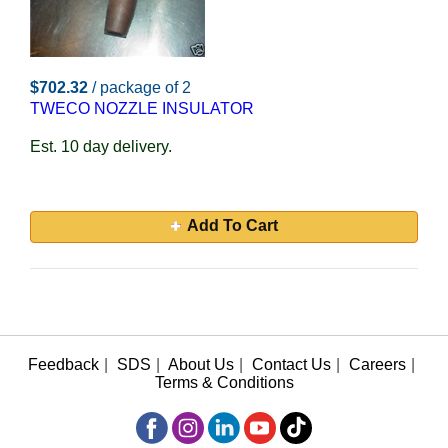
$702.32
/ package of 2
TWECO NOZZLE INSULATOR
Est. 10 day delivery.
Add To Cart
Feedback
|
SDS
|
About Us
|
Contact Us
|
Careers
|
Terms & Conditions