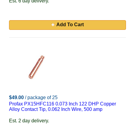
Est. 6 day delivery.
Add To Cart
$49.00
/ package of 25
Profax PX15HFC116 0.073 Inch 122 DHP Copper
Alloy Contact Tip, 0.062 Inch Wire, 500 amp
Est. 2 day delivery.