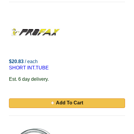
$20.83
/ each
SHORT INT.TUBE
Est. 6 day delivery.
Add To Cart