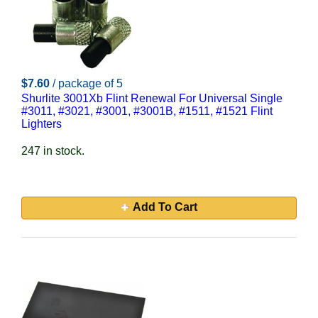
$7.60
/ package of 5
Shurlite 3001Xb Flint Renewal For Universal Single
#3011, #3021, #3001, #3001B, #1511, #1521 Flint
Lighters
247 in stock.
Add To Cart