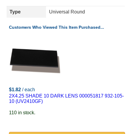
Type
Universal Round
Customers Who Viewed This Item Purchased...
$1.82
/ each
2X4.25 SHADE 10 DARK LENS 000051817 932-105-
10 (UV2410GF)
110 in stock.