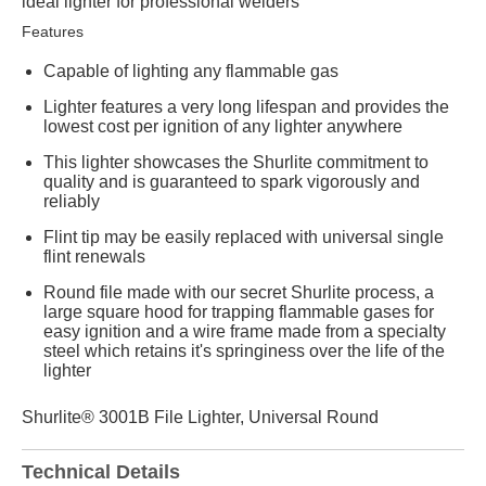
ideal lighter for professional welders
Features
Capable of lighting any flammable gas
Lighter features a very long lifespan and provides the
lowest cost per ignition of any lighter anywhere
This lighter showcases the Shurlite commitment to
quality and is guaranteed to spark vigorously and
reliably
Flint tip may be easily replaced with universal single
flint renewals
Round file made with our secret Shurlite process, a
large square hood for trapping flammable gases for
easy ignition and a wire frame made from a specialty
steel which retains it's springiness over the life of the
lighter
Shurlite® 3001B File Lighter, Universal Round
Technical Details