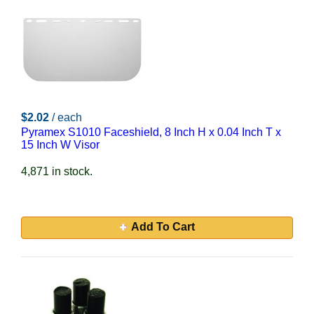
$2.02
/ each
Pyramex S1010 Faceshield, 8 Inch H x 0.04 Inch T x
15 Inch W Visor
4,871 in stock.
Add To Cart