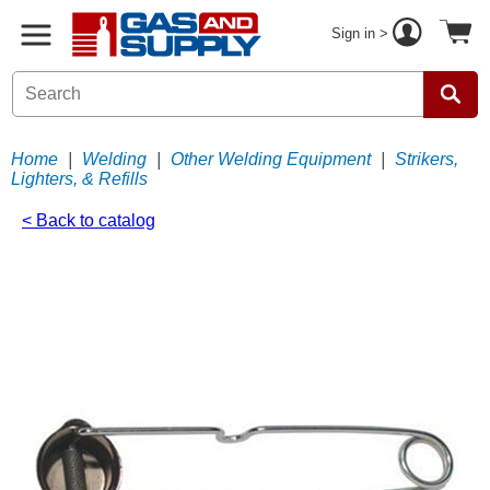
Sign in >
Home
|
Welding
|
Other Welding Equipment
|
Strikers,
Lighters, & Refills
< Back to catalog