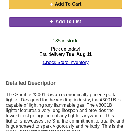
Add To Cart
Add To List
185 in stock.
Pick up today!
Est. delivery
Tue, Aug 11
Check Store Inventory
Detailed Description
The Shurlite #3001B is an economically priced spark
lighter. Designed for the welding industry, the #3001B is
capable of lighting any flammable gas. The #3001B
lighter features a very long lifespan and provides the
lowest cost per ignition of any lighter anywhere. This
lighter showcases the Shurlite commitment to quality, and
is guaranteed to spark vigorously and reliably. This is the