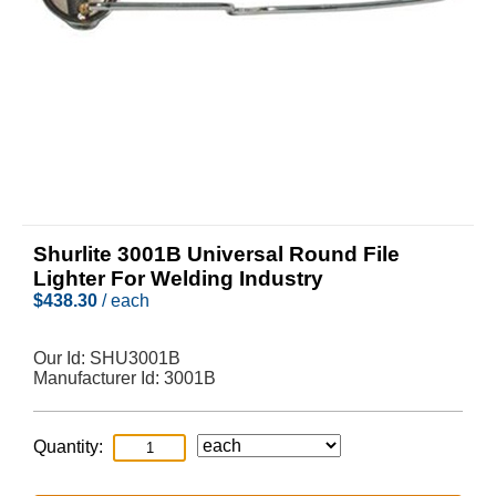
Shurlite 3001B Universal Round File
Lighter For Welding Industry
$
438.30
/ each
Our Id:
SHU3001B
Manufacturer Id:
3001B
Quantity: