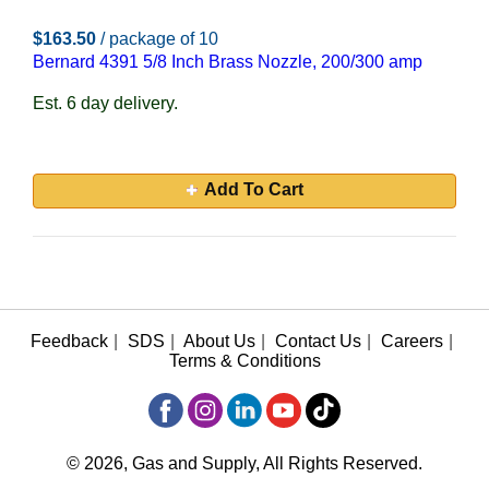
$163.50
/ package of 10
Bernard 4391 5/8 Inch Brass Nozzle, 200/300 amp
Est. 6 day delivery.
Add To Cart
Feedback
|
SDS
|
About Us
|
Contact Us
|
Careers
|
Terms & Conditions
© 2026, Gas and Supply, All Rights Reserved.