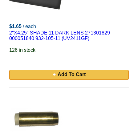
$1.65
/ each
2"X4.25" SHADE 11 DARK LENS 271301829
000051840 932-105-11 (UV2411GF)
126 in stock.
Add To Cart