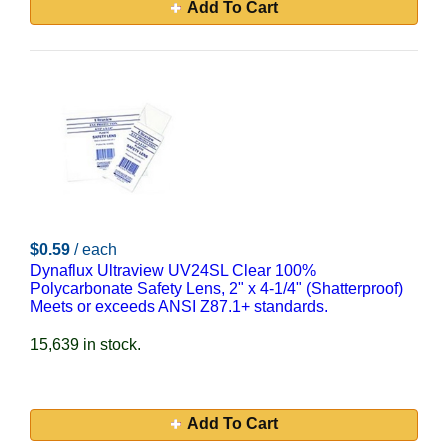
Add To Cart
$0.59
/ each
Dynaflux Ultraview UV24SL Clear 100%
Polycarbonate Safety Lens, 2" x 4-1/4" (Shatterproof)
Meets or exceeds ANSI Z87.1+ standards.
15,639 in stock.
Add To Cart