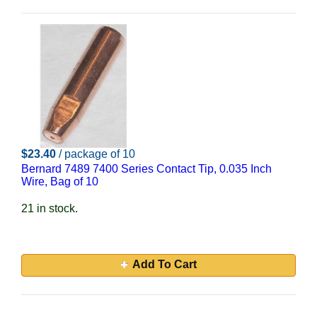
$23.40
/ package of 10
Bernard 7489 7400 Series Contact Tip, 0.035 Inch
Wire, Bag of 10
21 in stock.
Add To Cart