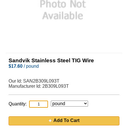
Sandvik Stainless Steel TIG Wire
$
17.60
/ pound
Our Id:
SAN2B309L093T
Manufacturer Id:
2B309L093T
Quantity:
Add To Cart