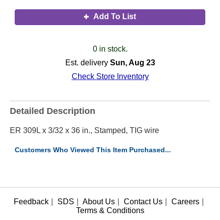
Add To List
0 in stock.
Est. delivery
Sun, Aug 23
Check Store Inventory
Detailed Description
ER 309L x 3/32 x 36 in., Stamped, TIG wire
Customers Who Viewed This Item Purchased...
Feedback
|
SDS
|
About Us
|
Contact Us
|
Careers
|
Terms & Conditions