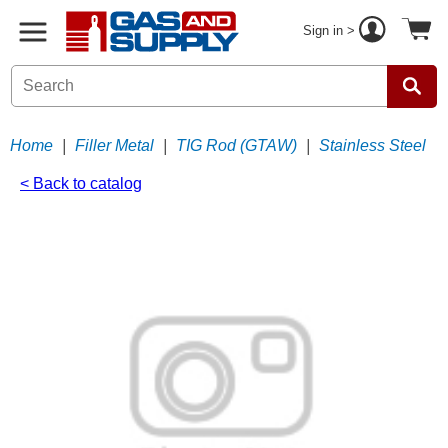
Sign in >
Home
|
Filler Metal
|
TIG Rod (GTAW)
|
Stainless Steel
< Back to catalog