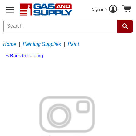
Sign in >
Home
|
Painting Supplies
|
Paint
< Back to catalog