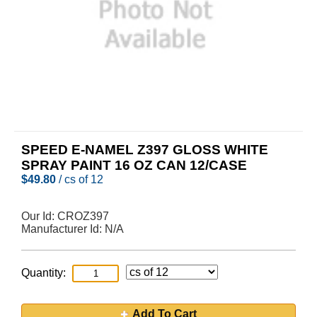
SPEED E-NAMEL Z397 GLOSS WHITE
SPRAY PAINT 16 OZ CAN 12/CASE
$
49.80
/ cs of 12
Our Id:
CROZ397
Manufacturer Id:
N/A
Quantity:
Add To Cart