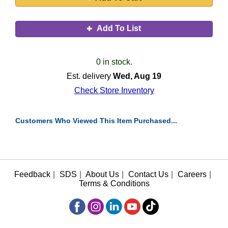
Add To List
0 in stock.
Est. delivery
Wed, Aug 19
Check Store Inventory
Customers Who Viewed This Item Purchased...
Feedback
|
SDS
|
About Us
|
Contact Us
|
Careers
|
Terms & Conditions