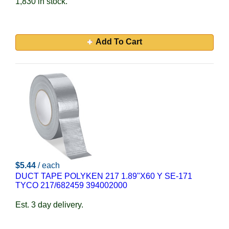
1,830 in stock.
Add To Cart
$5.44
/ each
DUCT TAPE POLYKEN 217 1.89"X60 Y SE-171
TYCO 217/682459 394002000
Est. 3 day delivery.