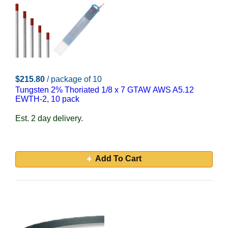
$215.80
/ package of 10
Tungsten 2% Thoriated 1/8 x 7 GTAW AWS A5.12
EWTH-2, 10 pack
Est. 2 day delivery.
Add To Cart