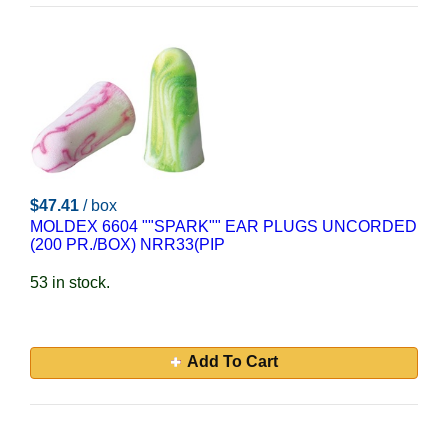
$47.41
/ box
MOLDEX 6604 ""SPARK"" EAR PLUGS UNCORDED
(200 PR./BOX) NRR33(PIP
53 in stock.
Add To Cart