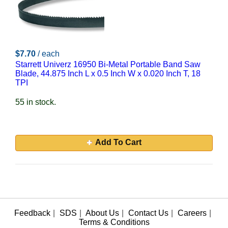
$7.70
/ each
Starrett Univerz 16950 Bi-Metal Portable Band Saw
Blade, 44.875 Inch L x 0.5 Inch W x 0.020 Inch T, 18
TPI
55 in stock.
Add To Cart
Feedback
|
SDS
|
About Us
|
Contact Us
|
Careers
|
Terms & Conditions