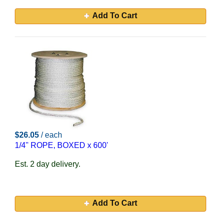
Add To Cart
$26.05
/ each
1/4" ROPE, BOXED x 600'
Est. 2 day delivery.
Add To Cart