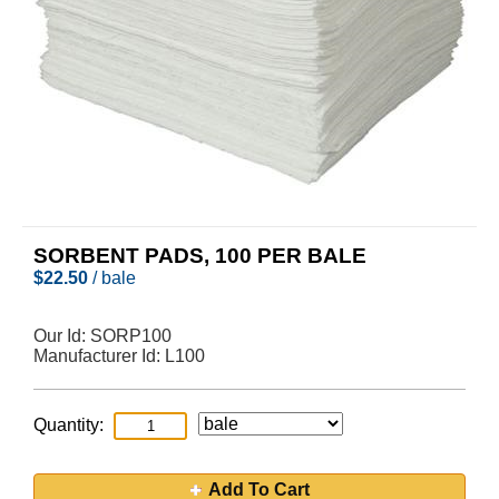
SORBENT PADS, 100 PER BALE
$
22.50
/ bale
Our Id:
SORP100
Manufacturer Id:
L100
Quantity:
Add To Cart