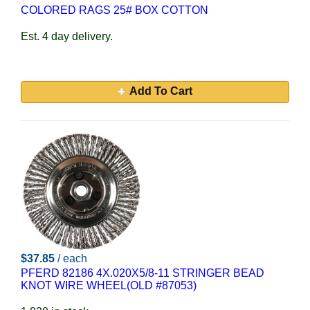
COLORED RAGS 25# BOX COTTON
Est. 4 day delivery.
Add To Cart
$37.85
/ each
PFERD 82186 4X.020X5/8-11 STRINGER BEAD
KNOT WIRE WHEEL(OLD #87053)