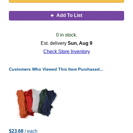
Add To List
0 in stock.
Est. delivery
Sun, Aug 9
Check Store Inventory
Customers Who Viewed This Item Purchased...
$23.68
/ each