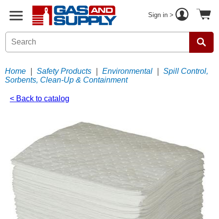
Sign in >
Home
|
Safety Products
|
Environmental
|
Spill Control,
Sorbents, Clean-Up & Containment
< Back to catalog