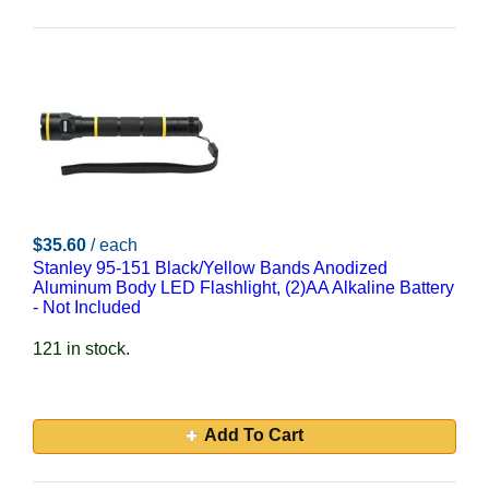
$35.60
/ each
Stanley 95-151 Black/Yellow Bands Anodized
Aluminum Body LED Flashlight, (2)AA Alkaline Battery
- Not Included
121 in stock.
Add To Cart