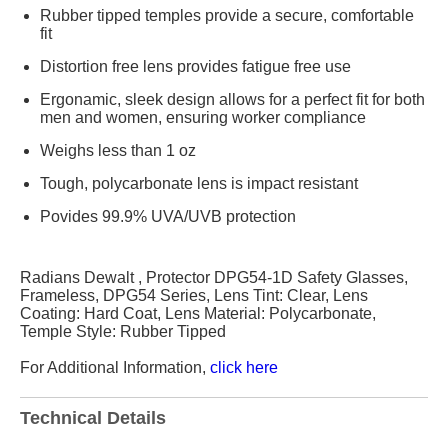
Rubber tipped temples provide a secure, comfortable
fit
Distortion free lens provides fatigue free use
Ergonamic, sleek design allows for a perfect fit for both
men and women, ensuring worker compliance
Weighs less than 1 oz
Tough, polycarbonate lens is impact resistant
Povides 99.9% UVA/UVB protection
Radians Dewalt , Protector DPG54-1D Safety Glasses,
Frameless, DPG54 Series, Lens Tint: Clear, Lens
Coating: Hard Coat, Lens Material: Polycarbonate,
Temple Style: Rubber Tipped
For Additional Information,
click here
Technical Details