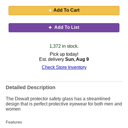
Add To Cart
Add To List
1,372 in stock.
Pick up today!
Est. delivery
Sun, Aug 9
Check Store Inventory
Detailed Description
The Dewalt protector safety glass has a streamlined
design that is perfect protective eyewear for both men and
women
Features