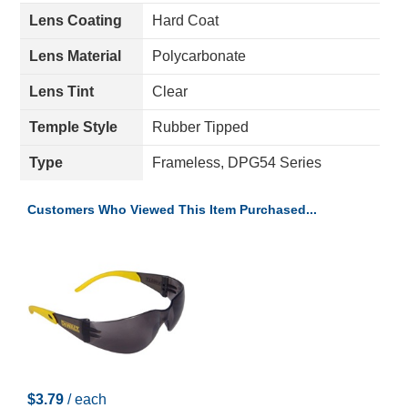
Lens Coating
Hard Coat
Lens Material
Polycarbonate
Lens Tint
Clear
Temple Style
Rubber Tipped
Type
Frameless, DPG54 Series
Customers Who Viewed This Item Purchased...
$3.79
/ each