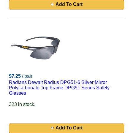
Add To Cart
$7.25
/ pair
Radians Dewalt Radius DPG51-6 Silver Mirror
Polycarbonate Top Frame DPG51 Series Safety
Glasses
323 in stock.
Add To Cart