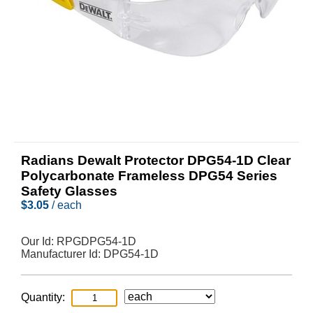
Radians Dewalt Protector DPG54-1D Clear
Polycarbonate Frameless DPG54 Series
Safety Glasses
$
3.05
/ each
Our Id:
RPGDPG54-1D
Manufacturer Id:
DPG54-1D
Quantity: