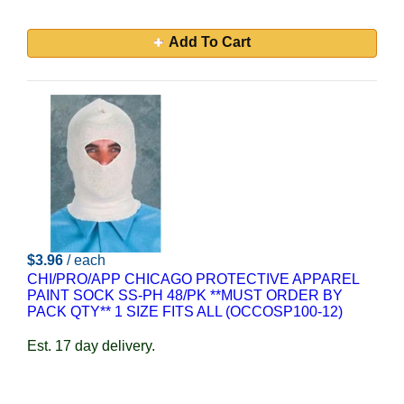
Add To Cart
$3.96
/ each
CHI/PRO/APP CHICAGO PROTECTIVE APPAREL
PAINT SOCK SS-PH 48/PK **MUST ORDER BY
PACK QTY** 1 SIZE FITS ALL (OCCOSP100-12)
Est. 17 day delivery.