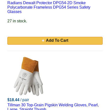
Radians Dewalt Protector DPG54-2D Smoke
Polycarbonate Frameless DPG54 Series Safety
Glasses
27 in stock.
Add To Cart
$18.44
/ pair
Tillman 30 Top-Grain Pigskin Welding Gloves, Pearl,
Large, Straight Thumb