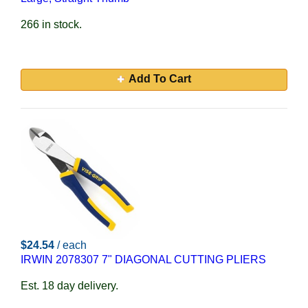
266 in stock.
Add To Cart
$24.54
/ each
IRWIN 2078307 7" DIAGONAL CUTTING PLIERS
Est. 18 day delivery.