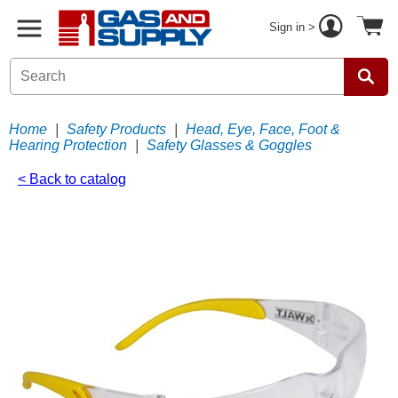
Sign in >
Home
|
Safety Products
|
Head, Eye, Face, Foot &
Hearing Protection
|
Safety Glasses & Goggles
< Back to catalog