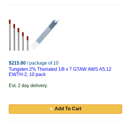
$215.80
/ package of 10
Tungsten 2% Thoriated 1/8 x 7 GTAW AWS A5.12
EWTH-2, 10 pack
Est. 2 day delivery.
Add To Cart