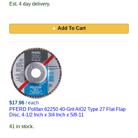
Est. 4 day delivery.
Add To Cart
$17.96
/ each
PFERD Polifan 62250 40-Grit AlO2 Type 27 Flat Flap
Disc, 4-1/2 Inch x 3/4 Inch x 5/8-11
41 in stock.