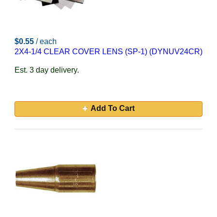
$0.55
/ each
2X4-1/4 CLEAR COVER LENS (SP-1) (DYNUV24CR)
Est. 3 day delivery.
Add To Cart