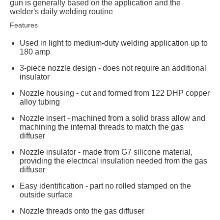
gun is generally based on the application and the
welder's daily welding routine
Features
Used in light to medium-duty welding application up to
180 amp
3-piece nozzle design - does not require an additional
insulator
Nozzle housing - cut and formed from 122 DHP copper
alloy tubing
Nozzle insert - machined from a solid brass allow and
machining the internal threads to match the gas
diffuser
Nozzle insulator - made from G7 silicone material,
providing the electrical insulation needed from the gas
diffuser
Easy identification - part no rolled stamped on the
outside surface
Nozzle threads onto the gas diffuser