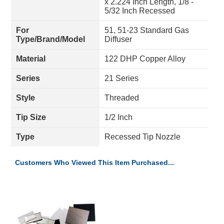
x 2.224 Inch Length, 1/8 -
5/32 Inch Recessed
For
51, 51-23 Standard Gas
Type/Brand/Model
Diffuser
Material
122 DHP Copper Alloy
Series
21 Series
Style
Threaded
Tip Size
1/2 Inch
Type
Recessed Tip Nozzle
Customers Who Viewed This Item Purchased...