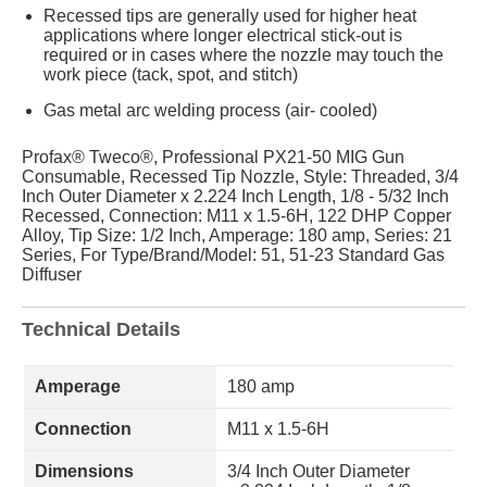
Recessed tips are generally used for higher heat
applications where longer electrical stick-out is
required or in cases where the nozzle may touch the
work piece (tack, spot, and stitch)
Gas metal arc welding process (air- cooled)
Profax® Tweco®, Professional PX21-50 MIG Gun
Consumable, Recessed Tip Nozzle, Style: Threaded, 3/4
Inch Outer Diameter x 2.224 Inch Length, 1/8 - 5/32 Inch
Recessed, Connection: M11 x 1.5-6H, 122 DHP Copper
Alloy, Tip Size: 1/2 Inch, Amperage: 180 amp, Series: 21
Series, For Type/Brand/Model: 51, 51-23 Standard Gas
Diffuser
Technical Details
Amperage
180 amp
Connection
M11 x 1.5-6H
Dimensions
3/4 Inch Outer Diameter