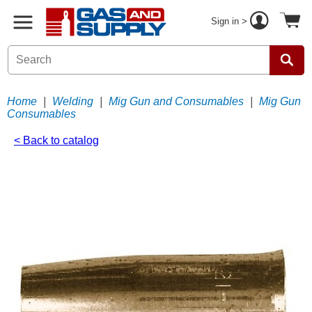
Sign in >
Home
|
Welding
|
Mig Gun and Consumables
|
Mig Gun
Consumables
< Back to catalog