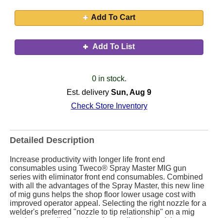
Add To Cart
Add To List
0 in stock.
Est. delivery
Sun, Aug 9
Check Store Inventory
Detailed Description
Increase productivity with longer life front end
consumables using Tweco® Spray Master MIG gun
series with eliminator front end consumables. Combined
with all the advantages of the Spray Master, this new line
of mig guns helps the shop floor lower usage cost with
improved operator appeal. Selecting the right nozzle for a
welder's preferred "nozzle to tip relationship" on a mig