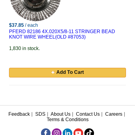
$37.85
/ each
PFERD 82186 4X.020X5/8-11 STRINGER BEAD
KNOT WIRE WHEEL(OLD #87053)
1,830 in stock.
Add To Cart
Feedback
|
SDS
|
About Us
|
Contact Us
|
Careers
|
Terms & Conditions