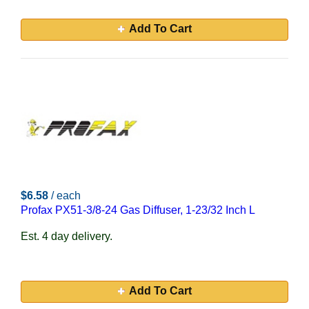
Add To Cart
$6.58
/ each
Profax PX51-3/8-24 Gas Diffuser, 1-23/32 Inch L
Est. 4 day delivery.
Add To Cart