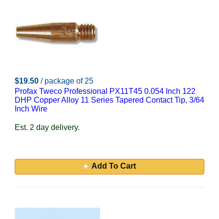
$19.50
/ package of 25
Profax Tweco Professional PX11T45 0.054 Inch 122
DHP Copper Alloy 11 Series Tapered Contact Tip, 3/64
Inch Wire
Est. 2 day delivery.
Add To Cart