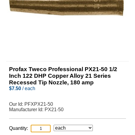
Profax Tweco Professional PX21-50 1/2
Inch 122 DHP Copper Alloy 21 Series
Recessed Tip Nozzle, 180 amp
$
7.50
/ each
Our Id:
PFXPX21-50
Manufacturer Id:
PX21-50
Quantity: