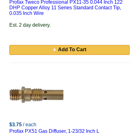
Profax Tweco Professional PX11-35 0.044 Inch 122
DHP Copper Alloy 11 Series Standard Contact Tip,
0.035 Inch Wire
Est. 2 day delivery.
Add To Cart
$3.75
/ each
Profax PX51 Gas Diffuser, 1-23/32 Inch L