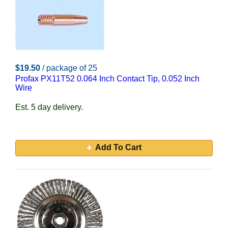
$19.50
/ package of 25
Profax PX11T52 0.064 Inch Contact Tip, 0.052 Inch
Wire
Est. 5 day delivery.
Add To Cart