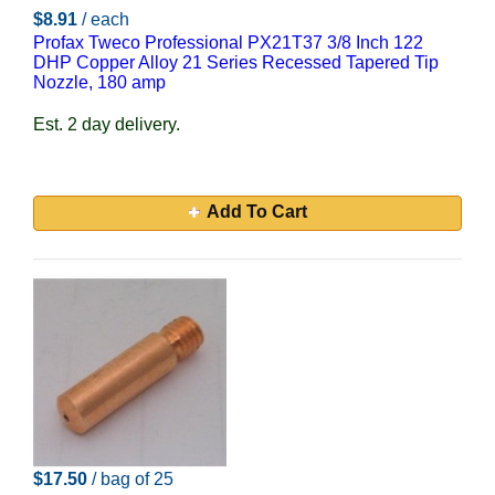
$8.91
/ each
Profax Tweco Professional PX21T37 3/8 Inch 122
DHP Copper Alloy 21 Series Recessed Tapered Tip
Nozzle, 180 amp
Est. 2 day delivery.
Add To Cart
$17.50
/ bag of 25