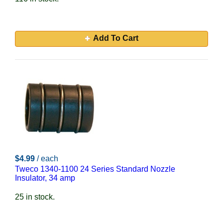
Add To Cart
$4.99
/ each
Tweco 1340-1100 24 Series Standard Nozzle
Insulator, 34 amp
25 in stock.