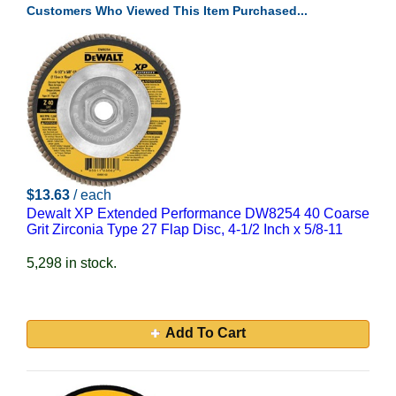
Customers Who Viewed This Item Purchased...
$13.63
/ each
Dewalt XP Extended Performance DW8254 40 Coarse
Grit Zirconia Type 27 Flap Disc, 4-1/2 Inch x 5/8-11
5,298 in stock.
Add To Cart