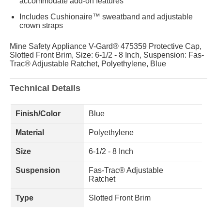
accommodate add-on features
Includes Cushionaire™ sweatband and adjustable
crown straps
Mine Safety Appliance V-Gard® 475359 Protective Cap,
Slotted Front Brim, Size: 6-1/2 - 8 Inch, Suspension: Fas-
Trac® Adjustable Ratchet, Polyethylene, Blue
Technical Details
Finish/Color
Blue
Material
Polyethylene
Size
6-1/2 - 8 Inch
Suspension
Fas-Trac® Adjustable
Ratchet
Type
Slotted Front Brim