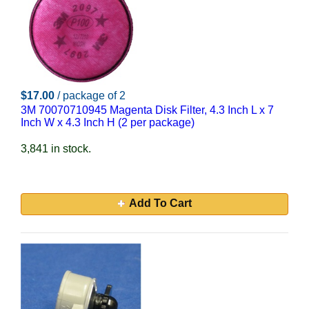
$17.00
/ package of 2
3M 70070710945 Magenta Disk Filter, 4.3 Inch L x 7
Inch W x 4.3 Inch H (2 per package)
3,841 in stock.
Add To Cart