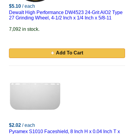
$5.10
/ each
Dewalt High Performance DW4523 24-Grit AlO2 Type
27 Grinding Wheel, 4-1/2 Inch x 1/4 Inch x 5/8-11
7,092 in stock.
Add To Cart
$2.02
/ each
Pyramex S1010 Faceshield, 8 Inch H x 0.04 Inch T x