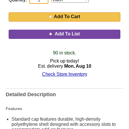
Add To Cart
Add To List
90 in stock.
Pick up today!
Est. delivery
Mon, Aug 10
Check Store Inventory
Detailed Description
Features
Standard cap features durable, high-density
polyethylene shell designed with accessory slots to