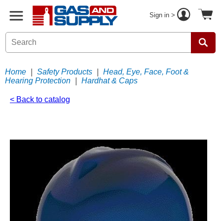
Sign in >
Home
|
Safety Products
|
Head, Eye, Face, Foot &
Hearing Protection
|
Hardhat & Caps
< Back to catalog