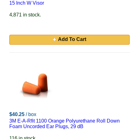
15 Inch W Visor
4,871 in stock.
Add To Cart
$40.25
/ box
3M E-A-Rfit 1100 Orange Polyurethane Roll Down
Foam Uncorded Ear Plugs, 29 dB
116 in stock.