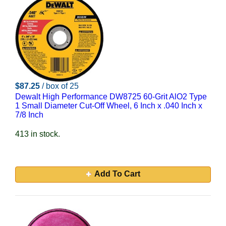
$87.25
/ box of 25
Dewalt High Performance DW8725 60-Grit AlO2 Type
1 Small Diameter Cut-Off Wheel, 6 Inch x .040 Inch x
7/8 Inch
413 in stock.
Add To Cart