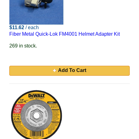
$11.62
/ each
Fiber Metal Quick-Lok FM4001 Helmet Adapter Kit
269 in stock.
Add To Cart