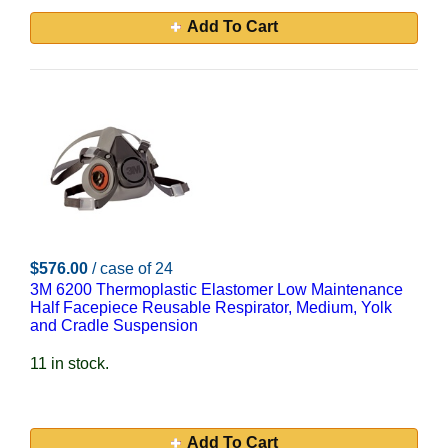
Add To Cart
$576.00
/ case of 24
3M 6200 Thermoplastic Elastomer Low Maintenance
Half Facepiece Reusable Respirator, Medium, Yolk
and Cradle Suspension
11 in stock.
Add To Cart