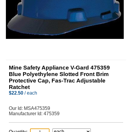
Mine Safety Appliance V-Gard 475359
Blue Polyethylene Slotted Front Brim
Protective Cap, Fas-Trac Adjustable
Ratchet
$
22.50
/ each
Our Id:
MSA475359
Manufacturer Id:
475359
Quantity: