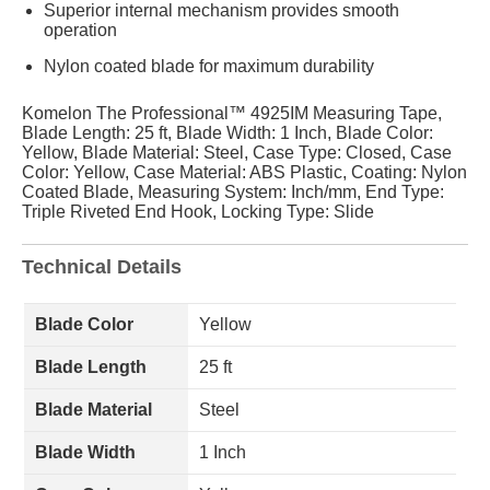
Superior internal mechanism provides smooth
operation
Nylon coated blade for maximum durability
Komelon The Professional™ 4925IM Measuring Tape,
Blade Length: 25 ft, Blade Width: 1 Inch, Blade Color:
Yellow, Blade Material: Steel, Case Type: Closed, Case
Color: Yellow, Case Material: ABS Plastic, Coating: Nylon
Coated Blade, Measuring System: Inch/mm, End Type:
Triple Riveted End Hook, Locking Type: Slide
Technical Details
Blade Color
Yellow
Blade Length
25 ft
Blade Material
Steel
Blade Width
1 Inch