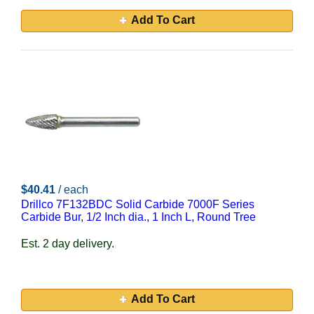
Add To Cart
$40.41
/ each
Drillco 7F132BDC Solid Carbide 7000F Series
Carbide Bur, 1/2 Inch dia., 1 Inch L, Round Tree
Est. 2 day delivery.
Add To Cart