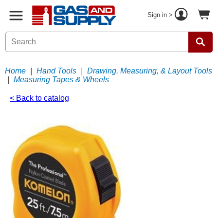
Sign in >
Home
|
Hand Tools
|
Drawing, Measuring, & Layout Tools
|
Measuring Tapes & Wheels
< Back to catalog