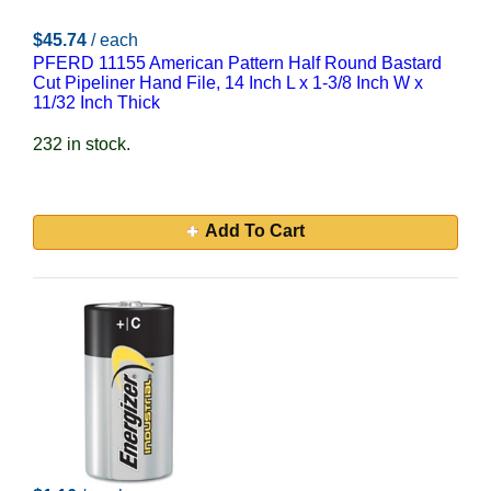
$45.74
/ each
PFERD 11155 American Pattern Half Round Bastard
Cut Pipeliner Hand File, 14 Inch L x 1-3/8 Inch W x
11/32 Inch Thick
232 in stock.
Add To Cart