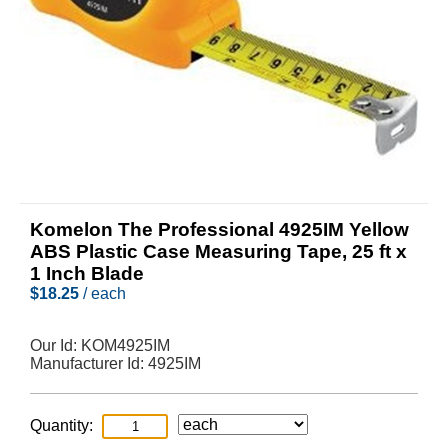
Komelon The Professional 4925IM Yellow
ABS Plastic Case Measuring Tape, 25 ft x
1 Inch Blade
$
18.25
/ each
Our Id:
KOM4925IM
Manufacturer Id:
4925IM
Quantity: