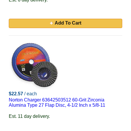
Add To Cart
$22.57
/ each
Norton Charger 63642503512 60-Grit Zirconia
Alumina Type 27 Flap Disc, 4-1/2 Inch x 5/8-11
Est. 11 day delivery.