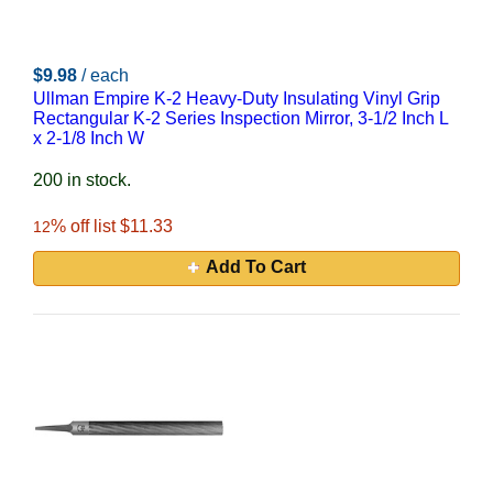
$9.98
/ each
Ullman Empire K-2 Heavy-Duty Insulating Vinyl Grip
Rectangular K-2 Series Inspection Mirror, 3-1/2 Inch L
x 2-1/8 Inch W
200 in stock.
% off list $11.33
12
Add To Cart