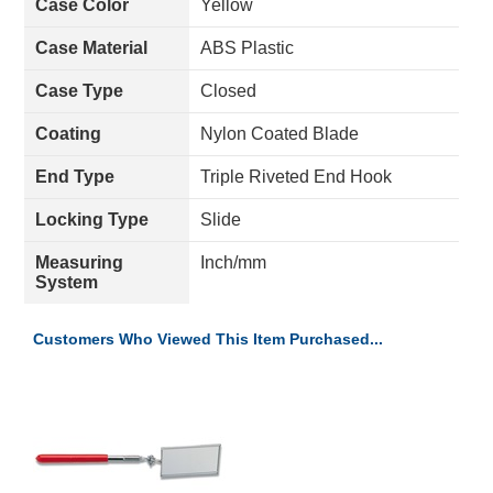
Case Color
Yellow
Case Material
ABS Plastic
Case Type
Closed
Coating
Nylon Coated Blade
End Type
Triple Riveted End Hook
Locking Type
Slide
Measuring
Inch/mm
System
Customers Who Viewed This Item Purchased...