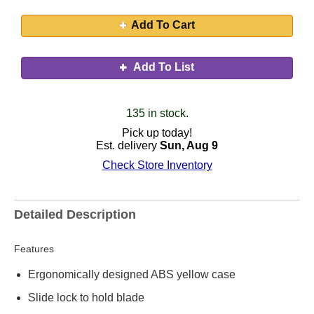
Add To Cart
Add To List
135 in stock.
Pick up today!
Est. delivery
Sun, Aug 9
Check Store Inventory
Detailed Description
Features
Ergonomically designed ABS yellow case
Slide lock to hold blade