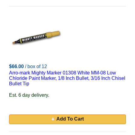
$66.00
/ box of 12
Arro-mark Mighty Marker 01308 White MM-08 Low
Chloride Paint Marker, 1/8 Inch Bullet, 3/16 Inch Chisel
Bullet Tip
Est. 6 day delivery.
Add To Cart