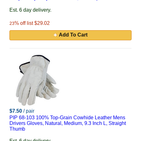
Est. 6 day delivery.
% off list $29.02
23
Add To Cart
$7.50
/ pair
PIP 68-103 100% Top-Grain Cowhide Leather Mens
Drivers Gloves, Natural, Medium, 9.3 Inch L, Straight
Thumb
Est. 6 day delivery.