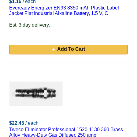
$1.16
/ each
Eveready Energizer EN93 8350 mAh Plastic Label
Jacket Flat Industrial Alkaline Battery, 1.5 V, C
Est. 3 day delivery.
Add To Cart
$22.45
/ each
Tweco Eliminator Professional 1520-1130 360 Brass
Alloy Heavy-Duty Gas Diffuser, 250 amp