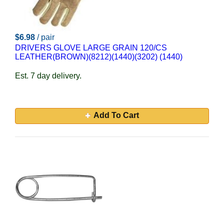
$6.98
/ pair
DRIVERS GLOVE LARGE GRAIN 120/CS
LEATHER(BROWN)(8212)(1440)(3202) (1440)
Est. 7 day delivery.
Add To Cart