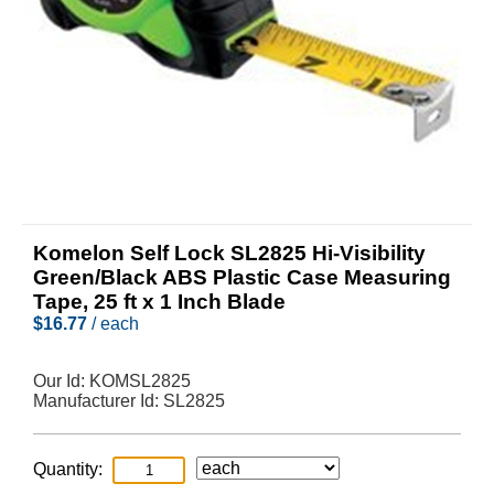
Komelon Self Lock SL2825 Hi-Visibility
Green/Black ABS Plastic Case Measuring
Tape, 25 ft x 1 Inch Blade
$
16.77
/ each
Our Id:
KOMSL2825
Manufacturer Id:
SL2825
Quantity: