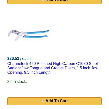
$26.53
/ each
Channelock 420 Polished High Carbon C1080 Steel
Straight Jaw Tongue and Groove Pliers, 1.5 Inch Jaw
Opening, 9.5 Inch Length
32 in stock.
Add To Cart