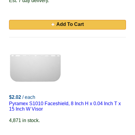
Est. 7 day delivery.
Add To Cart
$2.02
/ each
Pyramex S1010 Faceshield, 8 Inch H x 0.04 Inch T x
15 Inch W Visor
4,871 in stock.