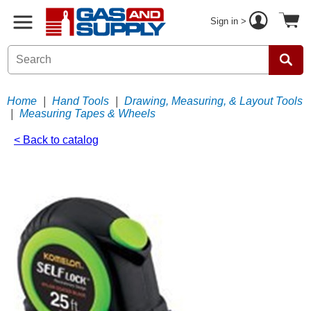
Sign in >
Home
|
Hand Tools
|
Drawing, Measuring, & Layout Tools
|
Measuring Tapes & Wheels
< Back to catalog