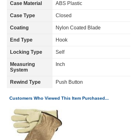
Case Material
ABS Plastic
Case Type
Closed
Coating
Nylon Coated Blade
End Type
Hook
Locking Type
Self
Measuring
Inch
System
Rewind Type
Push Button
Customers Who Viewed This Item Purchased...