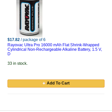
$17.82
/ package of 6
Rayovac Ultra Pro 16000 mAh Flat Shrink-Wrapped
Cylindrical Non-Rechargeable Alkaline Battery, 1.5 V,
D
33 in stock.
Add To Cart