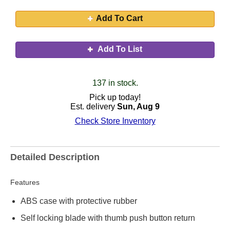
Add To Cart
Add To List
137 in stock.
Pick up today!
Est. delivery
Sun, Aug 9
Check Store Inventory
Detailed Description
Features
ABS case with protective rubber
Self locking blade with thumb push button return