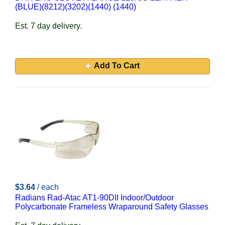
(BLUE)(8212)(3202)(1440) (1440)
Est. 7 day delivery.
Add To Cart
$3.64
/ each
Radians Rad-Atac AT1-90DII Indoor/Outdoor
Polycarbonate Frameless Wraparound Safety Glasses