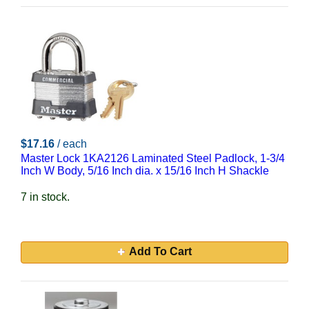
$17.16
/ each
Master Lock 1KA2126 Laminated Steel Padlock, 1-3/4
Inch W Body, 5/16 Inch dia. x 15/16 Inch H Shackle
7 in stock.
Add To Cart