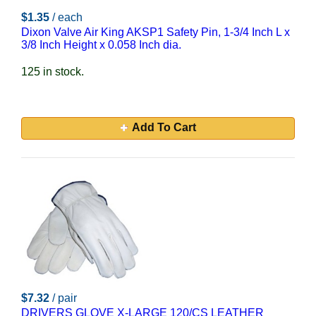
$1.35
/ each
Dixon Valve Air King AKSP1 Safety Pin, 1-3/4 Inch L x
3/8 Inch Height x 0.058 Inch dia.
125 in stock.
Add To Cart
$7.32
/ pair
DRIVERS GLOVE X-LARGE 120/CS LEATHER