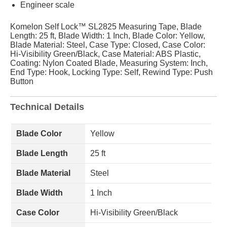
Engineer scale
Komelon Self Lock™ SL2825 Measuring Tape, Blade
Length: 25 ft, Blade Width: 1 Inch, Blade Color: Yellow,
Blade Material: Steel, Case Type: Closed, Case Color:
Hi-Visibility Green/Black, Case Material: ABS Plastic,
Coating: Nylon Coated Blade, Measuring System: Inch,
End Type: Hook, Locking Type: Self, Rewind Type: Push
Button
Technical Details
Blade Color
Yellow
Blade Length
25 ft
Blade Material
Steel
Blade Width
1 Inch
Case Color
Hi-Visibility Green/Black