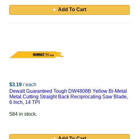
Add To Cart
$3.19
/ each
Dewalt Guaranteed Tough DW4808B Yellow Bi-Metal
Metal Cutting Straight Back Reciprocating Saw Blade,
6 Inch, 14 TPI
584 in stock.
Add To Cart